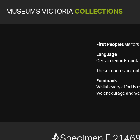
MUSEUMS VICTORIA
COLLECTIONS
First Peoples
visitor
Language
Certain records contai
These records are not
Feedback
Whilst every effort i
We encourage and welc
Specimen F 2146