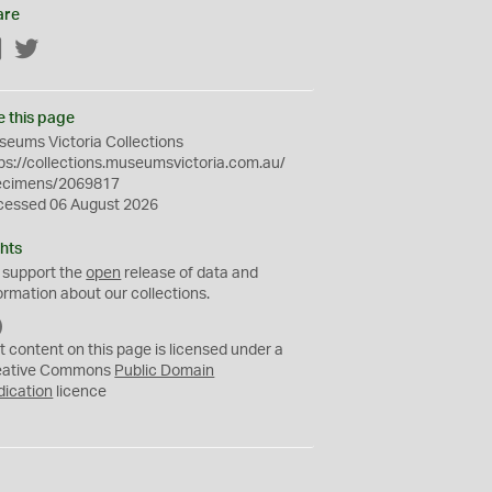
are
Facebook
Twitter
e this page
eums Victoria Collections
ps://collections.museumsvictoria.com.au/
ecimens/2069817
cessed 06 August 2026
hts
 support the
open
release of data and
ormation about our collections.
C
C
t content on this page is licensed under a
0
eative Commons
Public Domain
dication
licence