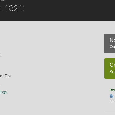
, 1821)
No
Cur
)
G
Se
rm: Dry
s
Rel
logy
OZ