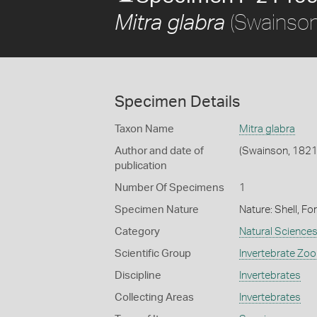
(Swainson
Mitra glabra
Specimen Details
Taxon Name
Mitra glabra
Author and date of
(Swainson, 1821
publication
Number Of Specimens
1
Specimen Nature
Nature: Shell, Fo
Category
Natural Science
Scientific Group
Invertebrate Zoo
Discipline
Invertebrates
Collecting Areas
Invertebrates