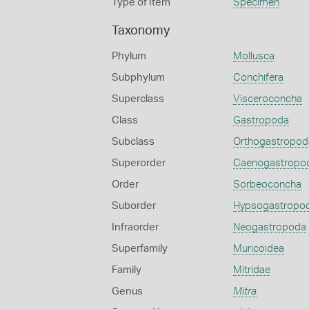
Type of Item
Specimen
Taxonomy
Phylum
Mollusca
Subphylum
Conchifera
Superclass
Visceroconcha
Class
Gastropoda
Subclass
Orthogastropod
Superorder
Caenogastropo
Order
Sorbeoconcha
Suborder
Hypsogastropo
Infraorder
Neogastropoda
Superfamily
Muricoidea
Family
Mitridae
Genus
Mitra