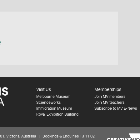
s
Visit Us
Memberships
Melbourne Museum
Join MV members
Scienceworks
Join MV teachers
Immigration Museum
Subscribe to MV E-News
Royal Exhibition Building
 Victoria, Australia | Bookings & Enquiries 13 11 02