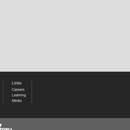
Links
Careers
Learning
Media