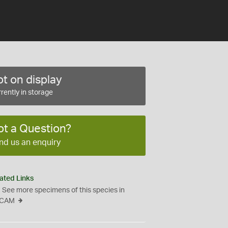
t on display
rently in storage
ot a Question?
nd us an enquiry
ated Links
See more specimens of this species in
CAM