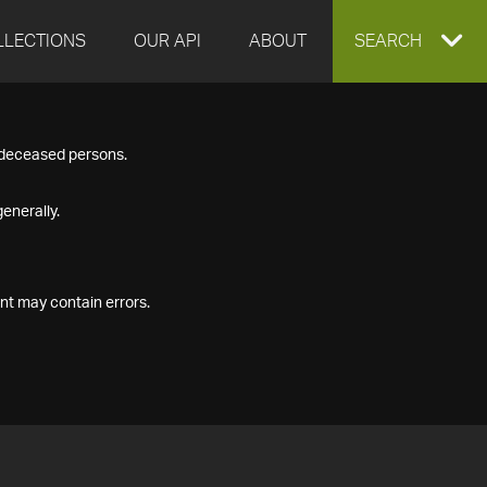
LLECTIONS
OUR API
ABOUT
EXPAND
SEARCH
SEARCH
f deceased persons.
BOX
enerally.
nt may contain errors.