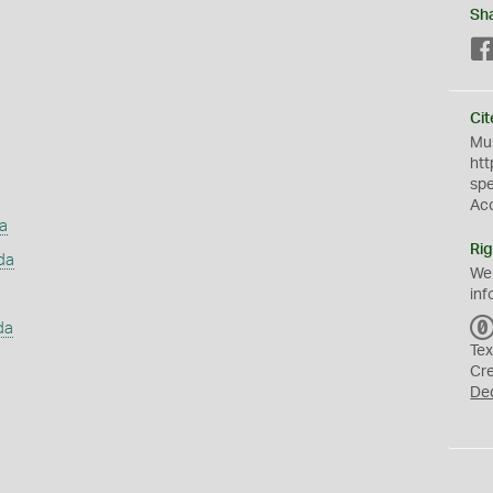
Sh
Cit
Mus
htt
sp
Ac
a
Rig
da
We
inf
da
Tex
Cr
De