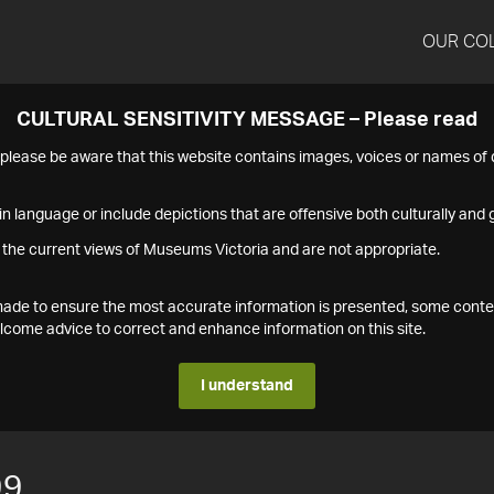
OUR CO
CULTURAL SENSITIVITY MESSAGE – Please read
s please be aware that this website contains images, voices or names o
n language or include depictions that are offensive both culturally and g
 the current views of Museums Victoria and are not appropriate.
s made to ensure the most accurate information is presented, some conte
ome advice to correct and enhance information on this site.
I understand
99