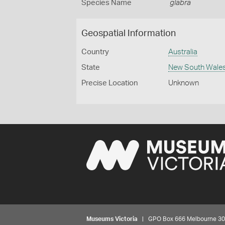
Species Name
glabra
Geospatial Information
Country
Australia
State
New South Wale
Precise Location
Unknown
Museums Victoria
| GPO Box 666 Melbourne 3001,