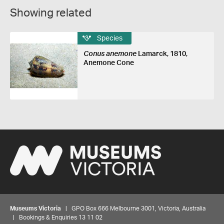
Showing related
Species
Conus anemone
Lamarck, 1810,
Anemone Cone
Museums Victoria
| GPO Box 666 Melbourne 3001, Victoria, Australia
| Bookings & Enquiries 13 11 02