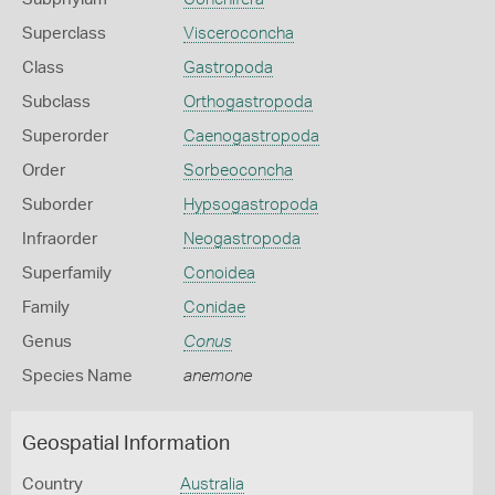
Superclass
Visceroconcha
Class
Gastropoda
Subclass
Orthogastropoda
Superorder
Caenogastropoda
Order
Sorbeoconcha
Suborder
Hypsogastropoda
Infraorder
Neogastropoda
Superfamily
Conoidea
Family
Conidae
Genus
Conus
Species Name
anemone
Geospatial Information
Country
Australia