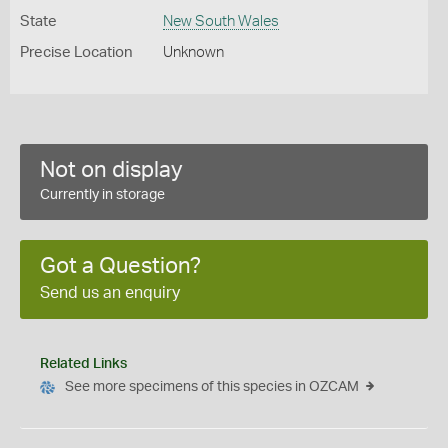
State
New South Wales
Precise Location
Unknown
Not on display
Currently in storage
Got a Question?
Send us an enquiry
Related Links
See more specimens of this species in OZCAM