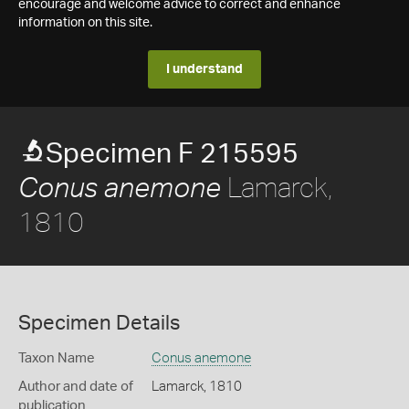
encourage and welcome advice to correct and enhance
information on this site.
I understand
Specimen F 215595
Lamarck,
Conus anemone
1810
Specimen Details
Taxon Name
Conus anemone
Author and date of
Lamarck, 1810
publication