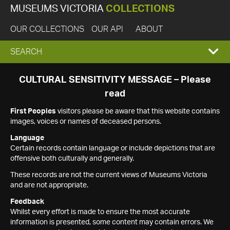
MUSEUMS VICTORIA
COLLECTIONS
OUR COLLECTIONS
OUR API
ABOUT
EXPAND
SEARCH
SEARCH
CULTURAL SENSITIVITY MESSAGE – Please
read
BOX
First Peoples
visitors please be aware that this website contains
images, voices or names of deceased persons.
Language
Certain records contain language or include depictions that are
offensive both culturally and generally.
These records are not the current views of Museums Victoria
and are not appropriate.
Feedback
Whilst every effort is made to ensure the most accurate
information is presented, some content may contain errors. We