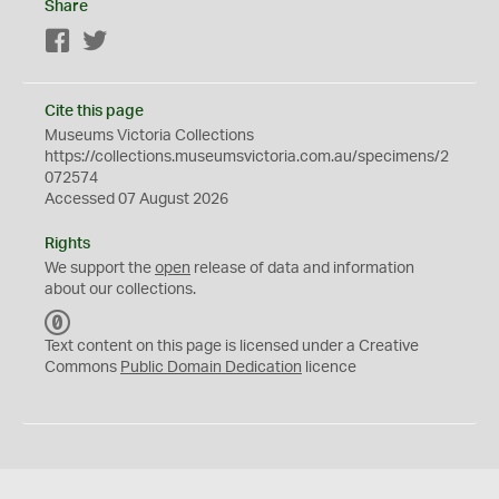
Share
Facebook
Twitter
Cite this page
Museums Victoria Collections
https://collections.museumsvictoria.com.au/specimens/2
072574
Accessed 07 August 2026
Rights
We support the
open
release of data and information
about our collections.
C
C
Text content on this page is licensed under a Creative
0
Commons
Public Domain Dedication
licence