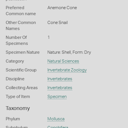
Preferred
Anemone Cone
Common name
Other Common
Cone Snail
Names
Number Of
1
Specimens
Specimen Nature
Nature: Shell, Form: Dry
Category
Natural Sciences
Scientific Group
Invertebrate Zoology
Discipline
Invertebrates
Collecting Areas
Invertebrates
Type of Item
Specimen
Taxonomy
Phylum
Mollusca
Subphylum
Conchifera