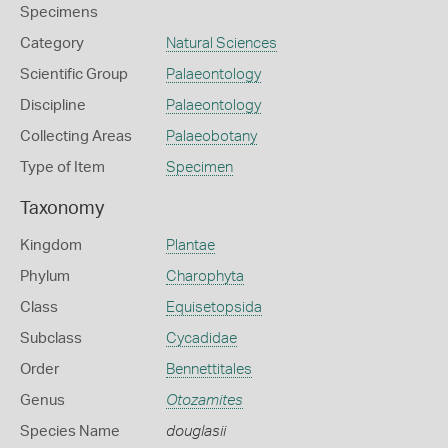
Specimens
Category
Natural Sciences
Scientific Group
Palaeontology
Discipline
Palaeontology
Collecting Areas
Palaeobotany
Type of Item
Specimen
Taxonomy
Kingdom
Plantae
Phylum
Charophyta
Class
Equisetopsida
Subclass
Cycadidae
Order
Bennettitales
Genus
Otozamites
Species Name
douglasii