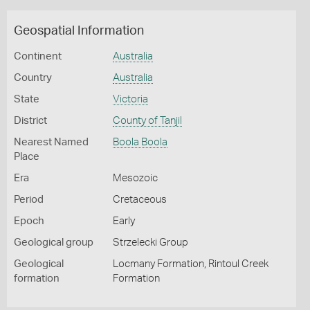
Geospatial Information
Continent
Australia
Country
Australia
State
Victoria
District
County of Tanjil
Nearest Named
Boola Boola
Place
Era
Mesozoic
Period
Cretaceous
Epoch
Early
Geological group
Strzelecki Group
Geological
Locmany Formation, Rintoul Creek
formation
Formation