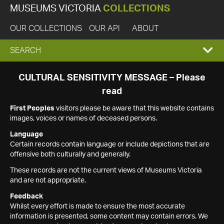
MUSEUMS VICTORIA
COLLECTIONS
OUR COLLECTIONS
OUR API
ABOUT
EXPAND
SEARCH
SEARCH
CULTURAL SENSITIVITY MESSAGE – Please
read
BOX
First Peoples
visitors please be aware that this website contains
images, voices or names of deceased persons.
Language
Certain records contain language or include depictions that are
offensive both culturally and generally.
These records are not the current views of Museums Victoria
and are not appropriate.
Feedback
Whilst every effort is made to ensure the most accurate
information is presented, some content may contain errors. We