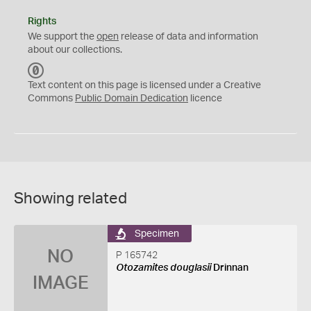
Rights
We support the
open
release of data and information
about our collections.
C
C
Text content on this page is licensed under a Creative
0
Commons
Public Domain Dedication
licence
Showing related
Specimen
NO
P 165742
Otozamites douglasii
Drinnan
IMAGE