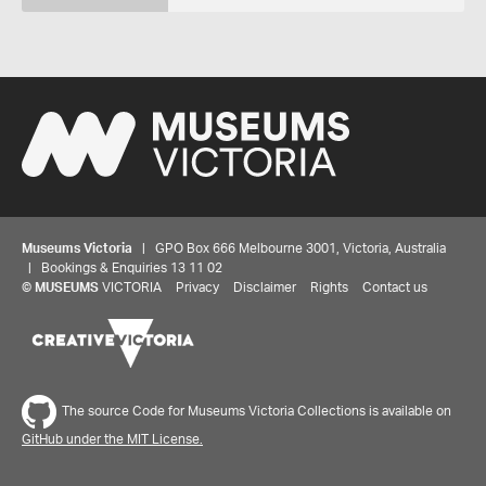
Museums Victoria
| GPO Box 666 Melbourne 3001, Victoria, Australia
| Bookings & Enquiries 13 11 02
©
MUSEUMS
VICTORIA
Privacy
Disclaimer
Rights
Contact us
The source Code for Museums Victoria Collections is available on
GitHub under the MIT License.