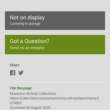
Not on display
Currently in storage
Got a Question?
Send us an enquiry
Share
Facebook
Twitter
Cite this page
Museums Victoria Collections
https://collections.museumsvictoria.com.au/specimens/2
074822
Accessed 06 August 2026