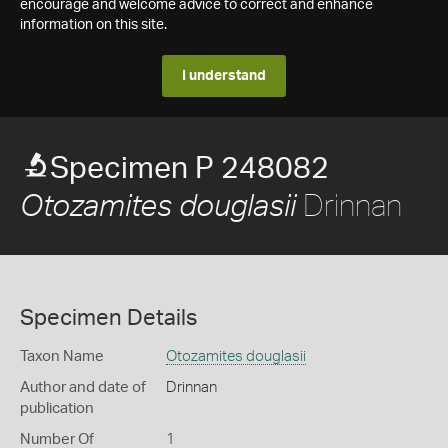
encourage and welcome advice to correct and enhance
information on this site.
I understand
Specimen P 248082
Drinnan
Otozamites douglasii
Specimen Details
Taxon Name
Otozamites douglasii
Author and date of
Drinnan
publication
Number Of
1