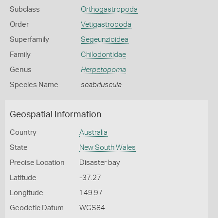
Subclass
Orthogastropoda
Order
Vetigastropoda
Superfamily
Segeunzioidea
Family
Chilodontidae
Genus
Herpetopoma
Species Name
scabriuscula
Geospatial Information
Country
Australia
State
New South Wales
Precise Location
Disaster bay
Latitude
-37.27
Longitude
149.97
Geodetic Datum
WGS84