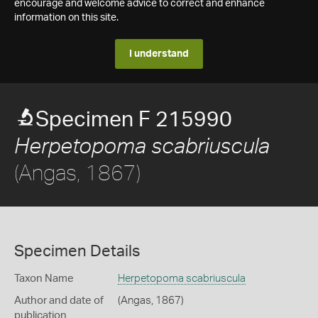
encourage and welcome advice to correct and enhance
information on this site.
I understand
Specimen F 215990
Herpetopoma scabriuscula
(Angas, 1867)
Specimen Details
Taxon Name
Herpetopoma scabriuscula
Author and date of
(Angas, 1867)
publication