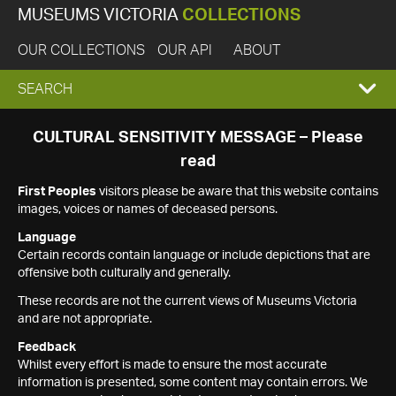
MUSEUMS VICTORIA
COLLECTIONS
OUR COLLECTIONS
OUR API
ABOUT
EXPAND
SEARCH
SEARCH
CULTURAL SENSITIVITY MESSAGE – Please
read
BOX
First Peoples
visitors please be aware that this website contains
images, voices or names of deceased persons.
Language
Certain records contain language or include depictions that are
offensive both culturally and generally.
These records are not the current views of Museums Victoria
and are not appropriate.
Feedback
Whilst every effort is made to ensure the most accurate
information is presented, some content may contain errors. We