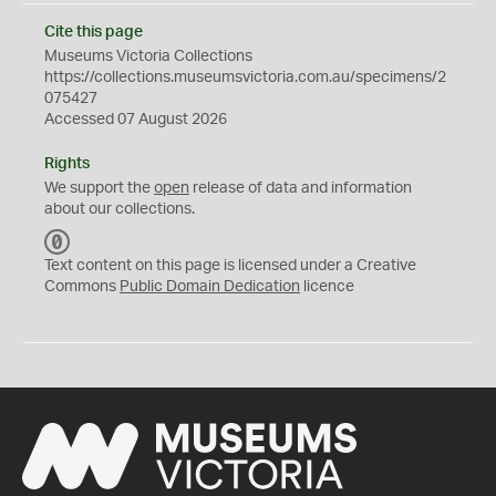
Cite this page
Museums Victoria Collections
https://collections.museumsvictoria.com.au/specimens/2
075427
Accessed 07 August 2026
Rights
We support the
open
release of data and information
about our collections.
C
C
Text content on this page is licensed under a Creative
0
Commons
Public Domain Dedication
licence