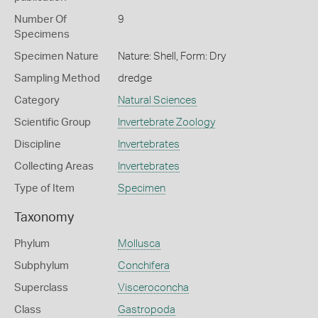
Number Of
9
Specimens
Specimen Nature
Nature: Shell, Form: Dry
Sampling Method
dredge
Category
Natural Sciences
Scientific Group
Invertebrate Zoology
Discipline
Invertebrates
Collecting Areas
Invertebrates
Type of Item
Specimen
Taxonomy
Phylum
Mollusca
Subphylum
Conchifera
Superclass
Visceroconcha
Class
Gastropoda