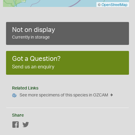
©
OpenStreetMap
Not on display
Currently in storage
Got a Question?
Send us an enquiry
Related Links
See more specimens of this species in OZCAM
Share
Facebook
Twitter