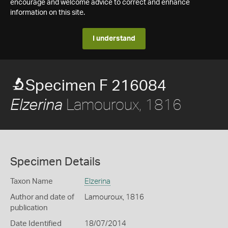
encourage and welcome advice to correct and enhance
information on this site.
I understand
Specimen F 216084
Lamouroux, 1816
Elzerina
Specimen Details
Taxon Name
Elzerina
Author and date of
Lamouroux, 1816
publication
Date Identified
18/07/2014