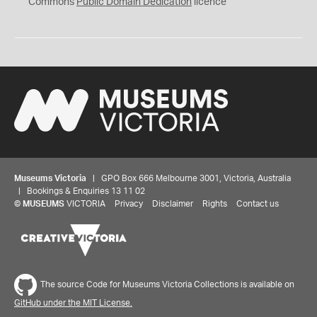
0
Commons
Public Domain Dedication
licence
Museums Victoria
| GPO Box 666 Melbourne 3001, Victoria, Australia
| Bookings & Enquiries 13 11 02
©
MUSEUMS
VICTORIA
Privacy
Disclaimer
Rights
Contact us
The source Code for Museums Victoria Collections is available on
GitHub under the MIT License.