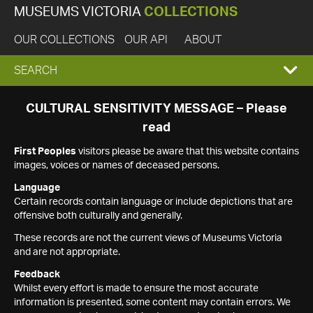
MUSEUMS VICTORIA
COLLECTIONS
OUR COLLECTIONS
OUR API
ABOUT
EXPAND
SEARCH
SEARCH
CULTURAL SENSITIVITY MESSAGE – Please
read
BOX
First Peoples
visitors please be aware that this website contains
images, voices or names of deceased persons.
Language
Certain records contain language or include depictions that are
offensive both culturally and generally.
These records are not the current views of Museums Victoria
and are not appropriate.
Feedback
Whilst every effort is made to ensure the most accurate
information is presented, some content may contain errors. We