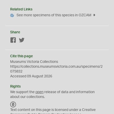
Related Links
See more specimens of this species in OZCAM
Share
Facebook
Twitter
Cite this page
Museums Victoria Collections
https://collections.museumsvictoria.com.au/specimens/2
075832
Accessed 09 August 2026
Rights
We support the
open
release of data and information
about our collections.
C
C
Text content on this page is licensed under a Creative