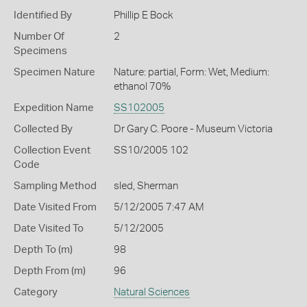
Identified By
Phillip E Bock
Number Of
2
Specimens
Specimen Nature
Nature: partial, Form: Wet, Medium:
ethanol 70%
Expedition Name
SS102005
Collected By
Dr Gary C. Poore - Museum Victoria
Collection Event
SS10/2005 102
Code
Sampling Method
sled, Sherman
Date Visited From
5/12/2005 7:47 AM
Date Visited To
5/12/2005
Depth To (m)
98
Depth From (m)
96
Category
Natural Sciences