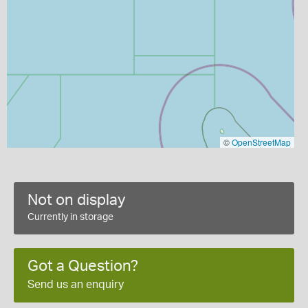
©
OpenStreetMap
Not on display
Currently in storage
Got a Question?
Send us an enquiry