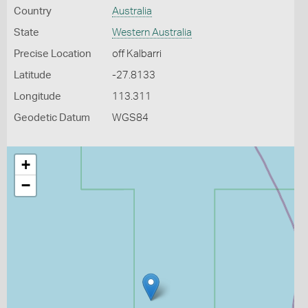
Country
Australia
State
Western Australia
Precise Location
off Kalbarri
Latitude
-27.8133
Longitude
113.311
Geodetic Datum
WGS84
+
−