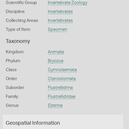
Scientific Group
Invertebrate Zoology
Discipline
Invertebrates
Collecting Areas
Invertebrates
Type of Item
Specimen
Taxonomy
Kingdom
Animalia
Phylum
Bryozoa
Class
Gymnolaemata
Order
Ctenostomata
Suborder
Flustrellidrina
Family
Flustrellidridae
Genus
Elzerina
Geospatial Information