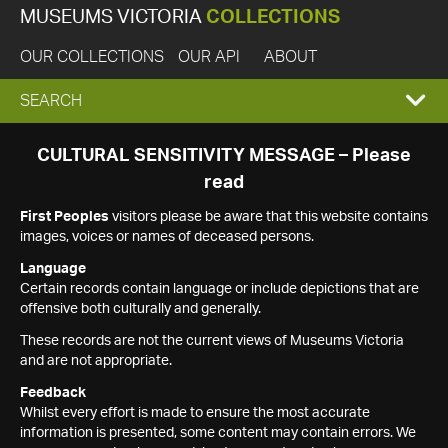
MUSEUMS VICTORIA
COLLECTIONS
OUR COLLECTIONS
OUR API
ABOUT
EXPAND
SEARCH
SEARCH
CULTURAL SENSITIVITY MESSAGE – Please
read
BOX
First Peoples
visitors please be aware that this website contains
images, voices or names of deceased persons.
Language
Certain records contain language or include depictions that are
offensive both culturally and generally.
These records are not the current views of Museums Victoria
and are not appropriate.
Feedback
Whilst every effort is made to ensure the most accurate
information is presented, some content may contain errors. We