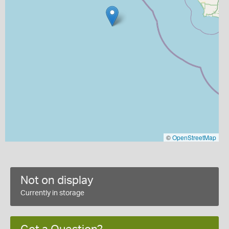
©
OpenStreetMap
Not on display
Currently in storage