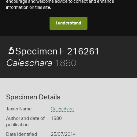
encourage and welcome advice to correct and enhance
information on this site.
I understand
Specimen F 216261
1880
Caleschara
Specimen Details
Taxon Name
Caleschara
Author and date of
1880
publication
Date Identified
25/07/2014