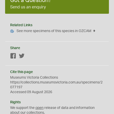
Got a Question?
Send us an enquiry
Related Links
See more specimens of this species in OZCAM
Share
Facebook
Twitter
Cite this page
Museums Victoria Collections
https://collections.museumsvictoria.com.au/specimens/2
077197
Accessed 09 August 2026
Rights
We support the
open
release of data and information
about our collections.