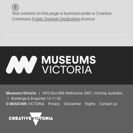
C
C
Text content on this page is licensed under a Creative
0
Commons
Public Domain Dedication
licence
Museums Victoria
| GPO Box 666 Melbourne 3001, Victoria, Australia
| Bookings & Enquiries 13 11 02
©
MUSEUMS
VICTORIA
Privacy
Disclaimer
Rights
Contact us