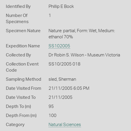
Identified By
Phillip E Bock
Number Of
1
Specimens
Specimen Nature
Nature: partial, Form: Wet, Medium:
ethanol 70%
Expedition Name
SS102005
Collected By
Dr Robin S. Wilson - Museum Victoria
Collection Event
SS10/2005 018
Code
Sampling Method
sled, Sherman
Date Visited From
21/11/2005 6:05 PM
Date Visited To
21/11/2005
Depth To (m)
95
Depth From (m)
100
Category
Natural Sciences