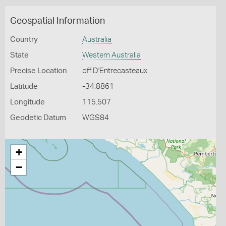
Geospatial Information
Country
Australia
State
Western Australia
Precise Location
off D'Entrecasteaux
Latitude
-34.8861
Longitude
115.507
Geodetic Datum
WGS84
+
−