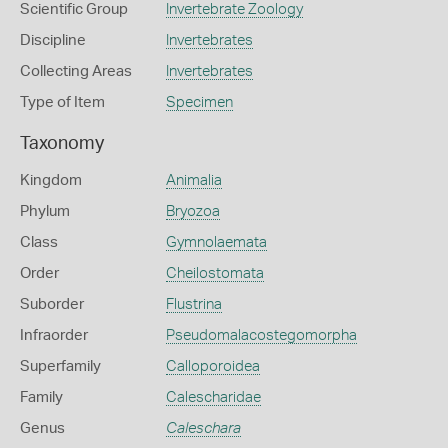
Scientific Group
Invertebrate Zoology
Discipline
Invertebrates
Collecting Areas
Invertebrates
Type of Item
Specimen
Taxonomy
Kingdom
Animalia
Phylum
Bryozoa
Class
Gymnolaemata
Order
Cheilostomata
Suborder
Flustrina
Infraorder
Pseudomalacostegomorpha
Superfamily
Calloporoidea
Family
Calescharidae
Genus
Caleschara