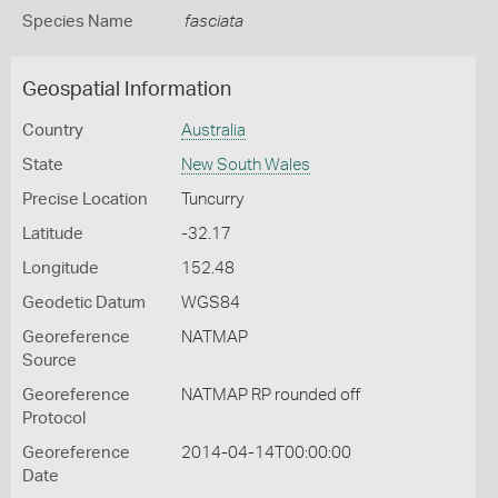
Species Name
fasciata
Geospatial Information
Country
Australia
State
New South Wales
Precise Location
Tuncurry
Latitude
-32.17
Longitude
152.48
Geodetic Datum
WGS84
Georeference
NATMAP
Source
Georeference
NATMAP RP rounded off
Protocol
Georeference
2014-04-14T00:00:00
Date