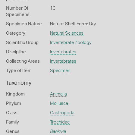
Number Of
10
Specimens
Specimen Nature
Nature: Shell, Form: Dry
Category
Natural Sciences
Scientific Group
Invertebrate Zoology
Discipline
Invertebrates
Collecting Areas
Invertebrates
Type of Item
Specimen
Taxonomy
Kingdom
Animalia
Phylum
Mollusca
Class
Gastropoda
Family
Trochidae
Genus
Bankivia