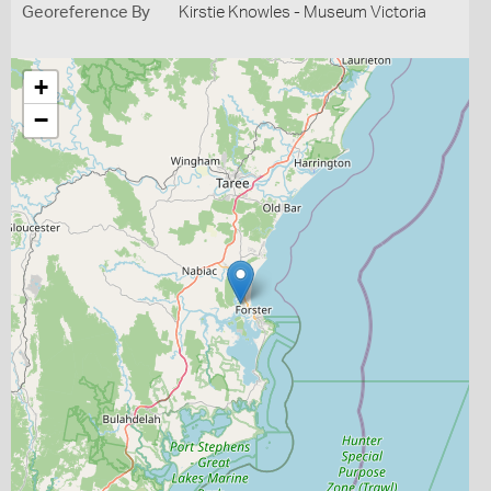
Georeference By
Kirstie Knowles - Museum Victoria
+
−