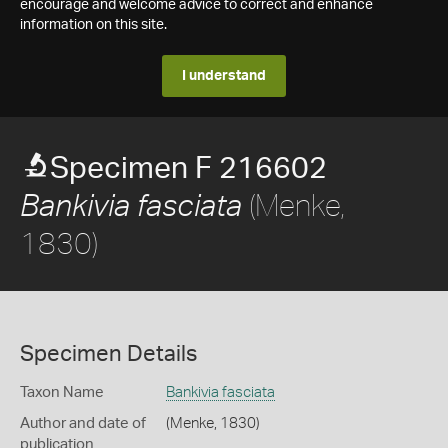
encourage and welcome advice to correct and enhance
information on this site.
I understand
Specimen F 216602
(Menke,
Bankivia fasciata
1830)
Specimen Details
Taxon Name
Bankivia fasciata
Author and date of
(Menke, 1830)
publication