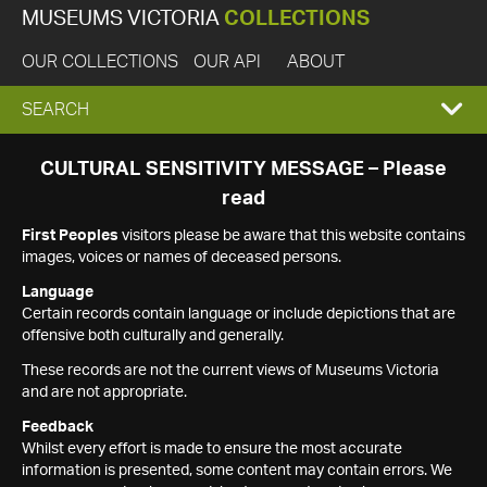
MUSEUMS VICTORIA
COLLECTIONS
OUR COLLECTIONS
OUR API
ABOUT
EXPAND
SEARCH
SEARCH
CULTURAL SENSITIVITY MESSAGE – Please
read
BOX
First Peoples
visitors please be aware that this website contains
images, voices or names of deceased persons.
Language
Certain records contain language or include depictions that are
offensive both culturally and generally.
These records are not the current views of Museums Victoria
and are not appropriate.
Feedback
Whilst every effort is made to ensure the most accurate
information is presented, some content may contain errors. We