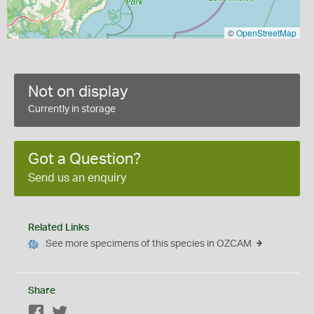
©
OpenStreetMap
Not on display
Currently in storage
Got a Question?
Send us an enquiry
Related Links
See more specimens of this species in OZCAM
Share
Facebook
Twitter