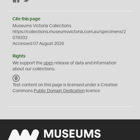
Cite this page
Museums Victoria Collections
https://collections.museumsvictoria.com.au/specimens/2
078332
Accessed 07 August 2026
Rights
We support the
open
release of data and information
about our collections.
C
C
Text content on this page is licensed under a Creative
0
Commons
Public Domain Dedication
licence