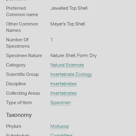
Preferred
Jewelled Top Shell
Common name
Other Common
Meyer's Top Shell
Names
Number Of
1
Specimens
Specimen Nature
Nature: Shell, Form: Dry
Category
Natural Sciences
Scientific Group
Invertebrate Zoology
Discipline
Invertebrates
Collecting Areas
Invertebrates
Type of Item
Specimen
Taxonomy
Phylum
Mollusca
Subphylum
Conchifera