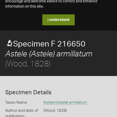
encourage and welcome advice to correct and enhance
information on this site.
I understand
Specimen F 216650
Astele (Astele) armillatum
(Wood, 1828)
Specimen Details
Taxon Name
Astele (Astele) armillatum
Author and date of
(Wood, 1828)
publication