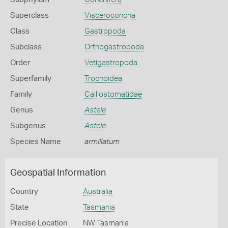
Superclass
Visceroconcha
Class
Gastropoda
Subclass
Orthogastropoda
Order
Vetigastropoda
Superfamily
Trochoidea
Family
Calliostomatidae
Genus
Astele
Subgenus
Astele
Species Name
armillatum
Geospatial Information
Country
Australia
State
Tasmania
Precise Location
NW Tasmania