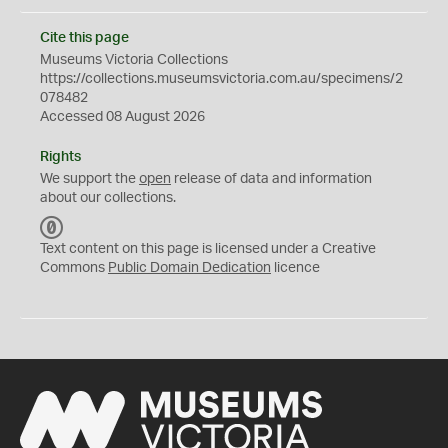
Cite this page
Museums Victoria Collections
https://collections.museumsvictoria.com.au/specimens/2
078482
Accessed 08 August 2026
Rights
We support the
open
release of data and information
about our collections.
C
C
Text content on this page is licensed under a Creative
0
Commons
Public Domain Dedication
licence