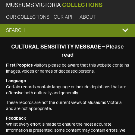
MUSEUMS VICTORIA
COLLECTIONS
OUR COLLECTIONS
OUR API
ABOUT
EXPAND
SEARCH
SEARCH
CULTURAL SENSITIVITY MESSAGE – Please
read
BOX
First Peoples
visitors please be aware that this website contains
images, voices or names of deceased persons.
Language
Certain records contain language or include depictions that are
offensive both culturally and generally.
These records are not the current views of Museums Victoria
and are not appropriate.
Feedback
Whilst every effort is made to ensure the most accurate
information is presented, some content may contain errors. We