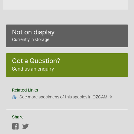
Not on display
Currently in storage
Got a Question?
Send us an enquiry
Related Links
See more specimens of this species in OZCAM
Share
Facebook
Twitter