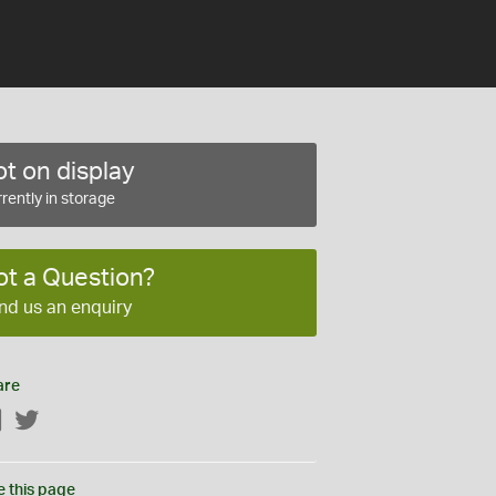
t on display
rently in storage
ot a Question?
nd us an enquiry
are
Facebook
Twitter
e this page