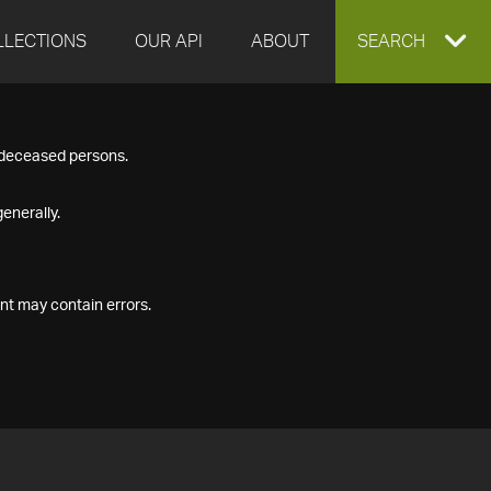
LLECTIONS
OUR API
ABOUT
EXPAND
SEARCH
SEARCH
f deceased persons.
BOX
enerally.
nt may contain errors.