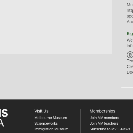
Mus
htt
sp
Ac
Rig
We
inf
Tex
Cr
De
Visit Us
Memberships
Melbourne Museum
Join MV members
Scienceworks
Join MV teachers
Immigration Museum
Subscribe to MV E-News