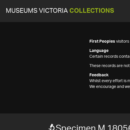
MUSEUMS VICTORIA
COLLECTIONS
First Peoples
visitor
Language
Certain records contai
These records are not
Feedback
Whilst every effort i
We encourage and welc
Specimen M 1805