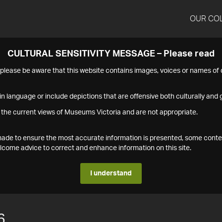
OUR CO
CULTURAL SENSITIVITY MESSAGE – Please read
s please be aware that this website contains images, voices or names o
n language or include depictions that are offensive both culturally and g
 the current views of Museums Victoria and are not appropriate.
s made to ensure the most accurate information is presented, some conte
ome advice to correct and enhance information on this site.
I understand
6