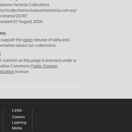
eums Victoria Collections
ps://collections.museumsvictoria.com.au/
ecimens/20787
cessed 07 August 2026
hts
 support the
open
release of data and
ormation about our collections.
C
C
t content on this page is licensed under a
0
eative Commons
Public Domain
dication
licence
Links
Careers
Learning
Media