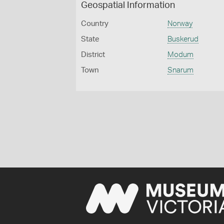
Geospatial Information
Country
Norway
State
Buskerud
District
Modum
Town
Snarum