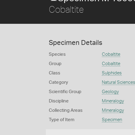
Cobaltite
Specimen Details
Species
Cobaltite
Group
Cobaltite
Class
Sulphides
Category
Natural Science
Scientific Group
Geology
Discipline
Mineralogy
Collecting Areas
Mineralogy
Type of Item
Specimen