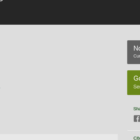
No
Cur
G
s
Se
Sh
Cit