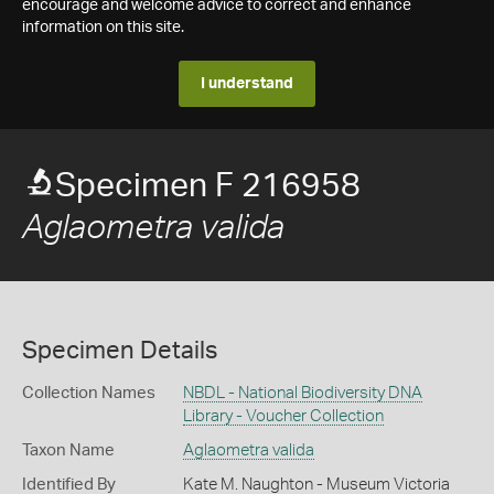
encourage and welcome advice to correct and enhance
information on this site.
I understand
Specimen F 216958
Aglaometra valida
Specimen Details
Collection Names
NBDL - National Biodiversity DNA
Library - Voucher Collection
Taxon Name
Aglaometra valida
Identified By
Kate M. Naughton - Museum Victoria