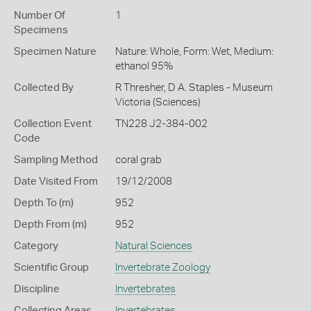
Number Of
1
Specimens
Specimen Nature
Nature: Whole, Form: Wet, Medium:
ethanol 95%
Collected By
R Thresher, D A. Staples - Museum
Victoria (Sciences)
Collection Event
TN228 J2-384-002
Code
Sampling Method
coral grab
Date Visited From
19/12/2008
Depth To (m)
952
Depth From (m)
952
Category
Natural Sciences
Scientific Group
Invertebrate Zoology
Discipline
Invertebrates
Collecting Areas
Invertebrates