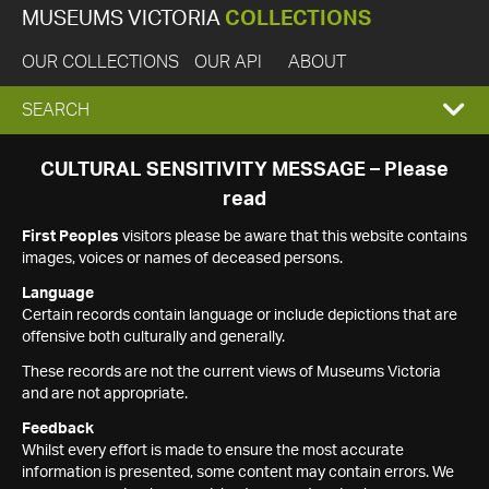
MUSEUMS VICTORIA
COLLECTIONS
OUR COLLECTIONS
OUR API
ABOUT
EXPAND
SEARCH
SEARCH
CULTURAL SENSITIVITY MESSAGE – Please
read
BOX
First Peoples
visitors please be aware that this website contains
images, voices or names of deceased persons.
Language
Certain records contain language or include depictions that are
offensive both culturally and generally.
These records are not the current views of Museums Victoria
and are not appropriate.
Feedback
Whilst every effort is made to ensure the most accurate
information is presented, some content may contain errors. We