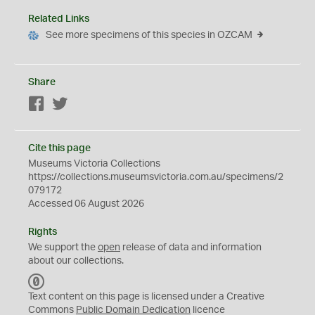
Related Links
See more specimens of this species in OZCAM
Share
Facebook
Twitter
Cite this page
Museums Victoria Collections
https://collections.museumsvictoria.com.au/specimens/2
079172
Accessed 06 August 2026
Rights
We support the
open
release of data and information
about our collections.
C
C
Text content on this page is licensed under a Creative
0
Commons
Public Domain Dedication
licence