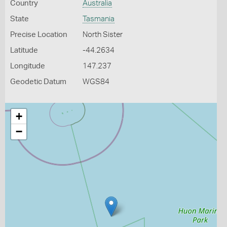
Country
Australia
State
Tasmania
Precise Location
North Sister
Latitude
-44.2634
Longitude
147.237
Geodetic Datum
WGS84
+
−