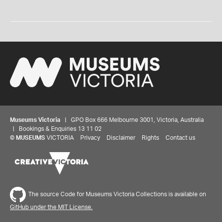
Museums Victoria
| GPO Box 666 Melbourne 3001, Victoria, Australia
| Bookings & Enquiries 13 11 02
©
MUSEUMS
VICTORIA
Privacy
Disclaimer
Rights
Contact us
The source Code for Museums Victoria Collections is available on
GitHub under the MIT License.