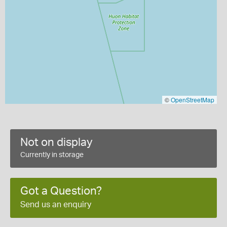
©
OpenStreetMap
Not on display
Currently in storage
Got a Question?
Send us an enquiry