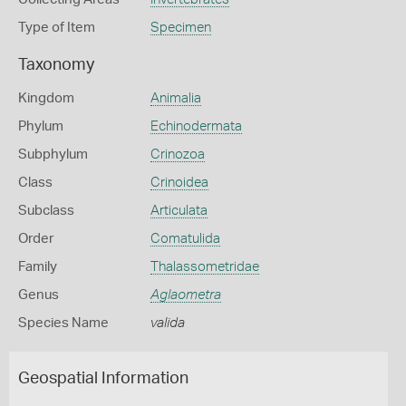
Type of Item
Specimen
Taxonomy
Kingdom
Animalia
Phylum
Echinodermata
Subphylum
Crinozoa
Class
Crinoidea
Subclass
Articulata
Order
Comatulida
Family
Thalassometridae
Genus
Aglaometra
Species Name
valida
Geospatial Information