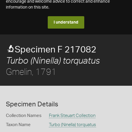
encourage and welcome advice to correct and enhance
information on this site.
I understand
Specimen F 217082
Turbo (Ninella) torquatus
Gmelin, 1791
Specimen Details
Collection Names
Frank Steuart Collection
Taxon Name
Turbo (Ninella) torquatus