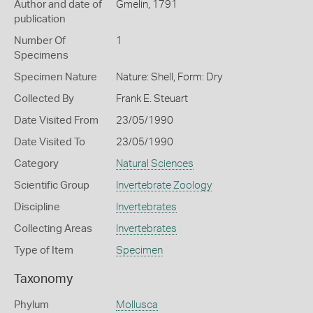
Author and date of
Gmelin, 1791
publication
Number Of
1
Specimens
Specimen Nature
Nature: Shell, Form: Dry
Collected By
Frank E. Steuart
Date Visited From
23/05/1990
Date Visited To
23/05/1990
Category
Natural Sciences
Scientific Group
Invertebrate Zoology
Discipline
Invertebrates
Collecting Areas
Invertebrates
Type of Item
Specimen
Taxonomy
Phylum
Mollusca