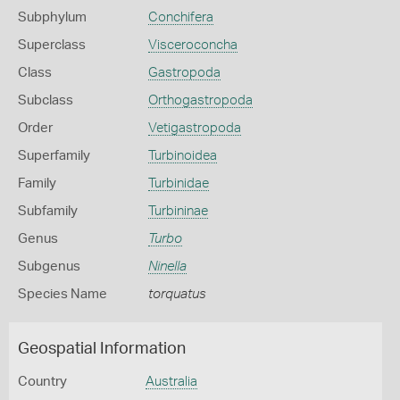
Subphylum
Conchifera
Superclass
Visceroconcha
Class
Gastropoda
Subclass
Orthogastropoda
Order
Vetigastropoda
Superfamily
Turbinoidea
Family
Turbinidae
Subfamily
Turbininae
Genus
Turbo
Subgenus
Ninella
Species Name
torquatus
Geospatial Information
Country
Australia