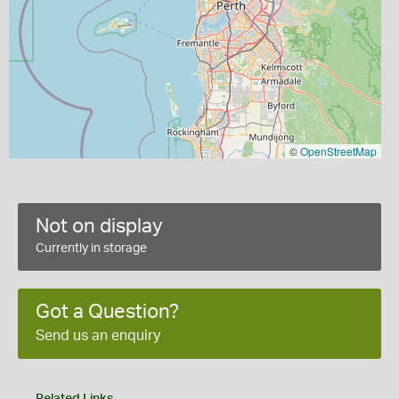
©
OpenStreetMap
Not on display
Currently in storage
Got a Question?
Send us an enquiry