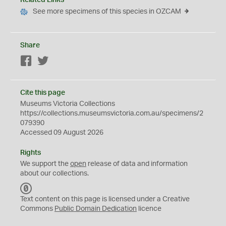
Related Links
See more specimens of this species in OZCAM
Share
Facebook
Twitter
Cite this page
Museums Victoria Collections
https://collections.museumsvictoria.com.au/specimens/2
079390
Accessed 09 August 2026
Rights
We support the
open
release of data and information
about our collections.
C
C
Text content on this page is licensed under a Creative
0
Commons
Public Domain Dedication
licence