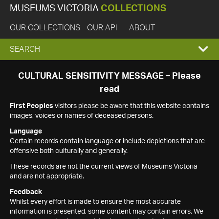
MUSEUMS VICTORIA
COLLECTIONS
OUR COLLECTIONS
OUR API
ABOUT
EXPAND
SEARCH
SEARCH
CULTURAL SENSITIVITY MESSAGE – Please
read
BOX
First Peoples
visitors please be aware that this website contains
images, voices or names of deceased persons.
Language
Certain records contain language or include depictions that are
offensive both culturally and generally.
These records are not the current views of Museums Victoria
and are not appropriate.
Feedback
Whilst every effort is made to ensure the most accurate
information is presented, some content may contain errors. We