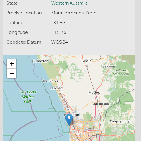
State
Western Australia
Precise Location
Marmion beach, Perth
Latitude
-31.83
Longitude
115.75
Geodetic Datum
WGS84
+
−