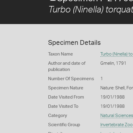
Turbo (Ninella) torqua
Specimen Details
Taxon Name
Turbo (Ninella) t
Author and date of
Gmelin, 1791
publication
Number Of Specimens
1
Specimen Nature
Nature: Shell, Fo
Date Visited From
19/01/1988
Date Visited To
19/01/1988
Category
Natural Science
Scientific Group
Invertebrate Zoo