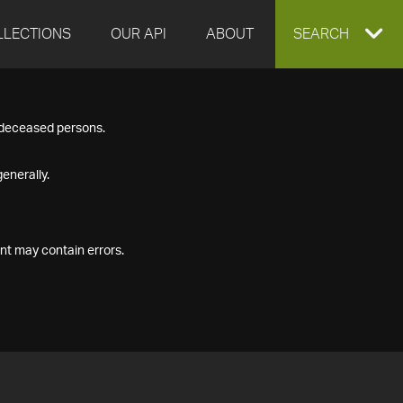
LLECTIONS
OUR API
ABOUT
EXPAND
SEARCH
SEARCH
f deceased persons.
BOX
enerally.
nt may contain errors.