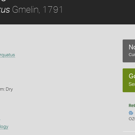
Gmelin, 1791
tus
No
orquatus
Cur
G
Se
rm: Dry
Rel
s
OZ
logy