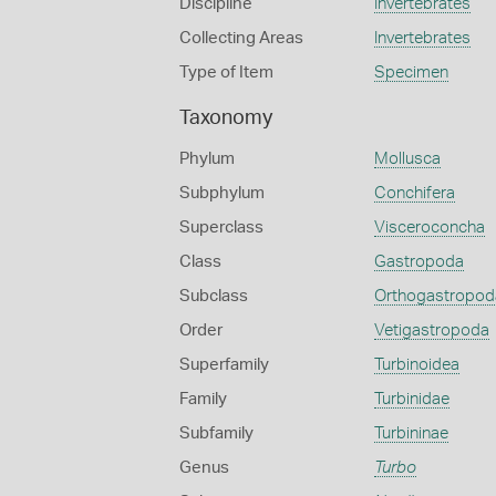
Discipline
Invertebrates
Collecting Areas
Invertebrates
Type of Item
Specimen
Taxonomy
Phylum
Mollusca
Subphylum
Conchifera
Superclass
Visceroconcha
Class
Gastropoda
Subclass
Orthogastropod
Order
Vetigastropoda
Superfamily
Turbinoidea
Family
Turbinidae
Subfamily
Turbininae
Genus
Turbo