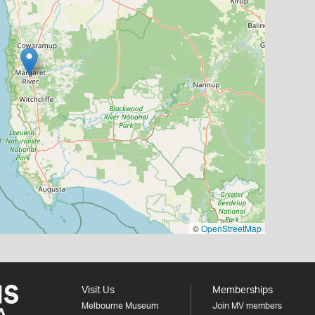
©
OpenStreetMap
Visit Us
Memberships
Melbourne Museum
Join MV members