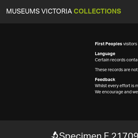
MUSEUMS VICTORIA
COLLECTIONS
First Peoples
visitor
Language
Certain records contai
These records are not
Feedback
Whilst every effort i
We encourage and welc
Specimen F 2170