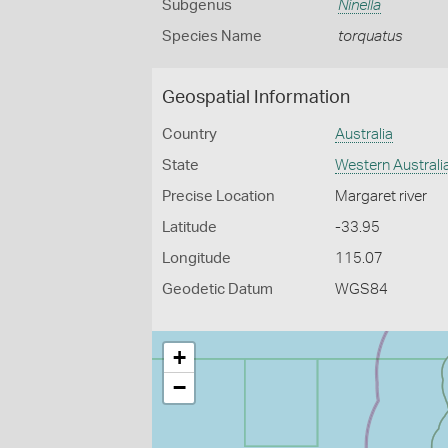
Subgenus
Ninella
Species Name
torquatus
Geospatial Information
Country
Australia
State
Western Australi
Precise Location
Margaret river
Latitude
-33.95
Longitude
115.07
Geodetic Datum
WGS84
+
−