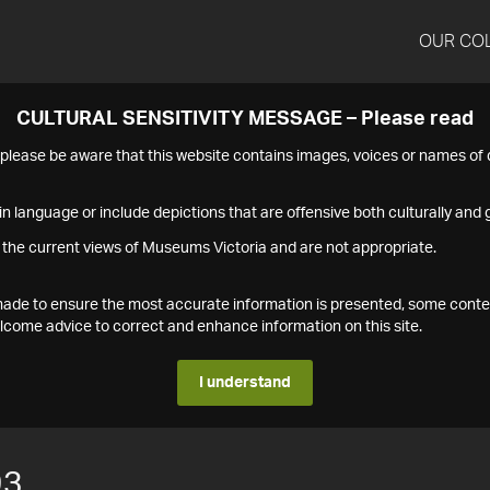
OUR CO
CULTURAL SENSITIVITY MESSAGE – Please read
s please be aware that this website contains images, voices or names o
n language or include depictions that are offensive both culturally and g
 the current views of Museums Victoria and are not appropriate.
s made to ensure the most accurate information is presented, some conte
ome advice to correct and enhance information on this site.
I understand
93