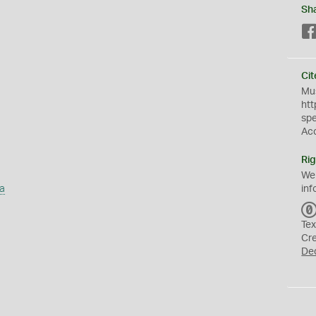
Sh
Cit
Mus
htt
sp
Ac
Rig
We
a
inf
Tex
Cr
De