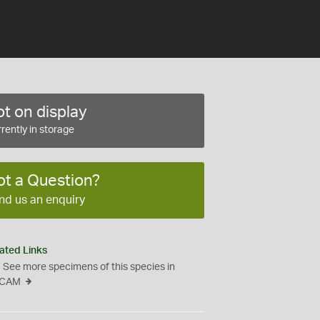
t on display
rently in storage
ot a Question?
nd us an enquiry
ated Links
See more specimens of this species in
CAM