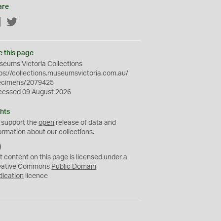
are
Facebook
Twitter
e this page
eums Victoria Collections
ps://collections.museumsvictoria.com.au/
ecimens/2079425
cessed 09 August 2026
hts
 support the
open
release of data and
ormation about our collections.
C
C
t content on this page is licensed under a
0
eative Commons
Public Domain
dication
licence