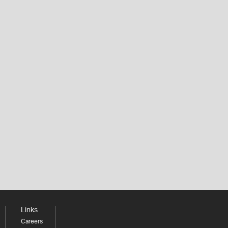
Links
Careers