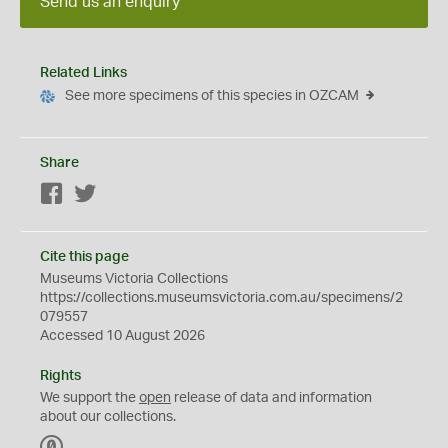
Send us an enquiry
Related Links
See more specimens of this species in OZCAM
Share
Facebook
Twitter
Cite this page
Museums Victoria Collections
https://collections.museumsvictoria.com.au/specimens/2
079557
Accessed 10 August 2026
Rights
We support the
open
release of data and information
about our collections.
C