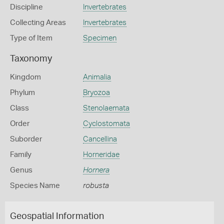
Discipline
Invertebrates
Collecting Areas
Invertebrates
Type of Item
Specimen
Taxonomy
Kingdom
Animalia
Phylum
Bryozoa
Class
Stenolaemata
Order
Cyclostomata
Suborder
Cancellina
Family
Horneridae
Genus
Hornera
Species Name
robusta
Geospatial Information