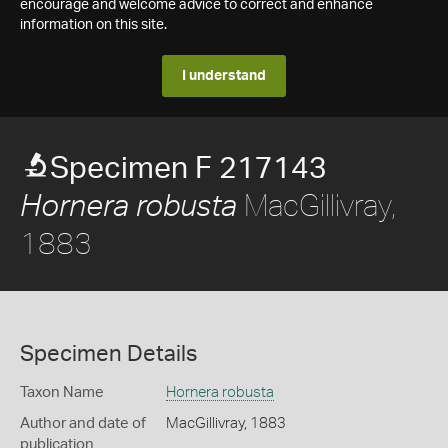
encourage and welcome advice to correct and enhance
information on this site.
I understand
Specimen F 217143
MacGillivray,
Hornera robusta
1883
Specimen Details
Taxon Name
Hornera robusta
Author and date of
MacGillivray, 1883
publication