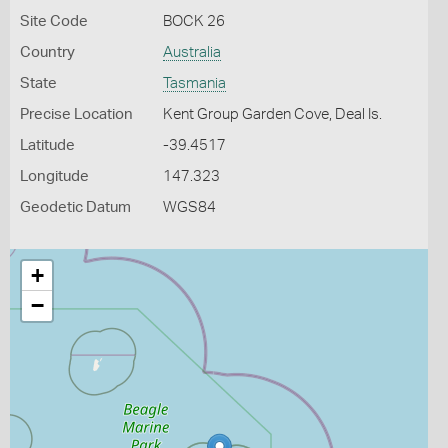
Site Code
BOCK 26
Country
Australia
State
Tasmania
Precise Location
Kent Group Garden Cove, Deal Is.
Latitude
-39.4517
Longitude
147.323
Geodetic Datum
WGS84
+
−