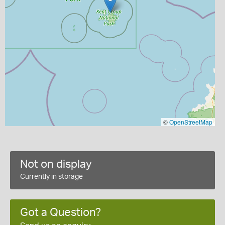
©
OpenStreetMap
Not on display
Currently in storage
Got a Question?