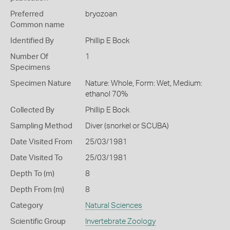
Preferred
bryozoan
Common name
Identified By
Phillip E Bock
Number Of
1
Specimens
Specimen Nature
Nature: Whole, Form: Wet, Medium:
ethanol 70%
Collected By
Phillip E Bock
Sampling Method
Diver (snorkel or SCUBA)
Date Visited From
25/03/1981
Date Visited To
25/03/1981
Depth To (m)
8
Depth From (m)
8
Category
Natural Sciences
Scientific Group
Invertebrate Zoology