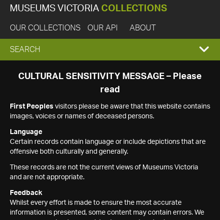
MUSEUMS VICTORIA
COLLECTIONS
OUR COLLECTIONS
OUR API
ABOUT
EXPAND
SEARCH
SEARCH
CULTURAL SENSITIVITY MESSAGE – Please
read
BOX
First Peoples
visitors please be aware that this website contains
images, voices or names of deceased persons.
Language
Certain records contain language or include depictions that are
offensive both culturally and generally.
These records are not the current views of Museums Victoria
and are not appropriate.
Feedback
Whilst every effort is made to ensure the most accurate
information is presented, some content may contain errors. We