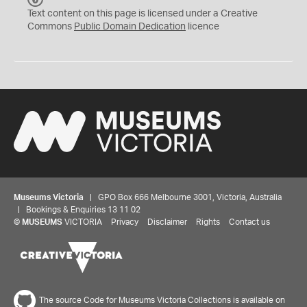
C
Text content on this page is licensed under a Creative
0
Commons
Public Domain Dedication
licence
Museums Victoria
| GPO Box 666 Melbourne 3001, Victoria, Australia
| Bookings & Enquiries 13 11 02
©
MUSEUMS
VICTORIA
Privacy
Disclaimer
Rights
Contact us
The source Code for Museums Victoria Collections is available on