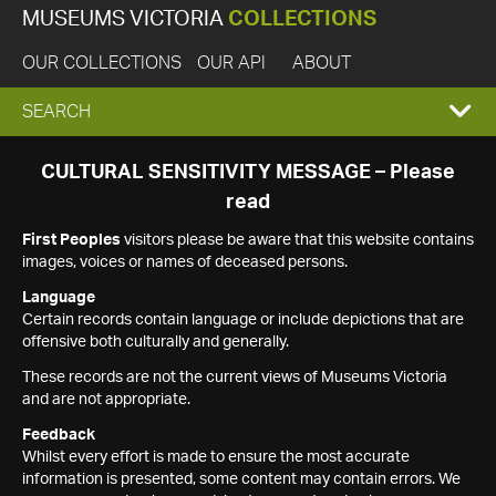
MUSEUMS VICTORIA
COLLECTIONS
OUR COLLECTIONS
OUR API
ABOUT
EXPAND
SEARCH
SEARCH
CULTURAL SENSITIVITY MESSAGE – Please
read
BOX
First Peoples
visitors please be aware that this website contains
images, voices or names of deceased persons.
Language
Certain records contain language or include depictions that are
offensive both culturally and generally.
These records are not the current views of Museums Victoria
and are not appropriate.
Feedback
Whilst every effort is made to ensure the most accurate
information is presented, some content may contain errors. We