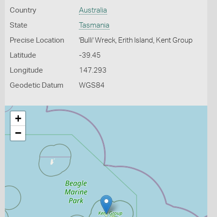
Country
Australia
State
Tasmania
Precise Location
'Bulli' Wreck, Erith Island, Kent Group
Latitude
-39.45
Longitude
147.293
Geodetic Datum
WGS84
+
−