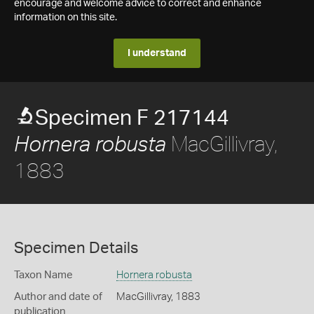
encourage and welcome advice to correct and enhance
information on this site.
I understand
Specimen F 217144
MacGillivray,
Hornera robusta
1883
Specimen Details
Taxon Name
Hornera robusta
Author and date of
MacGillivray, 1883
publication