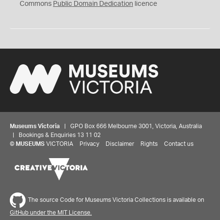
0
Commons
Public Domain Dedication
licence
Museums Victoria
| GPO Box 666 Melbourne 3001, Victoria, Australia
| Bookings & Enquiries 13 11 02
©
MUSEUMS
VICTORIA
Privacy
Disclaimer
Rights
Contact us
The source Code for Museums Victoria Collections is available on
GitHub under the MIT License.