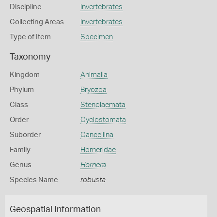
Discipline
Invertebrates
Collecting Areas
Invertebrates
Type of Item
Specimen
Taxonomy
Kingdom
Animalia
Phylum
Bryozoa
Class
Stenolaemata
Order
Cyclostomata
Suborder
Cancellina
Family
Horneridae
Genus
Hornera
Species Name
robusta
Geospatial Information