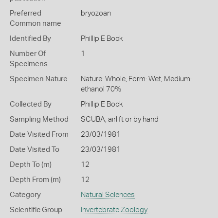
Preferred
bryozoan
Common name
Identified By
Phillip E Bock
Number Of
1
Specimens
Specimen Nature
Nature: Whole, Form: Wet, Medium:
ethanol 70%
Collected By
Phillip E Bock
Sampling Method
SCUBA, airlift or by hand
Date Visited From
23/03/1981
Date Visited To
23/03/1981
Depth To (m)
12
Depth From (m)
12
Category
Natural Sciences
Scientific Group
Invertebrate Zoology