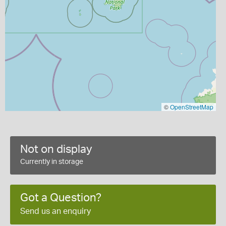
©
OpenStreetMap
Not on display
Currently in storage
Got a Question?
Send us an enquiry