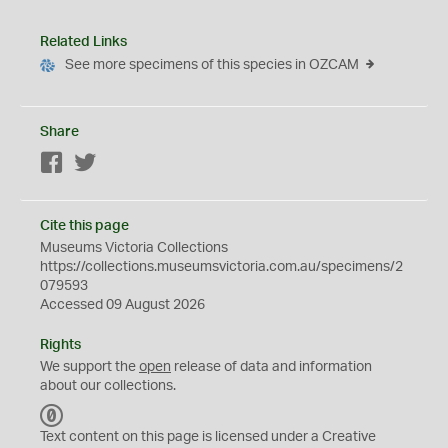
Related Links
See more specimens of this species in OZCAM
Share
Facebook
Twitter
Cite this page
Museums Victoria Collections
https://collections.museumsvictoria.com.au/specimens/2
079593
Accessed 09 August 2026
Rights
We support the
open
release of data and information
about our collections.
C
C
Text content on this page is licensed under a Creative