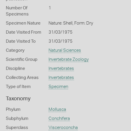
Number Of
1
Specimens
Specimen Nature
Nature: Shell, Form: Dry
Date Visited From
31/03/1975
Date Visited To
31/03/1975
Category
Natural Sciences
Scientific Group
Invertebrate Zoology
Discipline
Invertebrates
Collecting Areas
Invertebrates
Type of Item
Specimen
Taxonomy
Phylum
Mollusca
Subphylum
Conchifera
Superclass
Visceroconcha