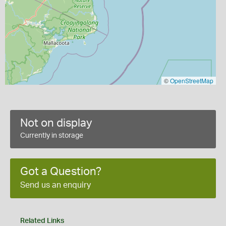
©
OpenStreetMap
Not on display
Currently in storage
Got a Question?
Send us an enquiry
Related Links