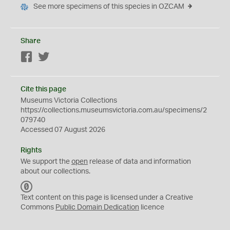
See more specimens of this species in OZCAM
Share
Facebook
Twitter
Cite this page
Museums Victoria Collections
https://collections.museumsvictoria.com.au/specimens/2
079740
Accessed 07 August 2026
Rights
We support the
open
release of data and information
about our collections.
C
C
Text content on this page is licensed under a Creative
0
Commons
Public Domain Dedication
licence