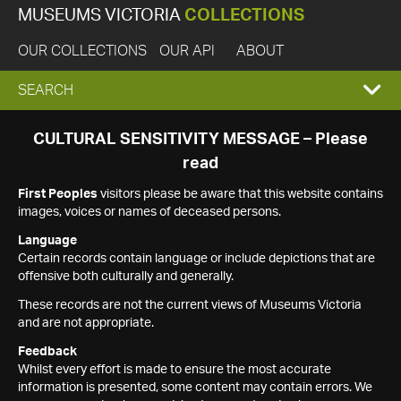
MUSEUMS VICTORIA
COLLECTIONS
OUR COLLECTIONS
OUR API
ABOUT
EXPAND
SEARCH
SEARCH
CULTURAL SENSITIVITY MESSAGE – Please
read
BOX
First Peoples
visitors please be aware that this website contains
images, voices or names of deceased persons.
Language
Certain records contain language or include depictions that are
offensive both culturally and generally.
These records are not the current views of Museums Victoria
and are not appropriate.
Feedback
Whilst every effort is made to ensure the most accurate
information is presented, some content may contain errors. We