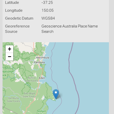
Latitude
-37.25
Longitude
150.05
Geodetic Datum
WGS84
Georeference
Geoscience Australia Place Name
Source
Search
+
−