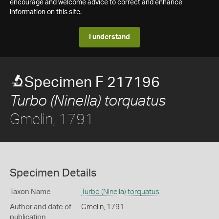
encourage and welcome advice to correct and enhance
information on this site.
I understand
Specimen F 217196
Turbo (Ninella) torquatus
Gmelin, 1791
Specimen Details
Taxon Name
Turbo (Ninella) torquatus
Author and date of
Gmelin, 1791
publication