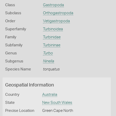
Class
Gastropoda
Subclass
Orthogastropoda
Order
Vetigastropoda
Superfamily
Turbinoidea
Family
Turbinidae
Subfamily
Turbininae
Genus
Turbo
Subgenus
Ninella
Species Name
torquatus
Geospatial Information
Country
Australia
State
New South Wales
Precise Location
Green Cape North