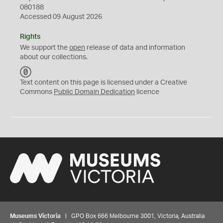
080188
Accessed 09 August 2026
Rights
We support the
open
release of data and information
about our collections.
C
C
Text content on this page is licensed under a Creative
0
Commons
Public Domain Dedication
licence
Museums Victoria
| GPO Box 666 Melbourne 3001, Victoria, Australia