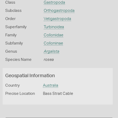
Class
Gastropoda
Subclass
Orthogastropoda
Order
Vetigastropoda
Superfamily
Turbinoidea
Family
Colloniidae
Subfamily
Colloniinae
Genus
Argalista
Species Name
rosea
Geospatial Information
Country
Australia
Precise Location
Bass Strait Cable