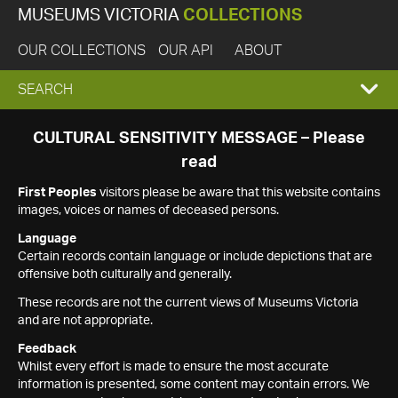
MUSEUMS VICTORIA
COLLECTIONS
OUR COLLECTIONS
OUR API
ABOUT
EXPAND
SEARCH
SEARCH
CULTURAL SENSITIVITY MESSAGE – Please
read
BOX
First Peoples
visitors please be aware that this website contains
images, voices or names of deceased persons.
Language
Certain records contain language or include depictions that are
offensive both culturally and generally.
These records are not the current views of Museums Victoria
and are not appropriate.
Feedback
Whilst every effort is made to ensure the most accurate
information is presented, some content may contain errors. We