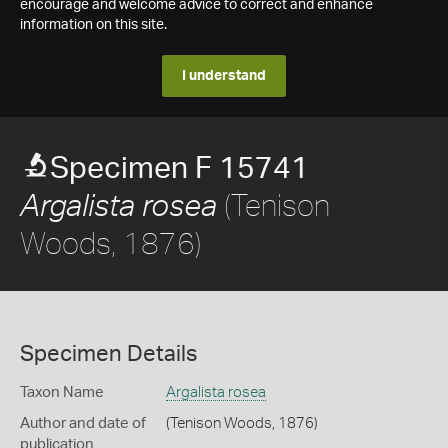
encourage and welcome advice to correct and enhance
information on this site.
I understand
Specimen F 15741
(Tenison
Argalista rosea
Woods, 1876)
Specimen Details
Taxon Name
Argalista rosea
Author and date of
(Tenison Woods, 1876)
publication