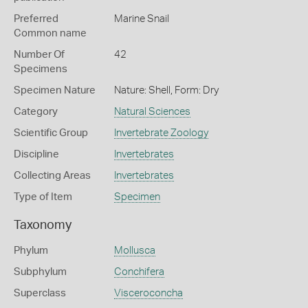
Preferred
Marine Snail
Common name
Number Of
42
Specimens
Specimen Nature
Nature: Shell, Form: Dry
Category
Natural Sciences
Scientific Group
Invertebrate Zoology
Discipline
Invertebrates
Collecting Areas
Invertebrates
Type of Item
Specimen
Taxonomy
Phylum
Mollusca
Subphylum
Conchifera
Superclass
Visceroconcha