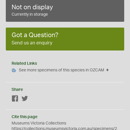
Not on display
Currently in storage
Got a Question?
Send us an enquiry
Related Links
See more specimens of this species in OZCAM
Share
Facebook
Twitter
Cite this page
Museums Victoria Collections
https://collections.museumsvictoria.com.au/specimens/2