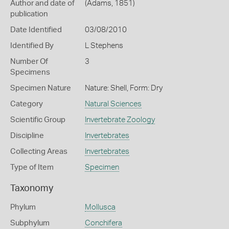
Author and date of
(Adams, 1851)
publication
Date Identified
03/08/2010
Identified By
L Stephens
Number Of
3
Specimens
Specimen Nature
Nature: Shell, Form: Dry
Category
Natural Sciences
Scientific Group
Invertebrate Zoology
Discipline
Invertebrates
Collecting Areas
Invertebrates
Type of Item
Specimen
Taxonomy
Phylum
Mollusca
Subphylum
Conchifera