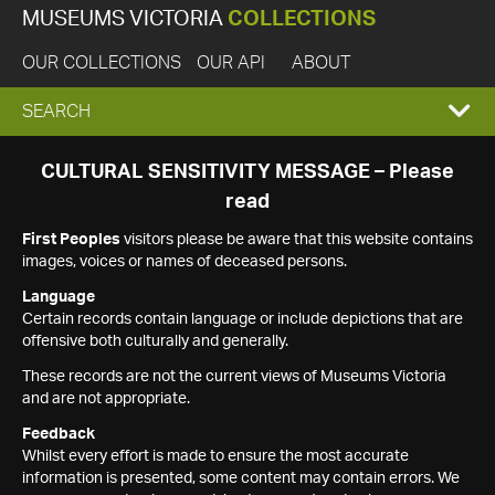
MUSEUMS VICTORIA
COLLECTIONS
OUR COLLECTIONS
OUR API
ABOUT
EXPAND
SEARCH
SEARCH
CULTURAL SENSITIVITY MESSAGE – Please
read
BOX
First Peoples
visitors please be aware that this website contains
images, voices or names of deceased persons.
Language
Certain records contain language or include depictions that are
offensive both culturally and generally.
These records are not the current views of Museums Victoria
and are not appropriate.
Feedback
Whilst every effort is made to ensure the most accurate
information is presented, some content may contain errors. We