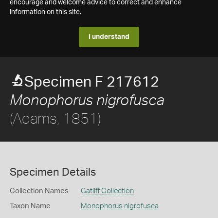
encourage and welcome advice to correct and enhance
information on this site.
I understand
Specimen F 217612
Monophorus nigrofusca
(Adams, 1851)
Specimen Details
Collection Names
Gatliff Collection
Taxon Name
Monophorus nigrofusca