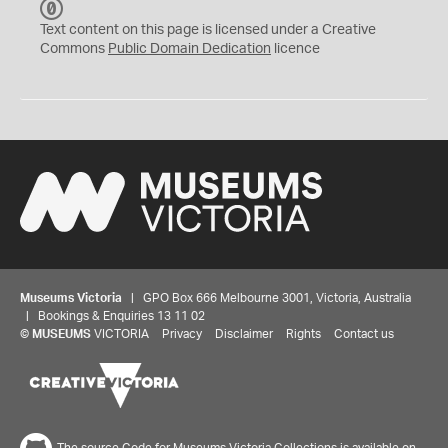
C
C
Text content on this page is licensed under a Creative
0
Commons
Public Domain Dedication
licence
Museums Victoria
| GPO Box 666 Melbourne 3001, Victoria, Australia
| Bookings & Enquiries 13 11 02
©
MUSEUMS
VICTORIA
Privacy
Disclaimer
Rights
Contact us