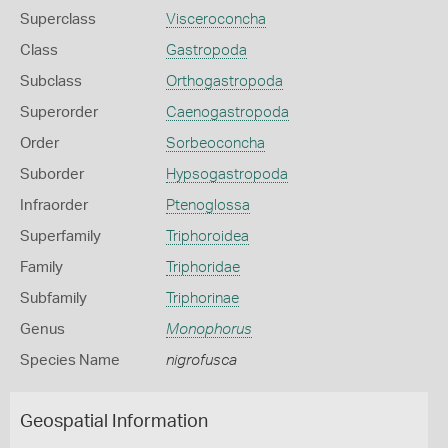
Superclass
Visceroconcha
Class
Gastropoda
Subclass
Orthogastropoda
Superorder
Caenogastropoda
Order
Sorbeoconcha
Suborder
Hypsogastropoda
Infraorder
Ptenoglossa
Superfamily
Triphoroidea
Family
Triphoridae
Subfamily
Triphorinae
Genus
Monophorus
Species Name
nigrofusca
Geospatial Information