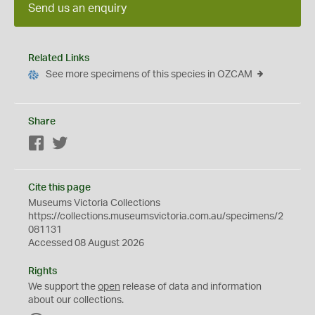
Send us an enquiry
Related Links
See more specimens of this species in OZCAM
Share
Facebook
Twitter
Cite this page
Museums Victoria Collections
https://collections.museumsvictoria.com.au/specimens/2
081131
Accessed 08 August 2026
Rights
We support the
open
release of data and information
about our collections.