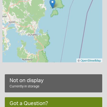
©
OpenStreetMap
Not on display
Currently in storage
Got a Question?