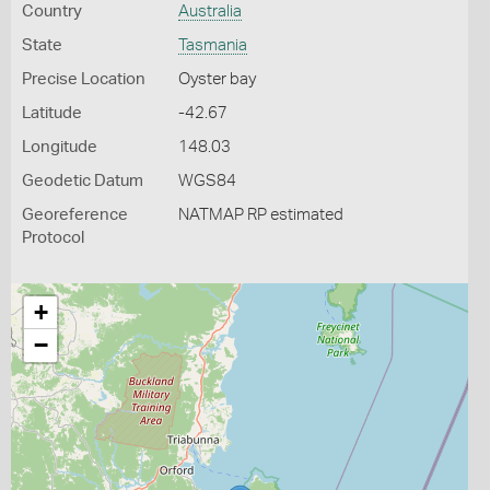
Country
Australia
State
Tasmania
Precise Location
Oyster bay
Latitude
-42.67
Longitude
148.03
Geodetic Datum
WGS84
Georeference
NATMAP RP estimated
Protocol
+
−