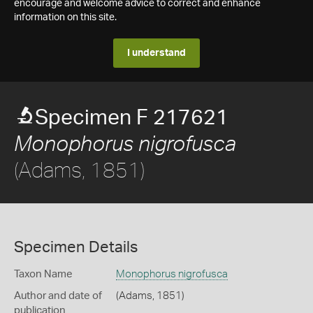
encourage and welcome advice to correct and enhance
information on this site.
I understand
Specimen F 217621
Monophorus nigrofusca
(Adams, 1851)
Specimen Details
Taxon Name
Monophorus nigrofusca
Author and date of
(Adams, 1851)
publication