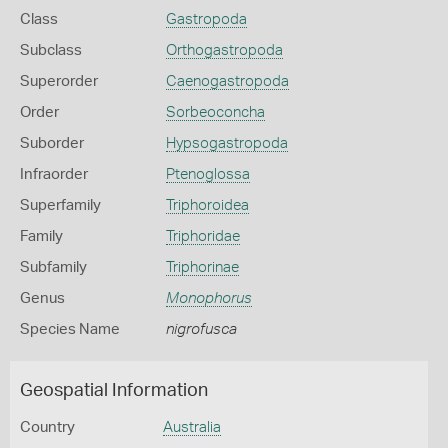
Class
Gastropoda
Subclass
Orthogastropoda
Superorder
Caenogastropoda
Order
Sorbeoconcha
Suborder
Hypsogastropoda
Infraorder
Ptenoglossa
Superfamily
Triphoroidea
Family
Triphoridae
Subfamily
Triphorinae
Genus
Monophorus
Species Name
nigrofusca
Geospatial Information
Country
Australia