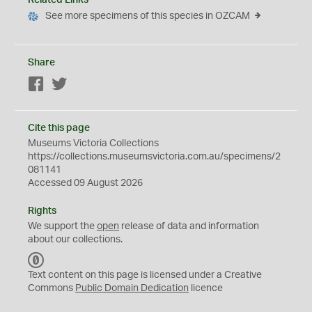
Related Links
See more specimens of this species in OZCAM
Share
Facebook
Twitter
Cite this page
Museums Victoria Collections
https://collections.museumsvictoria.com.au/specimens/2
081141
Accessed 09 August 2026
Rights
We support the
open
release of data and information
about our collections.
C
C
Text content on this page is licensed under a Creative
0
Commons
Public Domain Dedication
licence