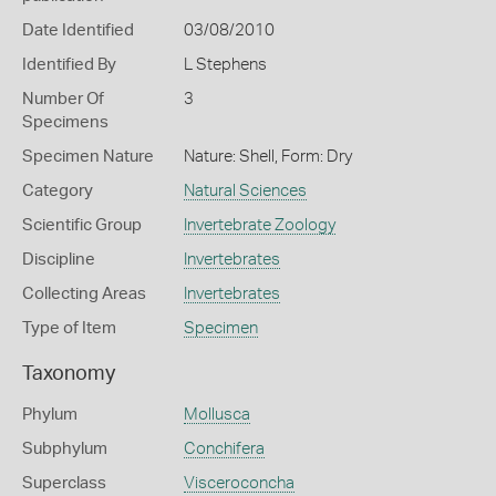
Date Identified
03/08/2010
Identified By
L Stephens
Number Of
3
Specimens
Specimen Nature
Nature: Shell, Form: Dry
Category
Natural Sciences
Scientific Group
Invertebrate Zoology
Discipline
Invertebrates
Collecting Areas
Invertebrates
Type of Item
Specimen
Taxonomy
Phylum
Mollusca
Subphylum
Conchifera
Superclass
Visceroconcha