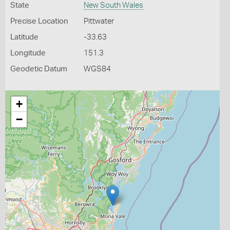
State
New South Wales
Precise Location
Pittwater
Latitude
-33.63
Longitude
151.3
Geodetic Datum
WGS84
+
−