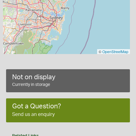
©
OpenStreetMap
Not on display
Currently in storage
Got a Question?
Send us an enquiry