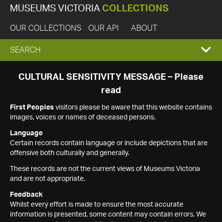
MUSEUMS VICTORIA
COLLECTIONS
OUR COLLECTIONS
OUR API
ABOUT
EXPAND
SEARCH
SEARCH
CULTURAL SENSITIVITY MESSAGE – Please
read
BOX
First Peoples
visitors please be aware that this website contains
images, voices or names of deceased persons.
Language
Certain records contain language or include depictions that are
offensive both culturally and generally.
These records are not the current views of Museums Victoria
and are not appropriate.
Feedback
Whilst every effort is made to ensure the most accurate
information is presented, some content may contain errors. We