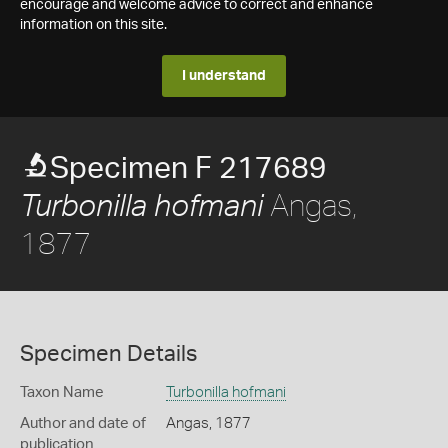
encourage and welcome advice to correct and enhance
information on this site.
I understand
Specimen F 217689
Angas,
Turbonilla hofmani
1877
Specimen Details
Taxon Name
Turbonilla hofmani
Author and date of
Angas, 1877
publication