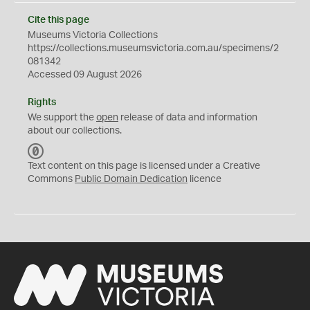
Cite this page
Museums Victoria Collections
https://collections.museumsvictoria.com.au/specimens/2
081342
Accessed 09 August 2026
Rights
We support the
open
release of data and information
about our collections.
C
C
Text content on this page is licensed under a Creative
0
Commons
Public Domain Dedication
licence