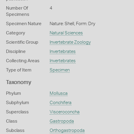
Number Of
4
Specimens
Specimen Nature
Nature: Shell, Form: Dry
Category
Natural Sciences
Scientific Group
Invertebrate Zoology
Discipline
Invertebrates
Collecting Areas
Invertebrates
Type of Item
Specimen
Taxonomy
Phylum
Mollusca
Subphylum
Conchifera
Superclass
Visceroconcha
Class
Gastropoda
Subclass
Orthogastropoda