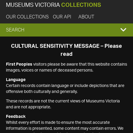
MUSEUMS VICTORIA
COLLECTIONS
OUR COLLECTIONS
OUR API
ABOUT
EXPAND
SEARCH
SEARCH
CULTURAL SENSITIVITY MESSAGE – Please
read
BOX
First Peoples
visitors please be aware that this website contains
images, voices or names of deceased persons.
Language
Certain records contain language or include depictions that are
offensive both culturally and generally.
These records are not the current views of Museums Victoria
and are not appropriate.
Feedback
Whilst every effort is made to ensure the most accurate
information is presented, some content may contain errors. We