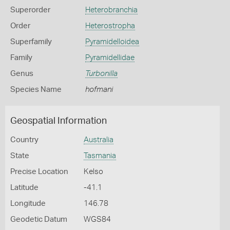
Superorder
Heterobranchia
Order
Heterostropha
Superfamily
Pyramidelloidea
Family
Pyramidellidae
Genus
Turbonilla
Species Name
hofmani
Geospatial Information
Country
Australia
State
Tasmania
Precise Location
Kelso
Latitude
-41.1
Longitude
146.78
Geodetic Datum
WGS84