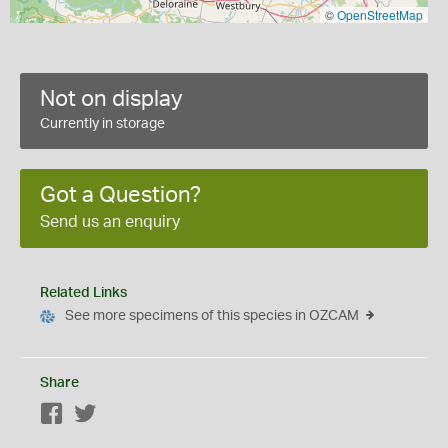
©
OpenStreetMap
Not on display
Currently in storage
Got a Question?
Send us an enquiry
Related Links
See more specimens of this species in OZCAM
Share
Facebook
Twitter