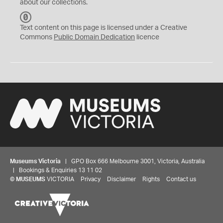
about our collections.
C
C
Text content on this page is licensed under a Creative
0
Commons
Public Domain Dedication
licence
Museums Victoria
| GPO Box 666 Melbourne 3001, Victoria, Australia
| Bookings & Enquiries 13 11 02
©
MUSEUMS
VICTORIA
Privacy
Disclaimer
Rights
Contact us