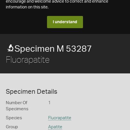
encourage and welcome advice to correct and enhance
information on this site.
I understand
Specimen M 53287
Fluorapatite
Specimen Details
Number Of
1
Specimens
Species
Fluorapatite
Group
Apatite