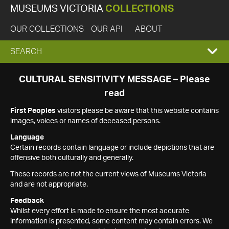
MUSEUMS VICTORIA
COLLECTIONS
OUR COLLECTIONS
OUR API
ABOUT
EXPAND
SEARCH
SEARCH
CULTURAL SENSITIVITY MESSAGE – Please
read
BOX
First Peoples
visitors please be aware that this website contains
images, voices or names of deceased persons.
Language
Certain records contain language or include depictions that are
offensive both culturally and generally.
These records are not the current views of Museums Victoria
and are not appropriate.
Feedback
Whilst every effort is made to ensure the most accurate
information is presented, some content may contain errors. We