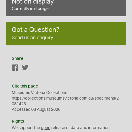
Not on display
Currently in storage
Got a Question?
Send us an enquiry
Share
Facebook
Twitter
Cite this page
Museums Victoria Collections
https://collections.museumsvictoria.com.au/specimens/2
081423
Accessed 08 August 2026
Rights
We support the
open
release of data and information