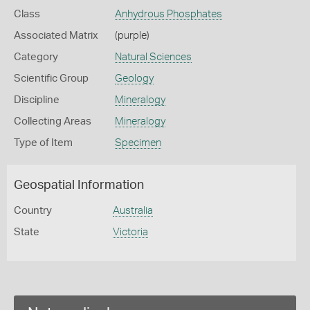
Class
Anhydrous Phosphates
Associated Matrix
(purple)
Category
Natural Sciences
Scientific Group
Geology
Discipline
Mineralogy
Collecting Areas
Mineralogy
Type of Item
Specimen
Geospatial Information
Country
Australia
State
Victoria