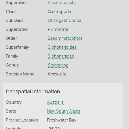
Superclass
Visceroconcha
Class
Gastropoda
Subclass
Orthogastropoda
Superorder
Pulmonata
Order
Basommatophora
Superfamily
Siphonarioidea
Family
Siphonariidae
Genus
Siphonaria
Species Name
funiculata
Geospatial Information
Country
Australia
State
New South Wales
Precise Location
Freshwater Bay