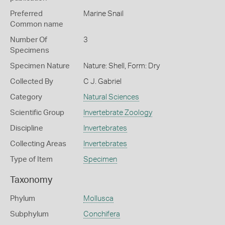
Preferred
Marine Snail
Common name
Number Of
3
Specimens
Specimen Nature
Nature: Shell, Form: Dry
Collected By
C J. Gabriel
Category
Natural Sciences
Scientific Group
Invertebrate Zoology
Discipline
Invertebrates
Collecting Areas
Invertebrates
Type of Item
Specimen
Taxonomy
Phylum
Mollusca
Subphylum
Conchifera