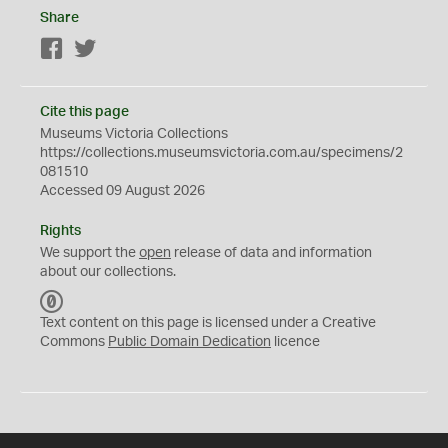
Share
Facebook
Twitter
Cite this page
Museums Victoria Collections
https://collections.museumsvictoria.com.au/specimens/2
081510
Accessed 09 August 2026
Rights
We support the
open
release of data and information
about our collections.
C
C
Text content on this page is licensed under a Creative
0
Commons
Public Domain Dedication
licence