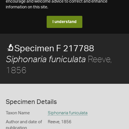
encourage and welcome advice to correct and enhance
information on this site.
I understand
Specimen F 217788
Reeve,
Siphonaria funiculata
1856
Specimen Details
Taxon Name
Siphonaria funiculata
Author and date of
Reeve, 1856
publication