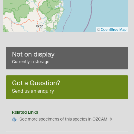
©
OpenStreetMap
Not on display
Currently in storage
Got a Question?
Send us an enquiry
Related Links
See more specimens of this species in OZCAM