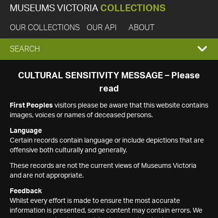
MUSEUMS VICTORIA
COLLECTIONS
OUR COLLECTIONS
OUR API
ABOUT
EXPAND
SEARCH
SEARCH
CULTURAL SENSITIVITY MESSAGE – Please
read
BOX
First Peoples
visitors please be aware that this website contains
images, voices or names of deceased persons.
Language
Certain records contain language or include depictions that are
offensive both culturally and generally.
These records are not the current views of Museums Victoria
and are not appropriate.
Feedback
Whilst every effort is made to ensure the most accurate
information is presented, some content may contain errors. We