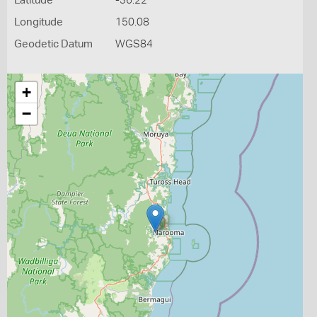
Latitude
-36.22
Longitude
150.08
Geodetic Datum
WGS84
+
−