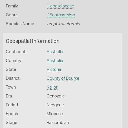
Family
Hapalidiaceae
Genus
Lithothamnion
Species Name
amphiroaeformis
Geospatial Information
Continent
Australia
Country
Australia
State
Victoria
District
County of Bourke
Town
Keilor
Era
Cenozoic
Period
Neogene
Epoch
Miocene
Stage
Balcombian