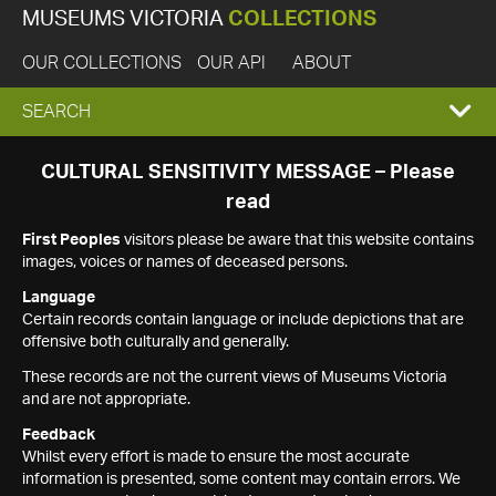
MUSEUMS VICTORIA
COLLECTIONS
OUR COLLECTIONS
OUR API
ABOUT
EXPAND
SEARCH
SEARCH
CULTURAL SENSITIVITY MESSAGE – Please
read
BOX
First Peoples
visitors please be aware that this website contains
images, voices or names of deceased persons.
Language
Certain records contain language or include depictions that are
offensive both culturally and generally.
These records are not the current views of Museums Victoria
and are not appropriate.
Feedback
Whilst every effort is made to ensure the most accurate
information is presented, some content may contain errors. We