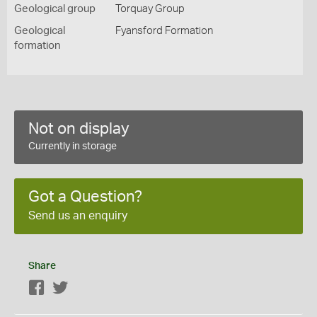
Geological group
Torquay Group
Geological
Fyansford Formation
formation
Not on display
Currently in storage
Got a Question?
Send us an enquiry
Share
Facebook
Twitter