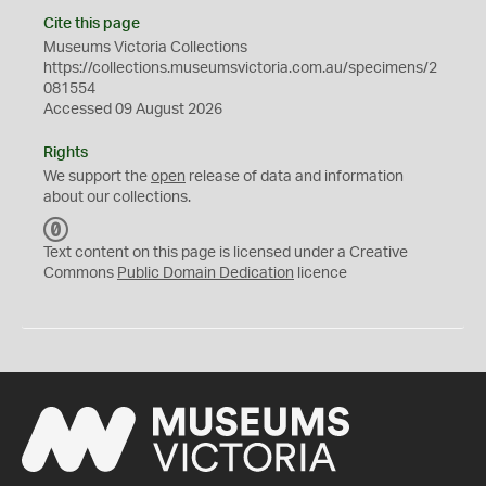
Cite this page
Museums Victoria Collections
https://collections.museumsvictoria.com.au/specimens/2
081554
Accessed 09 August 2026
Rights
We support the
open
release of data and information
about our collections.
C
C
Text content on this page is licensed under a Creative
0
Commons
Public Domain Dedication
licence