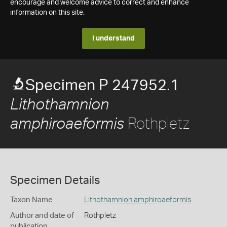
encourage and welcome advice to correct and enhance
information on this site.
I understand
Specimen P 247952.1
Lithothamnion
Rothpletz
amphiroaeformis
Specimen Details
Taxon Name
Lithothamnion amphiroaeformis
Author and date of
Rothpletz
publication