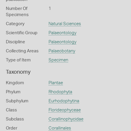
Number Of
1
Specimens
Category
Natural Sciences
Scientific Group
Palaeontology
Discipline
Palaeontology
Collecting Areas
Palaeobotany
Type of Item
Specimen
Taxonomy
Kingdom
Plantae
Phylum
Rhodophyta
Subphylum
Eurhodophytina
Class
Florideophyceae
Subclass
Corallinophycidae
Order
Corallinales