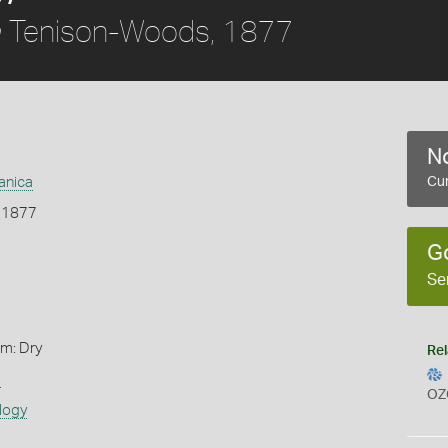
Tenison-Woods, 1877
a
No
anica
Cur
 1877
G
Se
rm: Dry
Rel
s
OZ
logy