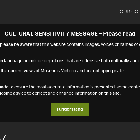
OUR CO
CULTURAL SENSITIVITY MESSAGE – Please read
s please be aware that this website contains images, voices or names o
n language or include depictions that are offensive both culturally and g
 the current views of Museums Victoria and are not appropriate.
s made to ensure the most accurate information is presented, some conte
ome advice to correct and enhance information on this site.
I understand
87