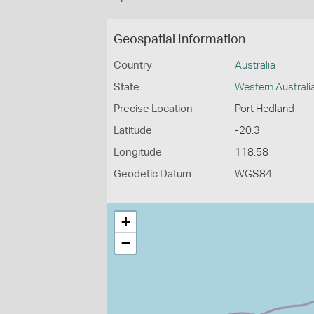
Geospatial Information
Country
Australia
State
Western Australi
Precise Location
Port Hedland
Latitude
-20.3
Longitude
118.58
Geodetic Datum
WGS84
+
−