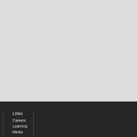
Links
Careers
Learning
Media