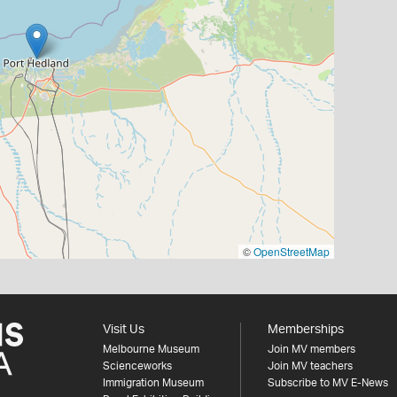
©
OpenStreetMap
Visit Us
Memberships
Melbourne Museum
Join MV members
Scienceworks
Join MV teachers
Immigration Museum
Subscribe to MV E-News