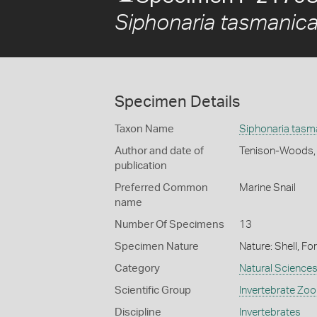
Siphonaria tasmanic
Specimen Details
Taxon Name
Siphonaria tasm
Author and date of
Tenison-Woods,
publication
Preferred Common
Marine Snail
name
Number Of Specimens
13
Specimen Nature
Nature: Shell, Fo
Category
Natural Science
Scientific Group
Invertebrate Zoo
Discipline
Invertebrates