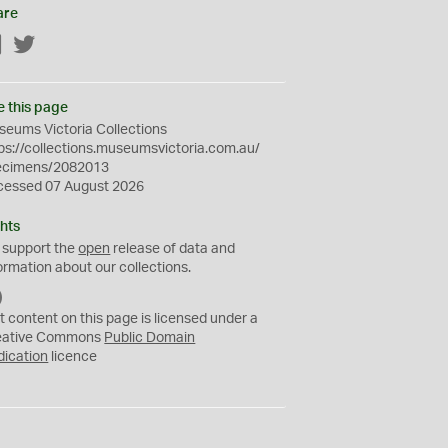
are
Facebook
Twitter
e this page
eums Victoria Collections
ps://collections.museumsvictoria.com.au/
ecimens/2082013
cessed 07 August 2026
hts
 support the
open
release of data and
ormation about our collections.
C
C
t content on this page is licensed under a
0
eative Commons
Public Domain
dication
licence