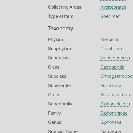
Collecting Areas
Invertebrates
Type of Item
Specimen
Taxonomy
Phylum
Mollusca
Subphylum
Conchifera
Superclass
Visceroconcha
Class
Gastropoda
Subclass
Orthogastropod
Superorder
Pulmonata
Order
Basommatopho
Superfamily
Siphonarioidea
Family
Siphonariidae
Genus
Siphonaria
Species Name
tasmanica