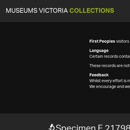
MUSEUMS VICTORIA
COLLECTIONS
First Peoples
visitor
Language
Certain records contai
These records are not
Feedback
Whilst every effort i
We encourage and welc
Specimen F 2179