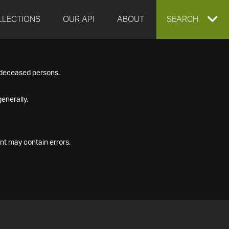
LLECTIONS
OUR API
ABOUT
EXPAND
SEARCH
SEARCH
f deceased persons.
BOX
enerally.
nt may contain errors.