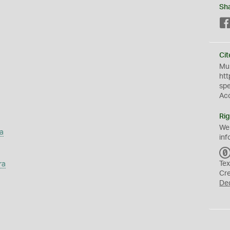
Sh
Cit
Mus
htt
sp
Ac
Rig
We
a
inf
ra
Tex
Cr
De