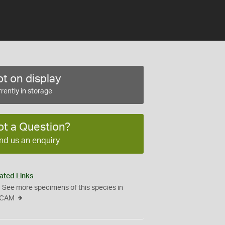
t on display
rently in storage
ot a Question?
nd us an enquiry
ated Links
See more specimens of this species in
CAM