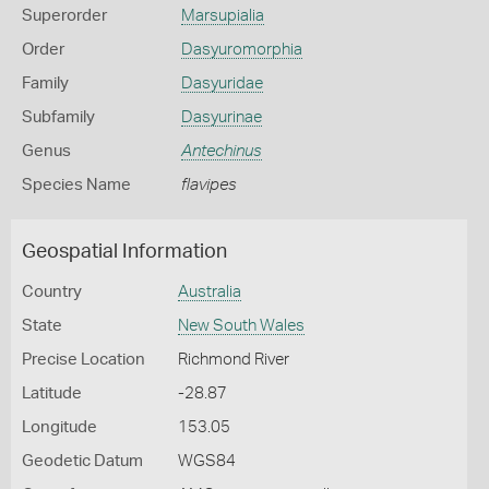
Superorder
Marsupialia
Order
Dasyuromorphia
Family
Dasyuridae
Subfamily
Dasyurinae
Genus
Antechinus
Species Name
flavipes
Geospatial Information
Country
Australia
State
New South Wales
Precise Location
Richmond River
Latitude
-28.87
Longitude
153.05
Geodetic Datum
WGS84