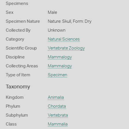
Specimens
Sex
Male
Specimen Nature
Nature: Skull, Form: Dry
Collected By
Unknown
Category
Natural Sciences
Scientific Group
Vertebrate Zoology
Discipline
Mammalogy
Collecting Areas
Mammalogy
Type of Item
Specimen
Taxonomy
Kingdom
Animalia
Phylum
Chordata
Subphylum
Vertebrata
Class
Mammalia