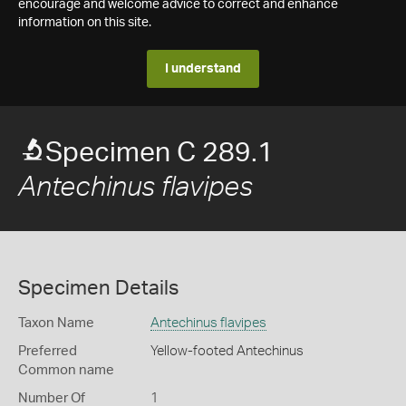
encourage and welcome advice to correct and enhance
information on this site.
I understand
Specimen C 289.1
Antechinus flavipes
Specimen Details
Taxon Name
Antechinus flavipes
Preferred
Yellow-footed Antechinus
Common name
Number Of
1