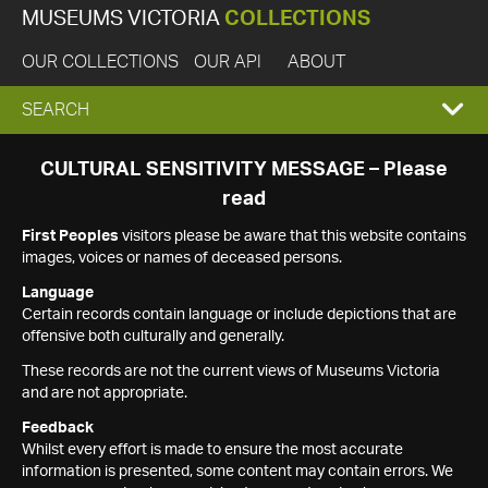
MUSEUMS VICTORIA
COLLECTIONS
OUR COLLECTIONS
OUR API
ABOUT
EXPAND
SEARCH
SEARCH
CULTURAL SENSITIVITY MESSAGE – Please
read
BOX
First Peoples
visitors please be aware that this website contains
images, voices or names of deceased persons.
Language
Certain records contain language or include depictions that are
offensive both culturally and generally.
These records are not the current views of Museums Victoria
and are not appropriate.
Feedback
Whilst every effort is made to ensure the most accurate
information is presented, some content may contain errors. We