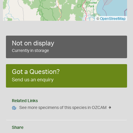
©
OpenStreetMap
Not on display
Currently in storage
Got a Question?
Send us an enquiry
Related Links
See more specimens of this species in OZCAM
Share