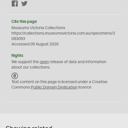
Facebook
Twitter
Cite this page
Museums Victoria Collections
https://collections.museumsvictoria.com.au/specimens/2
083093
Accessed 09 August 2026
Rights
We support the
open
release of data and information
about our collections.
C
C
Text content on this page is licensed under a Creative
0
Commons
Public Domain Dedication
licence