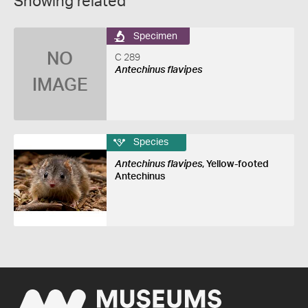
Showing related
Specimen
NO
C 289
Antechinus flavipes
IMAGE
Species
Antechinus flavipes
, Yellow-footed
Antechinus