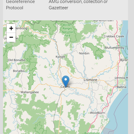
Georeference
AMG conversion, collection or
Protocol
Gazetteer
+
−