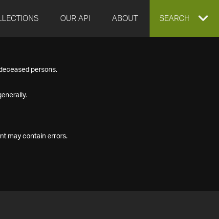
LLECTIONS
OUR API
ABOUT
EXPAND
SEARCH
SEARCH
f deceased persons.
BOX
enerally.
nt may contain errors.