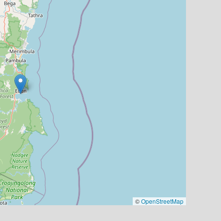
©
OpenStreetMap