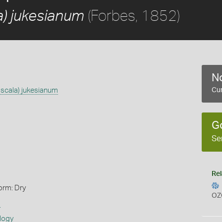
(Forbes, 1852)
a) jukesianum
No
scala) jukesianum
Cur
G
Se
Rel
orm: Dry
OZ
s
logy