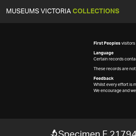
MUSEUMS VICTORIA
COLLECTIONS
First Peoples
visitor
Language
Certain records contai
These records are not
Feedback
Whilst every effort i
We encourage and welc
Specimen F 2179