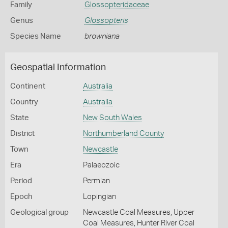
Family
Glossopteridaceae
Genus
Glossopteris
Species Name
browniana
Geospatial Information
Continent
Australia
Country
Australia
State
New South Wales
District
Northumberland County
Town
Newcastle
Era
Palaeozoic
Period
Permian
Epoch
Lopingian
Geological group
Newcastle Coal Measures, Upper
Coal Measures, Hunter River Coal