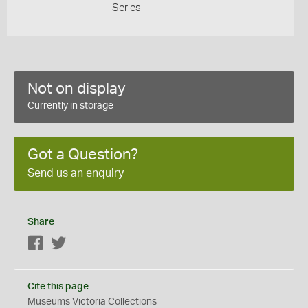
Series
Not on display
Currently in storage
Got a Question?
Send us an enquiry
Share
Facebook
Twitter
Cite this page
Museums Victoria Collections