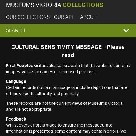
MUSEUMS VICTORIA
COLLECTIONS
OUR COLLECTIONS
OUR API
ABOUT
EXPAND
SEARCH
SEARCH
CULTURAL SENSITIVITY MESSAGE – Please
read
BOX
First Peoples
visitors please be aware that this website contains
images, voices or names of deceased persons.
Language
Certain records contain language or include depictions that are
offensive both culturally and generally.
These records are not the current views of Museums Victoria
and are not appropriate.
Feedback
Whilst every effort is made to ensure the most accurate
information is presented, some content may contain errors. We