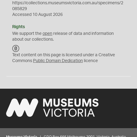
https://collections.museumsvictoria.com.au/specimens/2
085829
Accessed 10 August 2026
Rights
We support the
open
release of data and information
about our collections.
C
C
Text content on this page is licensed under a Creative
0
Commons
Public Domain Dedication
licence