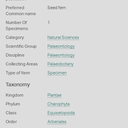
Preferred
Seed fern
Common name
Number Of
1
Specimens
Category
Natural Sciences
Scientific Group
Palaeontology
Discipline
Palaeontology
Collecting Areas
Palaeobotany
Type of Item
Specimen
Taxonomy
Kingdom
Plantae
Phylum
Charophyta
Class
Equisetopsida
Order
Arberiales