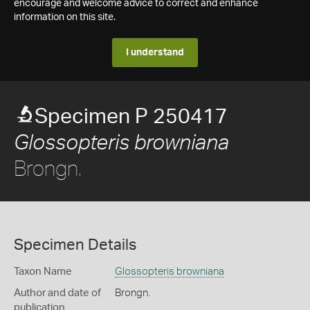
encourage and welcome advice to correct and enhance
information on this site.
I understand
Specimen P 250417
Glossopteris browniana
Brongn.
Specimen Details
Taxon Name
Glossopteris browniana
Author and date of
Brongn.
publication