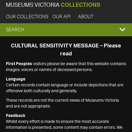
MUSEUMS VICTORIA
COLLECTIONS
OUR COLLECTIONS
OUR API
ABOUT
EXPAND
SEARCH
SEARCH
CULTURAL SENSITIVITY MESSAGE – Please
read
BOX
First Peoples
visitors please be aware that this website contains
images, voices or names of deceased persons.
Language
Certain records contain language or include depictions that are
offensive both culturally and generally.
These records are not the current views of Museums Victoria
and are not appropriate.
Feedback
Whilst every effort is made to ensure the most accurate
information is presented, some content may contain errors. We