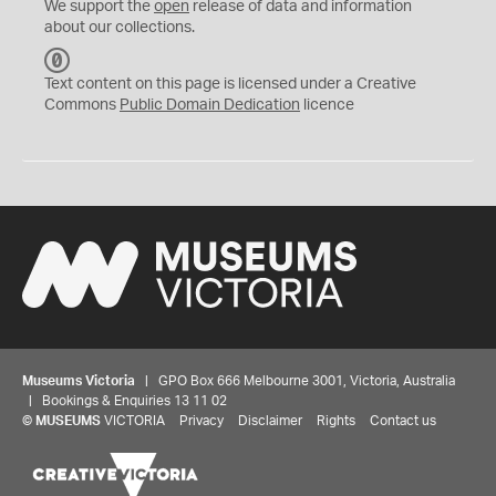
We support the
open
release of data and information
about our collections.
C
C
Text content on this page is licensed under a Creative
0
Commons
Public Domain Dedication
licence
Museums Victoria
| GPO Box 666 Melbourne 3001, Victoria, Australia
| Bookings & Enquiries 13 11 02
©
MUSEUMS
VICTORIA
Privacy
Disclaimer
Rights
Contact us