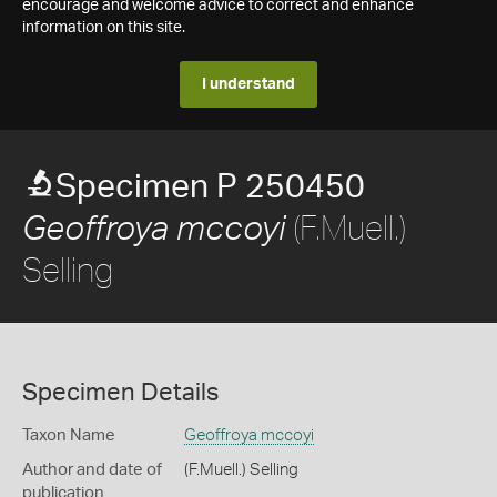
encourage and welcome advice to correct and enhance
information on this site.
I understand
Specimen P 250450
(F.Muell.)
Geoffroya mccoyi
Selling
Specimen Details
Taxon Name
Geoffroya mccoyi
Author and date of
(F.Muell.) Selling
publication