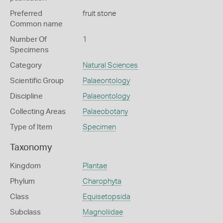
Preferred
fruit stone
Common name
Number Of
1
Specimens
Category
Natural Sciences
Scientific Group
Palaeontology
Discipline
Palaeontology
Collecting Areas
Palaeobotany
Type of Item
Specimen
Taxonomy
Kingdom
Plantae
Phylum
Charophyta
Class
Equisetopsida
Subclass
Magnoliidae