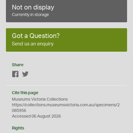
Not on display
Currently in storage
Got a Question?
Send us an enquiry
Share
Facebook
Twitter
Cite this page
Museums Victoria Collections
https://collections.museumsvictoria.com.au/specimens/2
085956
Accessed 06 August 2026
Rights