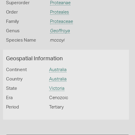
Superorder
Proteanae
Order
Proteales
Family
Proteaceae
Genus
Geoffroya
Species Name
mccoyi
Geospatial Information
Continent
Australia
Country
Australia
State
Victoria
Era
Cenozoic
Period
Tertiary