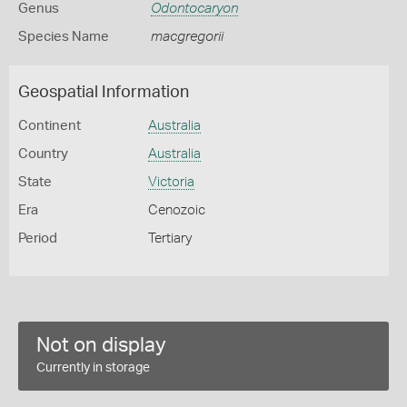
Genus
Odontocaryon
Species Name
macgregorii
Geospatial Information
Continent
Australia
Country
Australia
State
Victoria
Era
Cenozoic
Period
Tertiary
Not on display
Currently in storage