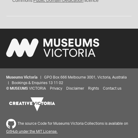
Commons
Public Domain Dedication
licence
Museums Victoria
| GPO Box 666 Melbourne 3001, Victoria, Australia
| Bookings & Enquiries 13 11 02
©
MUSEUMS
VICTORIA
Privacy
Disclaimer
Rights
Contact us
The source Code for Museums Victoria Collections is available on
GitHub under the MIT License.