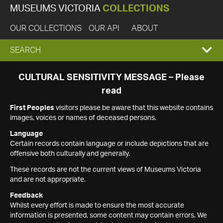
MUSEUMS VICTORIA
COLLECTIONS
OUR COLLECTIONS
OUR API
ABOUT
EXPAND
SEARCH
SEARCH
CULTURAL SENSITIVITY MESSAGE – Please
read
BOX
First Peoples
visitors please be aware that this website contains
images, voices or names of deceased persons.
Language
Certain records contain language or include depictions that are
offensive both culturally and generally.
These records are not the current views of Museums Victoria
and are not appropriate.
Feedback
Whilst every effort is made to ensure the most accurate
information is presented, some content may contain errors. We