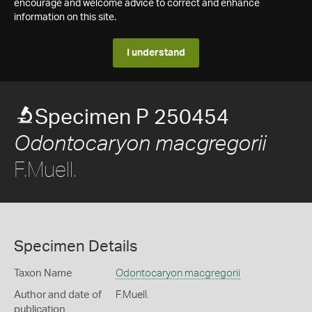
encourage and welcome advice to correct and enhance
information on this site.
I understand
Specimen P 250454
Odontocaryon macgregorii
F.Muell.
Specimen Details
Taxon Name
Odontocaryon macgregorii
Author and date of
F.Muell.
publication