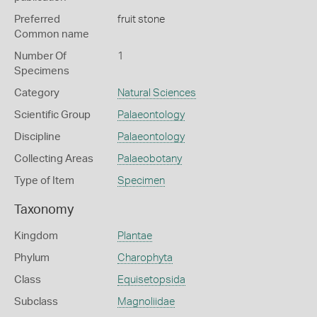
Preferred
fruit stone
Common name
Number Of
1
Specimens
Category
Natural Sciences
Scientific Group
Palaeontology
Discipline
Palaeontology
Collecting Areas
Palaeobotany
Type of Item
Specimen
Taxonomy
Kingdom
Plantae
Phylum
Charophyta
Class
Equisetopsida
Subclass
Magnoliidae