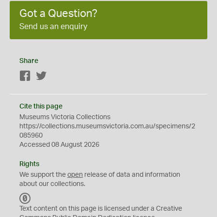
Got a Question?
Send us an enquiry
Share
Facebook
Twitter
Cite this page
Museums Victoria Collections
https://collections.museumsvictoria.com.au/specimens/2
085960
Accessed 08 August 2026
Rights
We support the
open
release of data and information
about our collections.
C
C
Text content on this page is licensed under a Creative
0