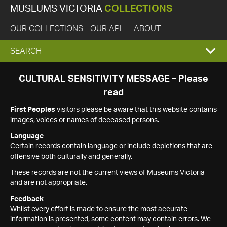
MUSEUMS VICTORIA
COLLECTIONS
OUR COLLECTIONS
OUR API
ABOUT
EXPAND
SEARCH
SEARCH
CULTURAL SENSITIVITY MESSAGE – Please
read
BOX
First Peoples
visitors please be aware that this website contains
images, voices or names of deceased persons.
Language
Certain records contain language or include depictions that are
offensive both culturally and generally.
These records are not the current views of Museums Victoria
and are not appropriate.
Feedback
Whilst every effort is made to ensure the most accurate
information is presented, some content may contain errors. We