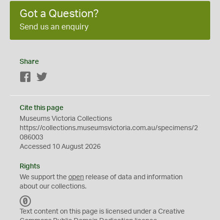
Got a Question?
Send us an enquiry
Share
Facebook
Twitter
Cite this page
Museums Victoria Collections
https://collections.museumsvictoria.com.au/specimens/2
086003
Accessed 10 August 2026
Rights
We support the
open
release of data and information
about our collections.
C
C
Text content on this page is licensed under a Creative
0