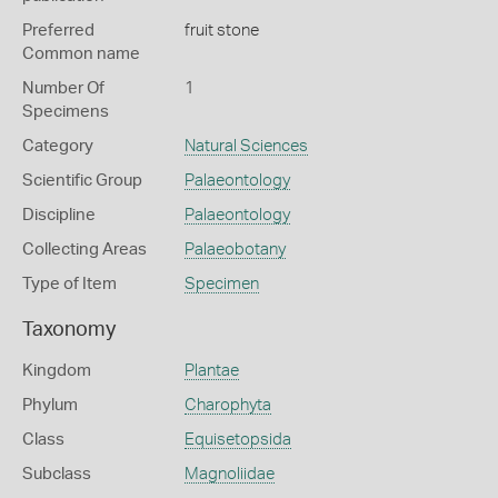
Preferred
fruit stone
Common name
Number Of
1
Specimens
Category
Natural Sciences
Scientific Group
Palaeontology
Discipline
Palaeontology
Collecting Areas
Palaeobotany
Type of Item
Specimen
Taxonomy
Kingdom
Plantae
Phylum
Charophyta
Class
Equisetopsida
Subclass
Magnoliidae