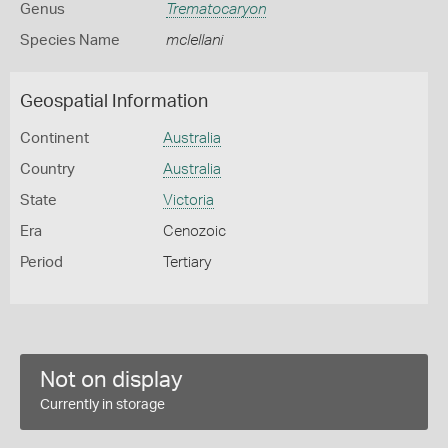
Genus
Trematocaryon
Species Name
mclellani
Geospatial Information
Continent
Australia
Country
Australia
State
Victoria
Era
Cenozoic
Period
Tertiary
Not on display
Currently in storage