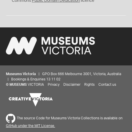
Commons
Public Domain Dedication
licence
Museums Victoria
| GPO Box 666 Melbourne 3001, Victoria, Australia
| Bookings & Enquiries 13 11 02
©
MUSEUMS
VICTORIA
Privacy
Disclaimer
Rights
Contact us
The source Code for Museums Victoria Collections is available on
GitHub under the MIT License.