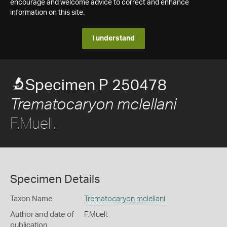
encourage and welcome advice to correct and enhance
information on this site.
I understand
Specimen P 250478
Trematocaryon mclellani
F.Muell.
Specimen Details
Taxon Name
Trematocaryon mclellani
Author and date of
F.Muell.
publication