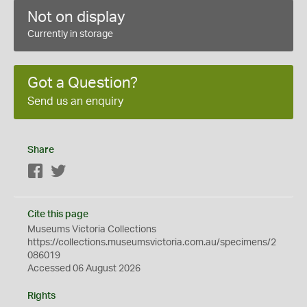
Not on display
Currently in storage
Got a Question?
Send us an enquiry
Share
Facebook
Twitter
Cite this page
Museums Victoria Collections
https://collections.museumsvictoria.com.au/specimens/2
086019
Accessed 06 August 2026
Rights