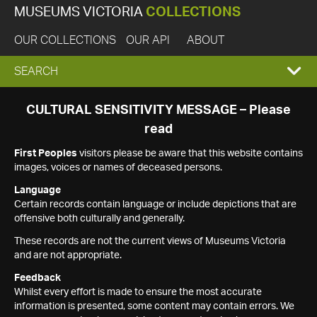
MUSEUMS VICTORIA
COLLECTIONS
OUR COLLECTIONS
OUR API
ABOUT
EXPAND
SEARCH
SEARCH
CULTURAL SENSITIVITY MESSAGE – Please
read
BOX
First Peoples
visitors please be aware that this website contains
images, voices or names of deceased persons.
Language
Certain records contain language or include depictions that are
offensive both culturally and generally.
These records are not the current views of Museums Victoria
and are not appropriate.
Feedback
Whilst every effort is made to ensure the most accurate
information is presented, some content may contain errors. We