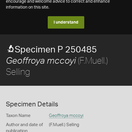
encourage and welcome advice to correct and enhance
information on this site.
I understand
Specimen P 250485
(F.Muell.)
Geoffroya mccoyi
Selling
Specimen Details
Taxon Name
Geoffroya mccoyi
Author and date of
(F.Muell.) Selling
publication