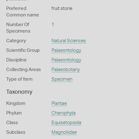
Preferred
fruit stone
Common name
Number Of
1
Specimens
Category
Natural Sciences
Scientific Group
Palaeontology
Discipline
Palaeontology
Collecting Areas
Palaeobotany
Type of Item
Specimen
Taxonomy
Kingdom
Plantae
Phylum
Charophyta
Class
Equisetopsida
Subclass
Magnoliidae