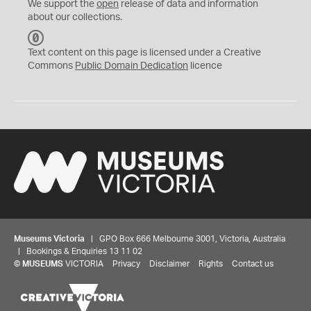
We support the
open
release of data and information
about our collections.
C
C
Text content on this page is licensed under a Creative
0
Commons
Public Domain Dedication
licence
Museums Victoria
| GPO Box 666 Melbourne 3001, Victoria, Australia
| Bookings & Enquiries 13 11 02
©
MUSEUMS
VICTORIA
Privacy
Disclaimer
Rights
Contact us