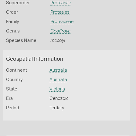
Superorder
Proteanae
Order
Proteales
Family
Proteaceae
Genus
Geoffroya
Species Name
mccoyi
Geospatial Information
Continent
Australia
Country
Australia
State
Victoria
Era
Cenozoic
Period
Tertiary