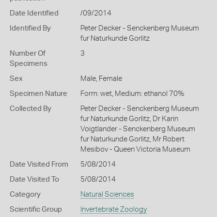
Date Identified
/09/2014
Identified By
Peter Decker - Senckenberg Museum
fur Naturkunde Gorlitz
Number Of
3
Specimens
Sex
Male, Female
Specimen Nature
Form: wet, Medium: ethanol 70%
Collected By
Peter Decker - Senckenberg Museum
fur Naturkunde Gorlitz, Dr Karin
Voigtlander - Senckenberg Museum
fur Naturkunde Gorlitz, Mr Robert
Mesibov - Queen Victoria Museum
Date Visited From
5/08/2014
Date Visited To
5/08/2014
Category
Natural Sciences
Scientific Group
Invertebrate Zoology