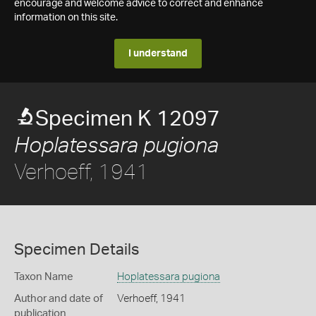
encourage and welcome advice to correct and enhance
information on this site.
I understand
Specimen K 12097
Hoplatessara pugiona
Verhoeff, 1941
Specimen Details
Taxon Name
Hoplatessara pugiona
Author and date of
Verhoeff, 1941
publication