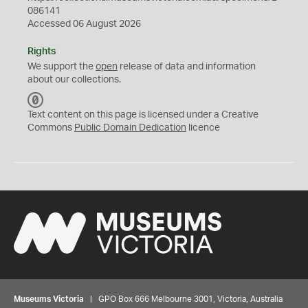
086141
Accessed 06 August 2026
Rights
We support the
open
release of data and information
about our collections.
C
C
Text content on this page is licensed under a Creative
0
Commons
Public Domain Dedication
licence
Museums Victoria
| GPO Box 666 Melbourne 3001, Victoria, Australia