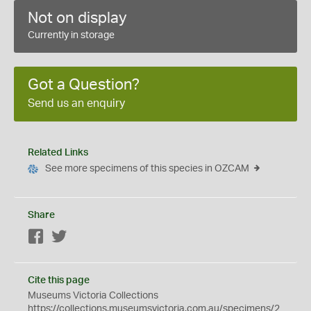
Not on display
Currently in storage
Got a Question?
Send us an enquiry
Related Links
See more specimens of this species in OZCAM
Share
Facebook
Twitter
Cite this page
Museums Victoria Collections
https://collections.museumsvictoria.com.au/specimens/2