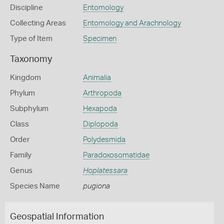
Discipline
Entomology
Collecting Areas
Entomology and Arachnology
Type of Item
Specimen
Taxonomy
Kingdom
Animalia
Phylum
Arthropoda
Subphylum
Hexapoda
Class
Diplopoda
Order
Polydesmida
Family
Paradoxosomatidae
Genus
Hoplatessara
Species Name
pugiona
Geospatial Information