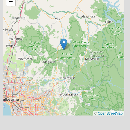
−
©
OpenStreetMap