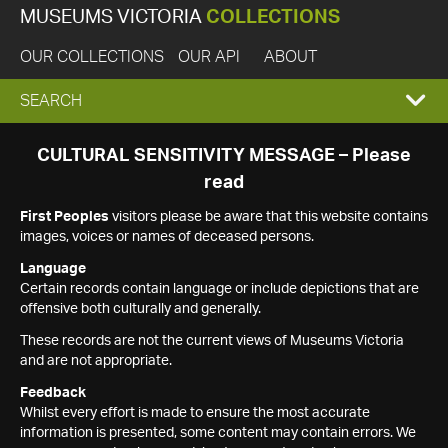
MUSEUMS VICTORIA
COLLECTIONS
OUR COLLECTIONS
OUR API
ABOUT
EXPAND
SEARCH
SEARCH
CULTURAL SENSITIVITY MESSAGE – Please
read
BOX
First Peoples
visitors please be aware that this website contains
images, voices or names of deceased persons.
Language
Certain records contain language or include depictions that are
offensive both culturally and generally.
These records are not the current views of Museums Victoria
and are not appropriate.
Feedback
Whilst every effort is made to ensure the most accurate
information is presented, some content may contain errors. We