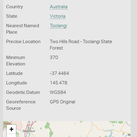
Country
Australia
State
Victoria
Nearest Named
Toolangi
Place
Precise Location
Two Hills Road - Toolangi State
Forest
Minimum
370
Elevation
Latitude
-37.4464
Longitude
145.478
Geodetic Datum
WGS84
Georeference
GPS Original
Source
+