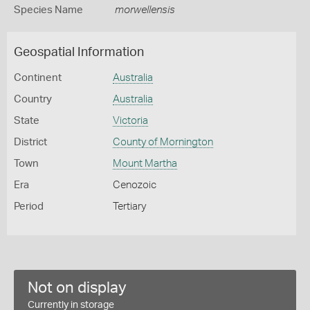
Species Name
morwellensis
Geospatial Information
Continent
Australia
Country
Australia
State
Victoria
District
County of Mornington
Town
Mount Martha
Era
Cenozoic
Period
Tertiary
Not on display
Currently in storage