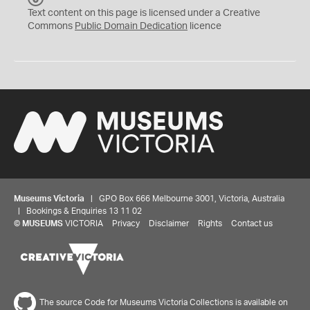
C
Text content on this page is licensed under a Creative
0
Commons
Public Domain Dedication
licence
Museums Victoria
| GPO Box 666 Melbourne 3001, Victoria, Australia
| Bookings & Enquiries 13 11 02
©
MUSEUMS
VICTORIA
Privacy
Disclaimer
Rights
Contact us
The source Code for Museums Victoria Collections is available on