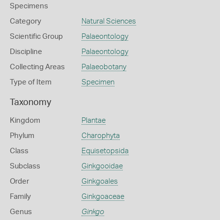
Specimens
Category
Natural Sciences
Scientific Group
Palaeontology
Discipline
Palaeontology
Collecting Areas
Palaeobotany
Type of Item
Specimen
Taxonomy
Kingdom
Plantae
Phylum
Charophyta
Class
Equisetopsida
Subclass
Ginkgooidae
Order
Ginkgoales
Family
Ginkgoaceae
Genus
Ginkgo