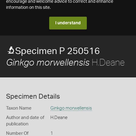
encourage and welcome advice to correct and enhance
information on this site.
I understand
Specimen P 250516
H.Deane
Ginkgo morwellensis
Specimen Details
Taxon Name
Ginkgo morwellensis
Author and date of
H.Deane
publication
Number Of
1