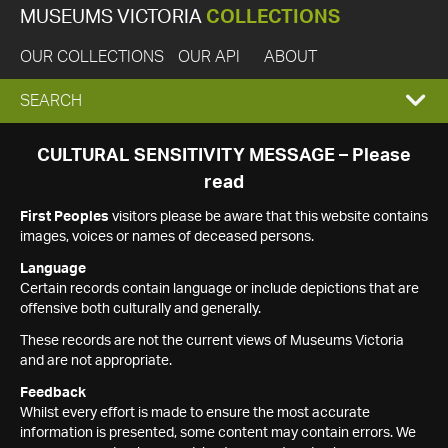
MUSEUMS VICTORIA
COLLECTIONS
OUR COLLECTIONS
OUR API
ABOUT
EXPAND
SEARCH
SEARCH
CULTURAL SENSITIVITY MESSAGE – Please
read
BOX
First Peoples
visitors please be aware that this website contains
images, voices or names of deceased persons.
Language
Certain records contain language or include depictions that are
offensive both culturally and generally.
These records are not the current views of Museums Victoria
and are not appropriate.
Feedback
Whilst every effort is made to ensure the most accurate
information is presented, some content may contain errors. We