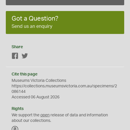
Got a Question?
Send us an enquiry
Share
Facebook
Twitter
Cite this page
Museums Victoria Collections
https://collections.museumsvictoria.com.au/specimens/2
086144
Accessed 06 August 2026
Rights
We support the
open
release of data and information
about our collections.
C