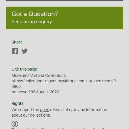
Got a Question?
Send us an enquiry
Share
Facebook
Twitter
Cite this page
Museums Victoria Collections
https://collections.museumsvictoria.com.au/specimens/2
0862
Accessed 08 August 2026
Rights
We support the
open
release of data and information
about our collections.
C