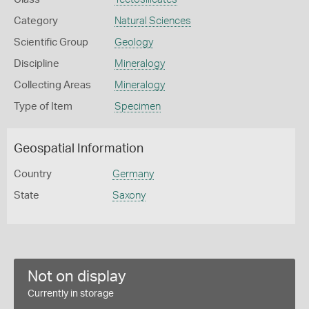
Category
Natural Sciences
Scientific Group
Geology
Discipline
Mineralogy
Collecting Areas
Mineralogy
Type of Item
Specimen
Geospatial Information
Country
Germany
State
Saxony
Not on display
Currently in storage