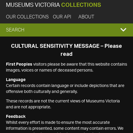
MUSEUMS VICTORIA
COLLECTIONS
OUR COLLECTIONS
OUR API
ABOUT
EXPAND
SEARCH
SEARCH
CULTURAL SENSITIVITY MESSAGE – Please
read
BOX
First Peoples
visitors please be aware that this website contains
images, voices or names of deceased persons.
Language
Certain records contain language or include depictions that are
offensive both culturally and generally.
These records are not the current views of Museums Victoria
and are not appropriate.
Feedback
Whilst every effort is made to ensure the most accurate
information is presented, some content may contain errors. We