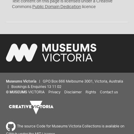
C
Text content on this page is licensed under a Creative
0
Commons
Public Domain Dedication
licence
Museums Victoria
| GPO Box 666 Melbourne 3001, Victoria, Australia
| Bookings & Enquiries 13 11 02
©
MUSEUMS
VICTORIA
Privacy
Disclaimer
Rights
Contact us
The source Code for Museums Victoria Collections is available on