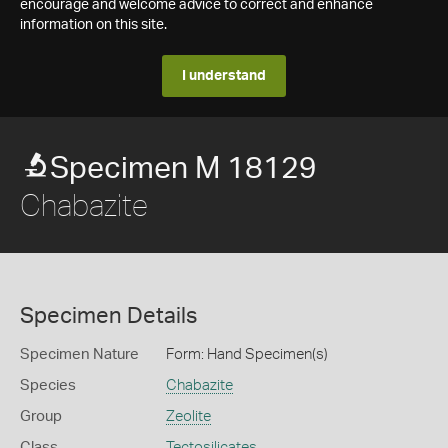
encourage and welcome advice to correct and enhance
information on this site.
I understand
Specimen M 18129
Chabazite
Specimen Details
Specimen Nature
Form: Hand Specimen(s)
Species
Chabazite
Group
Zeolite
Class
Tectosilicates