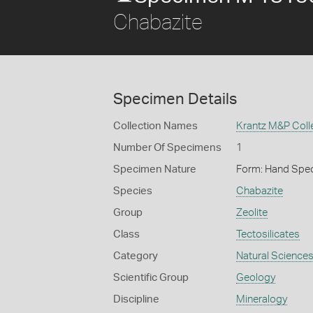
Chabazite
Specimen Details
Collection Names
Krantz M&P Colle
Number Of Specimens
1
Specimen Nature
Form: Hand Spe
Species
Chabazite
Group
Zeolite
Class
Tectosilicates
Category
Natural Science
Scientific Group
Geology
Discipline
Mineralogy