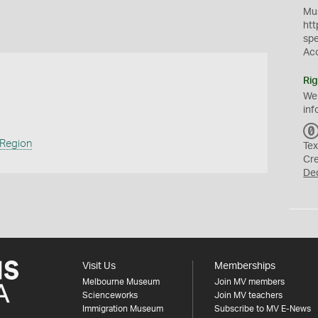
Mus
htt
sp
Ac
Rig
We
inf
 Region
Tex
Cr
De
Visit Us
Memberships
Melbourne Museum
Join MV members
Scienceworks
Join MV teachers
Immigration Museum
Subscribe to MV E-News