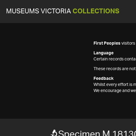
MUSEUMS VICTORIA
COLLECTIONS
First Peoples
visitor
Language
Certain records contai
These records are not
Feedback
Whilst every effort i
We encourage and welc
Specimen M 1813