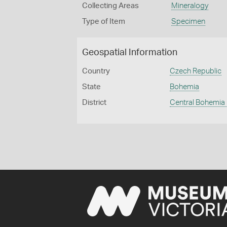
Collecting Areas
Mineralogy
Type of Item
Specimen
Geospatial Information
Country
Czech Republic
State
Bohemia
District
Central Bohemia