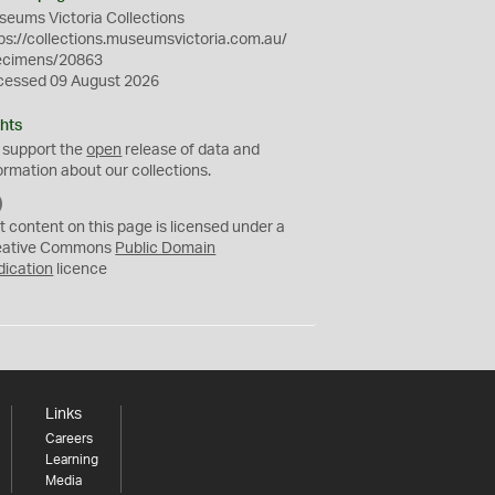
eums Victoria Collections
ps://collections.museumsvictoria.com.au/
ecimens/20863
cessed 09 August 2026
hts
 support the
open
release of data and
ormation about our collections.
C
C
t content on this page is licensed under a
0
eative Commons
Public Domain
dication
licence
Links
Careers
Learning
Media