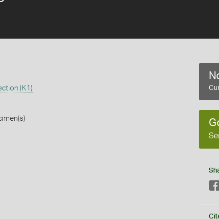
No
ction (K1)
Cur
cimen(s)
G
Se
Sh
s
Cit