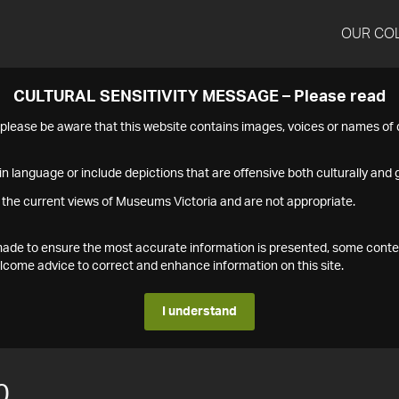
OUR CO
CULTURAL SENSITIVITY MESSAGE – Please read
s please be aware that this website contains images, voices or names o
n language or include depictions that are offensive both culturally and g
 the current views of Museums Victoria and are not appropriate.
s made to ensure the most accurate information is presented, some conte
ome advice to correct and enhance information on this site.
I understand
0