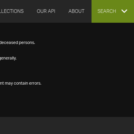
LLECTIONS
OUR API
ABOUT
EXPAND
SEARCH
SEARCH
f deceased persons.
BOX
enerally.
nt may contain errors.