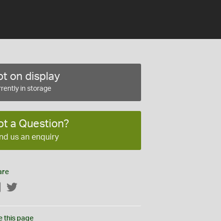
t on display
rently in storage
ot a Question?
nd us an enquiry
are
Facebook
Twitter
e this page