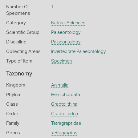
Number Of
1
Specimens
Category
Natural Sciences
Scientific Group
Palaeontology
Discipline
Palaeontology
Collecting Areas
Invertebrate Palaeontology
Type of Item
Specimen
Taxonomy
Kingdom
Animalia
Phylum
Hemichordata
Class
Graptolithina
Order
Graptoloidea
Family
Tetragraptidae
Genus
Tetragraptus