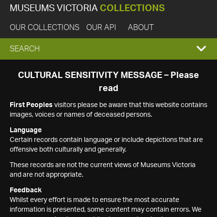
MUSEUMS VICTORIA
COLLECTIONS
OUR COLLECTIONS
OUR API
ABOUT
EXPAND
SEARCH
SEARCH
CULTURAL SENSITIVITY MESSAGE – Please
read
BOX
First Peoples
visitors please be aware that this website contains
images, voices or names of deceased persons.
Language
Certain records contain language or include depictions that are
offensive both culturally and generally.
These records are not the current views of Museums Victoria
and are not appropriate.
Feedback
Whilst every effort is made to ensure the most accurate
information is presented, some content may contain errors. We