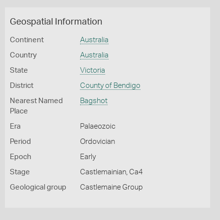
Geospatial Information
Continent
Australia
Country
Australia
State
Victoria
District
County of Bendigo
Nearest Named
Bagshot
Place
Era
Palaeozoic
Period
Ordovician
Epoch
Early
Stage
Castlemainian, Ca4
Geological group
Castlemaine Group