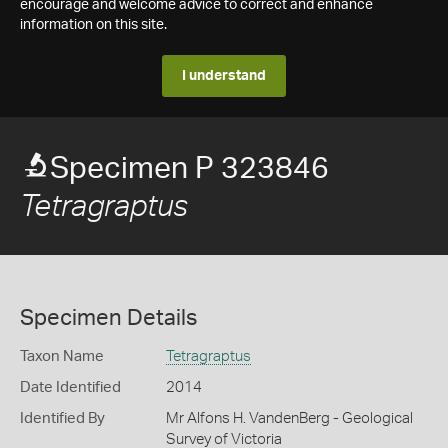
encourage and welcome advice to correct and enhance
information on this site.
I understand
Specimen P 323846
Tetragraptus
Specimen Details
Taxon Name
Tetragraptus
Date Identified
2014
Identified By
Mr Alfons H. VandenBerg - Geological
Survey of Victoria