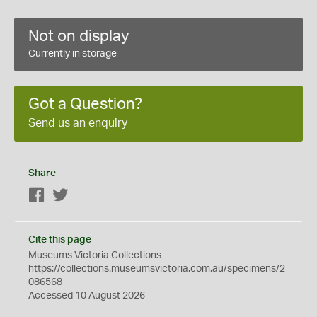
Not on display
Currently in storage
Got a Question?
Send us an enquiry
Share
Facebook
Twitter
Cite this page
Museums Victoria Collections
https://collections.museumsvictoria.com.au/specimens/2
086568
Accessed 10 August 2026