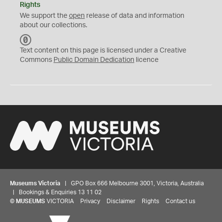
Rights
We support the
open
release of data and information
about our collections.
C
C
Text content on this page is licensed under a Creative
0
Commons
Public Domain Dedication
licence
Museums Victoria
| GPO Box 666 Melbourne 3001, Victoria, Australia
| Bookings & Enquiries 13 11 02
©
MUSEUMS
VICTORIA
Privacy
Disclaimer
Rights
Contact us