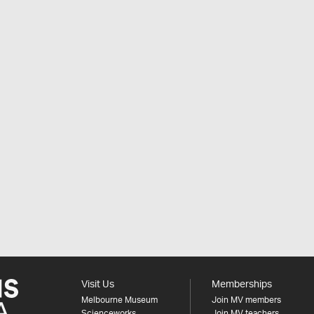
Visit Us
Memberships
Melbourne Museum
Join MV members
Scienceworks
Join MV teachers