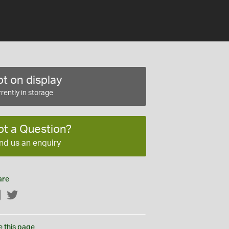
t on display
rently in storage
ot a Question?
nd us an enquiry
are
Facebook
Twitter
e this page