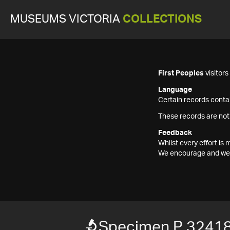
MUSEUMS VICTORIA
COLLECTIONS
First Peoples
visitor
Language
Certain records contai
These records are not
Feedback
Whilst every effort i
We encourage and welc
Specimen P 3241