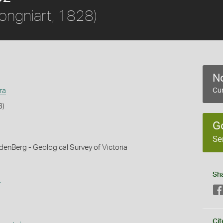
ongniart, 1828)
No
ra
Cur
8)
G
Se
denBerg - Geological Survey of Victoria
Sh
s
Cit