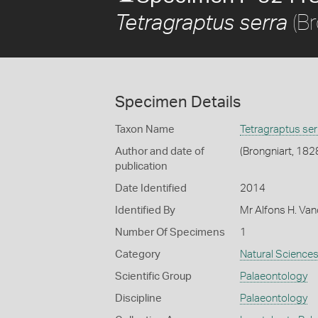
(Br
Tetragraptus serra
Specimen Details
Taxon Name
Tetragraptus ser
Author and date of
(Brongniart, 182
publication
Date Identified
2014
Identified By
Mr Alfons H. Van
Number Of Specimens
1
Category
Natural Science
Scientific Group
Palaeontology
Discipline
Palaeontology