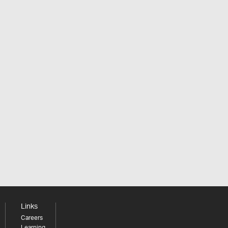
Links
Careers
Learning