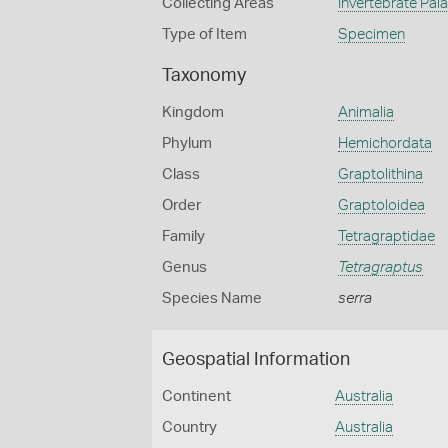
Collecting Areas
Invertebrate Pal
Type of Item
Specimen
Taxonomy
Kingdom
Animalia
Phylum
Hemichordata
Class
Graptolithina
Order
Graptoloidea
Family
Tetragraptidae
Genus
Tetragraptus
Species Name
serra
Geospatial Information
Continent
Australia
Country
Australia