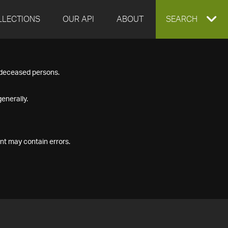
LLECTIONS
OUR API
ABOUT
EXPAND
SEARCH
SEARCH
f deceased persons.
BOX
enerally.
nt may contain errors.