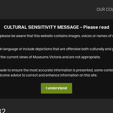
OUR CO
CULTURAL SENSITIVITY MESSAGE – Please read
s please be aware that this website contains images, voices or names o
n language or include depictions that are offensive both culturally and g
 the current views of Museums Victoria and are not appropriate.
s made to ensure the most accurate information is presented, some conte
ome advice to correct and enhance information on this site.
I understand
82