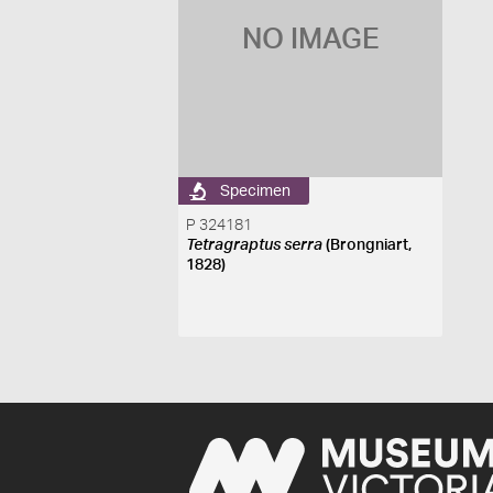
NO IMAGE
Specimen
P 324181
Tetragraptus serra
(Brongniart,
1828)