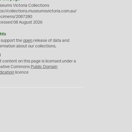
eums Victoria Collections
ps://collections.museumsvictoria.com.au/
ecimens/2087280
cessed 08 August 2026
hts
 support the
open
release of data and
ormation about our collections.
C
C
t content on this page is licensed under a
0
eative Commons
Public Domain
dication
licence