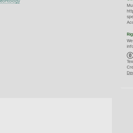
aeontology
Mus
htt
sp
Ac
Rig
We
inf
Tex
Cr
De