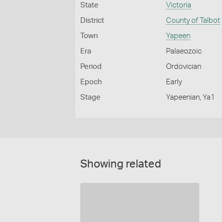
State
Victoria
District
County of Talbot
Town
Yapeen
Era
Palaeozoic
Period
Ordovician
Epoch
Early
Stage
Yapeenian, Ya1
Showing related