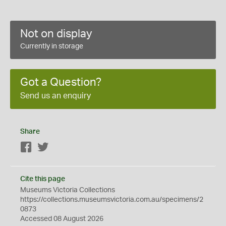
Not on display
Currently in storage
Got a Question?
Send us an enquiry
Share
Facebook
Twitter
Cite this page
Museums Victoria Collections
https://collections.museumsvictoria.com.au/specimens/2
0873
Accessed 08 August 2026