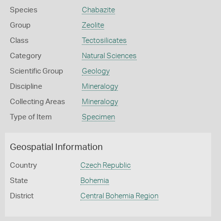
Species
Chabazite
Group
Zeolite
Class
Tectosilicates
Category
Natural Sciences
Scientific Group
Geology
Discipline
Mineralogy
Collecting Areas
Mineralogy
Type of Item
Specimen
Geospatial Information
Country
Czech Republic
State
Bohemia
District
Central Bohemia Region