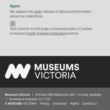
Rights
We support the
open
release of data and information
about our collections.
C
C
Text content on this page is licensed under a Creative
0
Commons
Public Domain Dedication
licence
Museums Victoria
| GPO Box 666 Melbourne 3001, Victoria, Australia
| Bookings & Enquiries 13 11 02
©
MUSEUMS
VICTORIA
Privacy
Disclaimer
Rights
Contact us