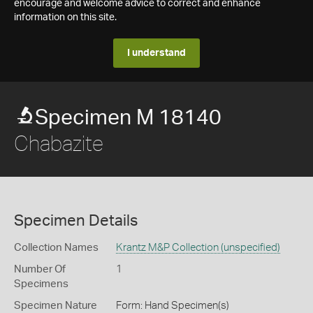
encourage and welcome advice to correct and enhance
information on this site.
I understand
Specimen M 18140
Chabazite
Specimen Details
Collection Names
Krantz M&P Collection (unspecified)
Number Of
1
Specimens
Specimen Nature
Form: Hand Specimen(s)