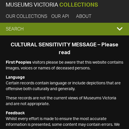
MUSEUMS VICTORIA
COLLECTIONS
OUR COLLECTIONS
OUR API
ABOUT
EXPAND
SEARCH
SEARCH
CULTURAL SENSITIVITY MESSAGE – Please
read
BOX
First Peoples
visitors please be aware that this website contains
images, voices or names of deceased persons.
Language
Certain records contain language or include depictions that are
offensive both culturally and generally.
These records are not the current views of Museums Victoria
and are not appropriate.
Feedback
Whilst every effort is made to ensure the most accurate
information is presented, some content may contain errors. We