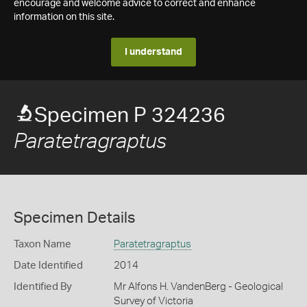
encourage and welcome advice to correct and enhance
information on this site.
I understand
Specimen P 324236
Paratetragraptus
Specimen Details
Taxon Name
Paratetragraptus
Date Identified
2014
Identified By
Mr Alfons H. VandenBerg - Geological
Survey of Victoria