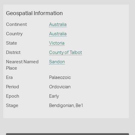
Geospatial Information
Continent
Australia
Country
Australia
State
Victoria
District
County of Talbot
Nearest Named
Sandon
Place
Era
Palaeozoic
Period
Ordovician
Epoch
Early
Stage
Bendigonian, Be1