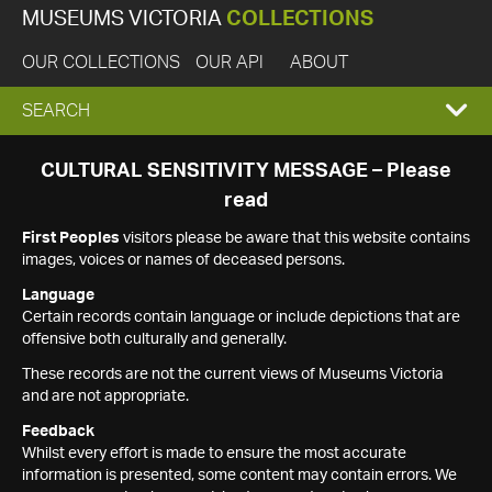
MUSEUMS VICTORIA
COLLECTIONS
OUR COLLECTIONS
OUR API
ABOUT
EXPAND
SEARCH
SEARCH
CULTURAL SENSITIVITY MESSAGE – Please
read
BOX
First Peoples
visitors please be aware that this website contains
images, voices or names of deceased persons.
Language
Certain records contain language or include depictions that are
offensive both culturally and generally.
These records are not the current views of Museums Victoria
and are not appropriate.
Feedback
Whilst every effort is made to ensure the most accurate
information is presented, some content may contain errors. We