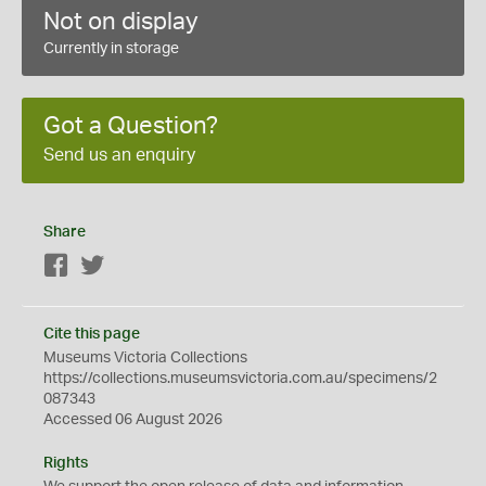
Not on display
Currently in storage
Got a Question?
Send us an enquiry
Share
Facebook
Twitter
Cite this page
Museums Victoria Collections
https://collections.museumsvictoria.com.au/specimens/2
087343
Accessed 06 August 2026
Rights