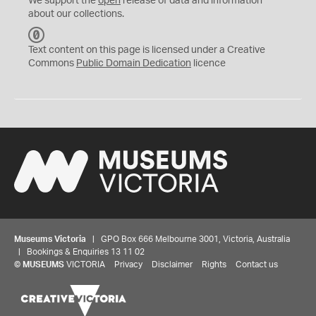
We support the
open
release of data and information
about our collections.
C
C
Text content on this page is licensed under a Creative
0
Commons
Public Domain Dedication
licence
Museums Victoria
| GPO Box 666 Melbourne 3001, Victoria, Australia
| Bookings & Enquiries 13 11 02
©
MUSEUMS
VICTORIA
Privacy
Disclaimer
Rights
Contact us