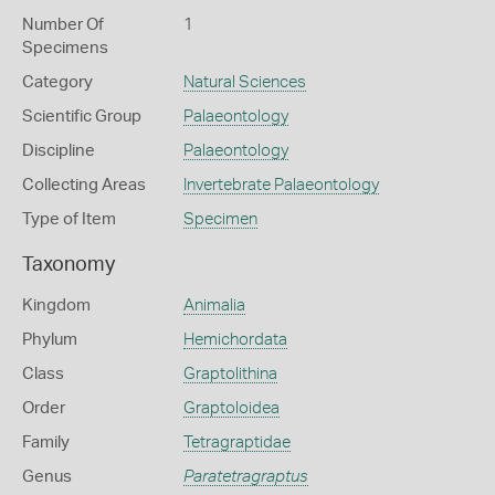
Number Of
1
Specimens
Category
Natural Sciences
Scientific Group
Palaeontology
Discipline
Palaeontology
Collecting Areas
Invertebrate Palaeontology
Type of Item
Specimen
Taxonomy
Kingdom
Animalia
Phylum
Hemichordata
Class
Graptolithina
Order
Graptoloidea
Family
Tetragraptidae
Genus
Paratetragraptus