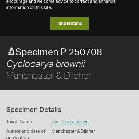
encourage and welcome advice to correct and enhance
information on this site.
I understand
Specimen P 250708
Cyclocarya brownii
Manchester & Dilcher
Specimen Details
Taxon Name
Cyclocarya brownii
Author and date of
Manchester & Dilcher
publication