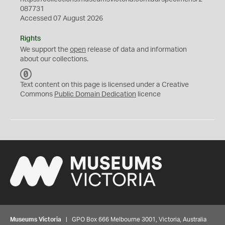
087731
Accessed 07 August 2026
Rights
We support the
open
release of data and information
about our collections.
C
C
Text content on this page is licensed under a Creative
0
Commons
Public Domain Dedication
licence
Museums Victoria
| GPO Box 666 Melbourne 3001, Victoria, Australia