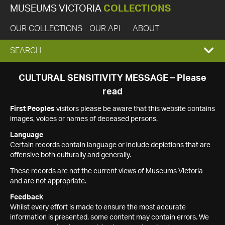
MUSEUMS VICTORIA
COLLECTIONS
OUR COLLECTIONS
OUR API
ABOUT
EXPAND
SEARCH
SEARCH
CULTURAL SENSITIVITY MESSAGE – Please
read
BOX
First Peoples
visitors please be aware that this website contains
images, voices or names of deceased persons.
Language
Certain records contain language or include depictions that are
offensive both culturally and generally.
These records are not the current views of Museums Victoria
and are not appropriate.
Feedback
Whilst every effort is made to ensure the most accurate
information is presented, some content may contain errors. We