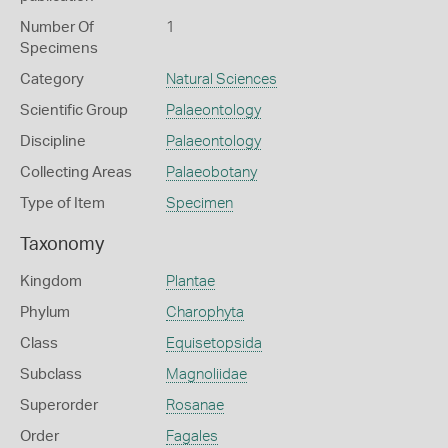
Number Of
1
Specimens
Category
Natural Sciences
Scientific Group
Palaeontology
Discipline
Palaeontology
Collecting Areas
Palaeobotany
Type of Item
Specimen
Taxonomy
Kingdom
Plantae
Phylum
Charophyta
Class
Equisetopsida
Subclass
Magnoliidae
Superorder
Rosanae
Order
Fagales