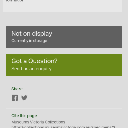
formation
Not on display
Currently in storage
Got a Question?
Send us an enquiry
Share
Facebook
Twitter
Cite this page
Museums Victoria Collections
https://collections.museumsvictoria.com.au/specimens/2