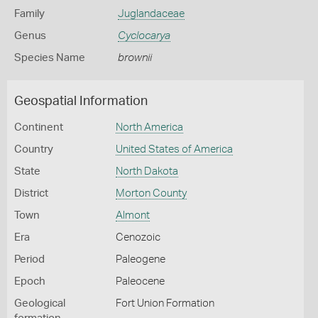
Family
Juglandaceae
Genus
Cyclocarya
Species Name
brownii
Geospatial Information
Continent
North America
Country
United States of America
State
North Dakota
District
Morton County
Town
Almont
Era
Cenozoic
Period
Paleogene
Epoch
Paleocene
Geological
Fort Union Formation