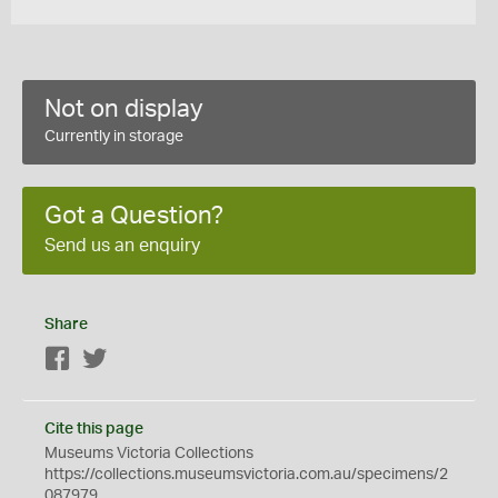
Not on display
Currently in storage
Got a Question?
Send us an enquiry
Share
Facebook
Twitter
Cite this page
Museums Victoria Collections
https://collections.museumsvictoria.com.au/specimens/2
087979