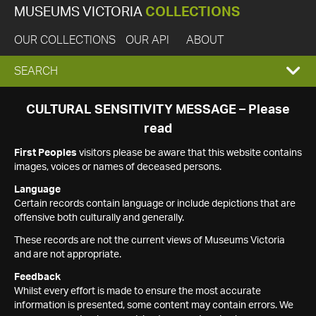
MUSEUMS VICTORIA
COLLECTIONS
OUR COLLECTIONS
OUR API
ABOUT
EXPAND
SEARCH
SEARCH
CULTURAL SENSITIVITY MESSAGE – Please
read
BOX
First Peoples
visitors please be aware that this website contains
images, voices or names of deceased persons.
Language
Certain records contain language or include depictions that are
offensive both culturally and generally.
These records are not the current views of Museums Victoria
and are not appropriate.
Feedback
Whilst every effort is made to ensure the most accurate
information is presented, some content may contain errors. We