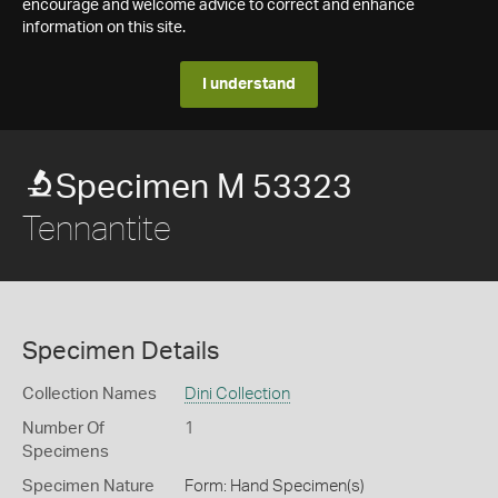
encourage and welcome advice to correct and enhance
information on this site.
I understand
Specimen M 53323
Tennantite
Specimen Details
Collection Names
Dini Collection
Number Of
1
Specimens
Specimen Nature
Form: Hand Specimen(s)