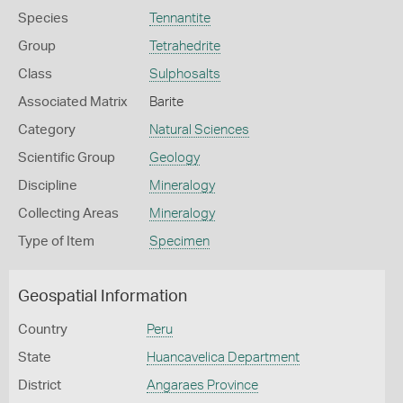
Species
Tennantite
Group
Tetrahedrite
Class
Sulphosalts
Associated Matrix
Barite
Category
Natural Sciences
Scientific Group
Geology
Discipline
Mineralogy
Collecting Areas
Mineralogy
Type of Item
Specimen
Geospatial Information
Country
Peru
State
Huancavelica Department
District
Angaraes Province