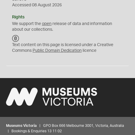
Accessed 08 August 2026
Rights
We support the
open
release of data and information
about our collections.
C
C
Text content on this page is licensed under a Creative
0
Commons
Public Domain Dedication
licence
Museums Victoria
| GPO Box 666 Melbourne 3001, Victoria, Australia
| Bookings & Enquiries 13 11 02