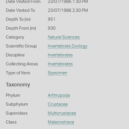
Date Visited From
23/07/1986 1:30 PM
Date Visited To
23/07/1986 2:30 PM
Depth To (m)
951
Depth From (m)
930
Category
Natural Sciences
Scientific Group
Invertebrate Zoology
Discipline
Invertebrates
Collecting Areas
Invertebrates
Type of Item
Specimen
Taxonomy
Phylum
Arthropoda
Subphylum
Crustacea
Superclass
Multicrustacea
Class
Malacostraca