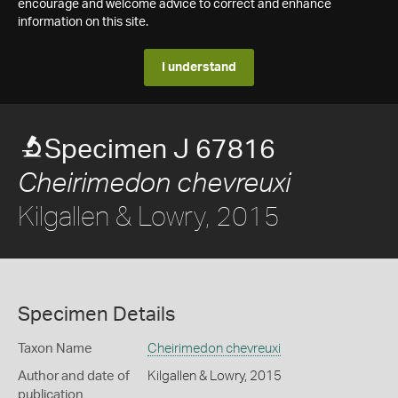
encourage and welcome advice to correct and enhance
information on this site.
I understand
Specimen J 67816
Cheirimedon chevreuxi
Kilgallen & Lowry, 2015
Specimen Details
Taxon Name
Cheirimedon chevreuxi
Author and date of
Kilgallen & Lowry, 2015
publication