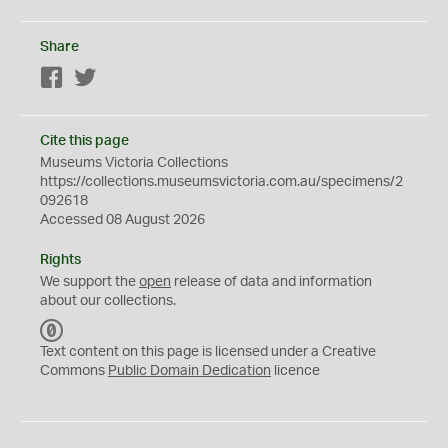
Share
Facebook
Twitter
Cite this page
Museums Victoria Collections
https://collections.museumsvictoria.com.au/specimens/2
092618
Accessed 08 August 2026
Rights
We support the
open
release of data and information
about our collections.
C
C
Text content on this page is licensed under a Creative
0
Commons
Public Domain Dedication
licence