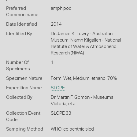
Preferred
amphipod
Common name
Date Identified
2014
Identified By
Dr James K. Lowry - Australian
Museum; Niamh Kilgallen - National
Institute of Water & Atmospheric
Research (NIWA)
Number Of
1
Specimens
Specimen Nature
Form: Wet, Medium: ethanol 70%
Expedition Name
SLOPE
Collected By
Dr Martin F. Gomon - Museums
Victoria, et al
Collection Event
SLOPE 33
Code
Sampling Method
WHOI epibenthic sled