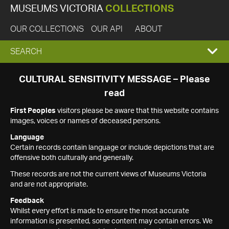
MUSEUMS VICTORIA
COLLECTIONS
OUR COLLECTIONS
OUR API
ABOUT
EXPAND
SEARCH
SEARCH
CULTURAL SENSITIVITY MESSAGE – Please
read
BOX
First Peoples
visitors please be aware that this website contains
images, voices or names of deceased persons.
Language
Certain records contain language or include depictions that are
offensive both culturally and generally.
These records are not the current views of Museums Victoria
and are not appropriate.
Feedback
Whilst every effort is made to ensure the most accurate
information is presented, some content may contain errors. We