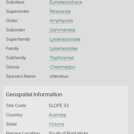
Subclass
Eumalacostraca
Superorder
Peracarida
Order
Amphipoda
Suborder
Gammaridea
Superfamily
Lysianassoidea
Family
Lysianassidae
Subfamily
Tryphosinae
Genus
Cheirimedon
Species Name
chevreuxi
Geospatial Information
Site Code
SLOPE 33
Country
Australia
State
Victoria
Precise Location
South of Point Hicks