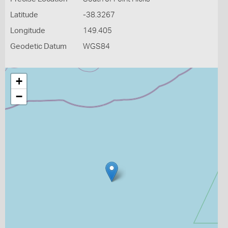
Latitude
-38.3267
Longitude
149.405
Geodetic Datum
WGS84
+
−