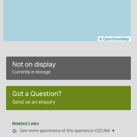
©
OpenStreetMap
Not on display
Currently in storage
Got a Question?
Send us an enquiry
Related Links
See more specimens of this species in OZCAM