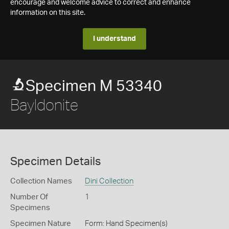
encourage and welcome advice to correct and enhance
information on this site.
I understand
Specimen M 53340
Bayldonite
Specimen Details
Collection Names
Dini Collection
Number Of
1
Specimens
Specimen Nature
Form: Hand Specimen(s)