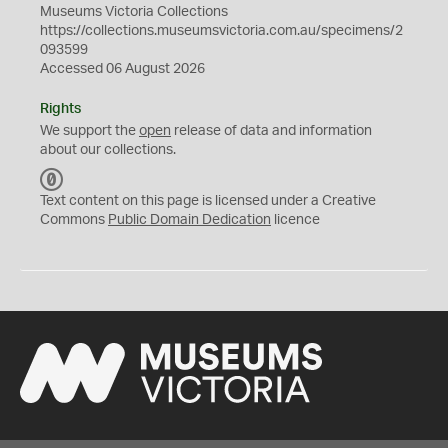
Museums Victoria Collections
https://collections.museumsvictoria.com.au/specimens/2
093599
Accessed 06 August 2026
Rights
We support the
open
release of data and information
about our collections.
C
C
Text content on this page is licensed under a Creative
0
Commons
Public Domain Dedication
licence