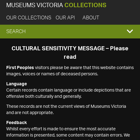
MUSEUMS VICTORIA
COLLECTIONS
OUR COLLECTIONS
OUR API
ABOUT
EXPAND
SEARCH
SEARCH
CULTURAL SENSITIVITY MESSAGE – Please
read
BOX
First Peoples
visitors please be aware that this website contains
images, voices or names of deceased persons.
Language
Certain records contain language or include depictions that are
offensive both culturally and generally.
These records are not the current views of Museums Victoria
and are not appropriate.
Feedback
Whilst every effort is made to ensure the most accurate
information is presented, some content may contain errors. We