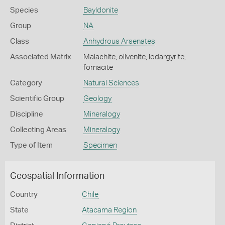
Species
Bayldonite
Group
NA
Class
Anhydrous Arsenates
Associated Matrix
Malachite, olivenite, iodargyrite,
fornacite
Category
Natural Sciences
Scientific Group
Geology
Discipline
Mineralogy
Collecting Areas
Mineralogy
Type of Item
Specimen
Geospatial Information
Country
Chile
State
Atacama Region