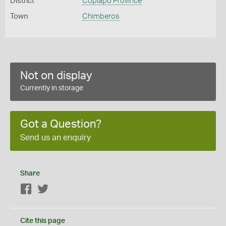
District
Copiapó Province
Town
Chimberos
Not on display
Currently in storage
Got a Question?
Send us an enquiry
Share
Facebook
Twitter
Cite this page