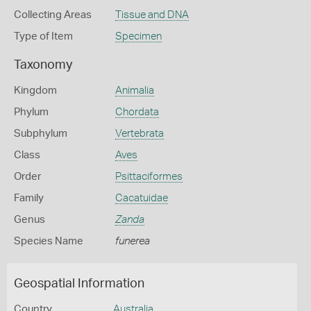
Collecting Areas
Tissue and DNA
Type of Item
Specimen
Taxonomy
Kingdom
Animalia
Phylum
Chordata
Subphylum
Vertebrata
Class
Aves
Order
Psittaciformes
Family
Cacatuidae
Genus
Zanda
Species Name
funerea
Geospatial Information
Country
Australia