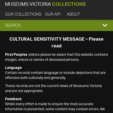
MUSEUMS VICTORIA
COLLECTIONS
OUR COLLECTIONS
OUR API
ABOUT
EXPAND
SEARCH
SEARCH
CULTURAL SENSITIVITY MESSAGE – Please
read
BOX
First Peoples
visitors please be aware that this website contains
images, voices or names of deceased persons.
Language
Certain records contain language or include depictions that are
offensive both culturally and generally.
These records are not the current views of Museums Victoria
and are not appropriate.
Feedback
Whilst every effort is made to ensure the most accurate
information is presented, some content may contain errors. We