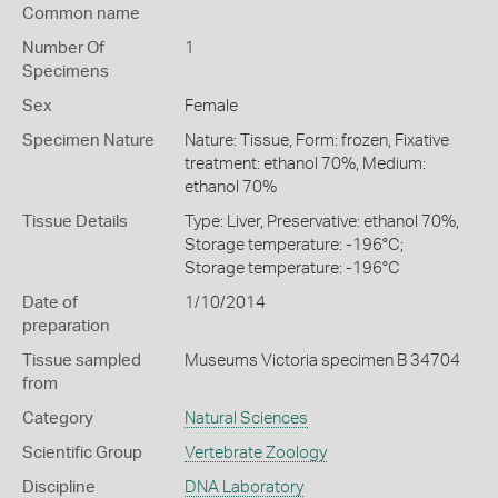
Common name
Number Of
1
Specimens
Sex
Female
Specimen Nature
Nature: Tissue, Form: frozen, Fixative
treatment: ethanol 70%, Medium:
ethanol 70%
Tissue Details
Type: Liver, Preservative: ethanol 70%,
Storage temperature: -196°C;
Storage temperature: -196°C
Date of
1/10/2014
preparation
Tissue sampled
Museums Victoria specimen B 34704
from
Category
Natural Sciences
Scientific Group
Vertebrate Zoology
Discipline
DNA Laboratory