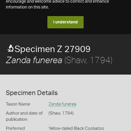
encourage and welcome advice to correct and enhance
information on this site.
I understand
Specimen Z 27909
(Shaw, 1794)
Zanda funerea
Specimen Details
Taxon Name
Zanda funerea
Author and date of
(Shaw, 1794)
publication
Preferred
Yellow-tailed Black Cockatoo