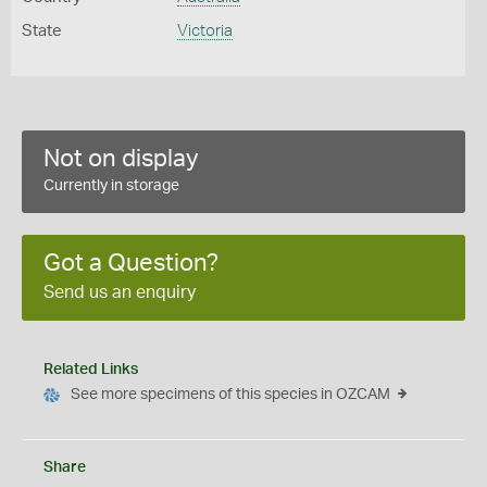
State
Victoria
Not on display
Currently in storage
Got a Question?
Send us an enquiry
Related Links
See more specimens of this species in OZCAM
Share