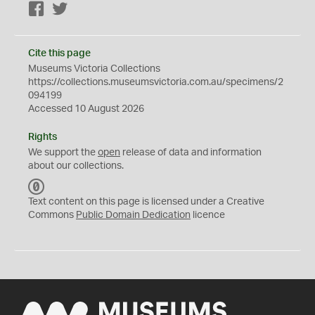
Facebook
Twitter
Cite this page
Museums Victoria Collections
https://collections.museumsvictoria.com.au/specimens/2
094199
Accessed 10 August 2026
Rights
We support the
open
release of data and information
about our collections.
C
C
Text content on this page is licensed under a Creative
0
Commons
Public Domain Dedication
licence