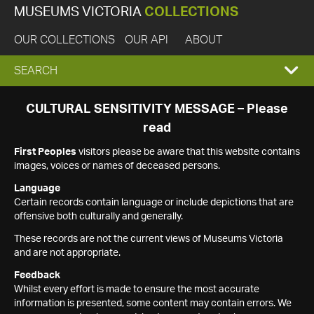
MUSEUMS VICTORIA
COLLECTIONS
OUR COLLECTIONS
OUR API
ABOUT
EXPAND
SEARCH
SEARCH
CULTURAL SENSITIVITY MESSAGE – Please
read
BOX
First Peoples
visitors please be aware that this website contains
images, voices or names of deceased persons.
Language
Certain records contain language or include depictions that are
offensive both culturally and generally.
These records are not the current views of Museums Victoria
and are not appropriate.
Feedback
Whilst every effort is made to ensure the most accurate
information is presented, some content may contain errors. We