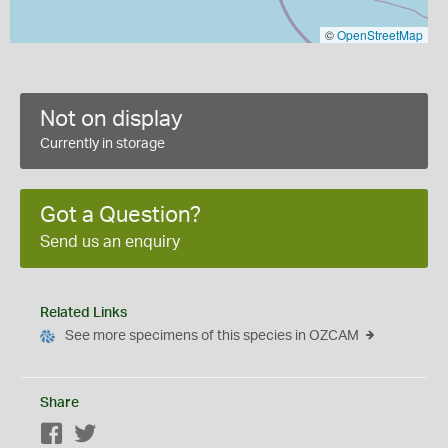
©
OpenStreetMap
Not on display
Currently in storage
Got a Question?
Send us an enquiry
Related Links
See more specimens of this species in OZCAM
Share
Facebook
Twitter