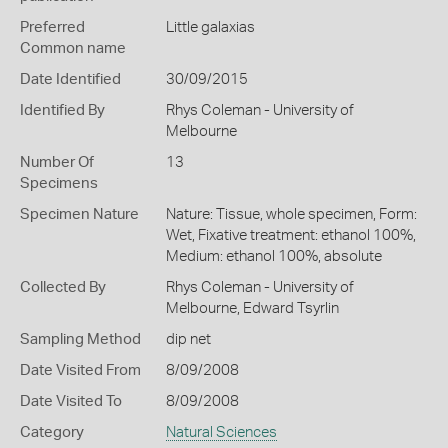
Preferred
Little galaxias
Common name
Date Identified
30/09/2015
Identified By
Rhys Coleman - University of
Melbourne
Number Of
13
Specimens
Specimen Nature
Nature: Tissue, whole specimen, Form:
Wet, Fixative treatment: ethanol 100%,
Medium: ethanol 100%, absolute
Collected By
Rhys Coleman - University of
Melbourne, Edward Tsyrlin
Sampling Method
dip net
Date Visited From
8/09/2008
Date Visited To
8/09/2008
Category
Natural Sciences