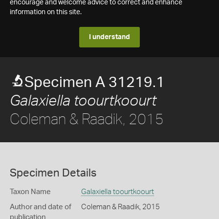
encourage and welcome advice to correct and enhance
information on this site.
I understand
Specimen A 31219.1
Galaxiella toourtkoourt
Coleman & Raadik, 2015
Specimen Details
Taxon Name
Galaxiella toourtkoourt
Author and date of
Coleman & Raadik, 2015
publication