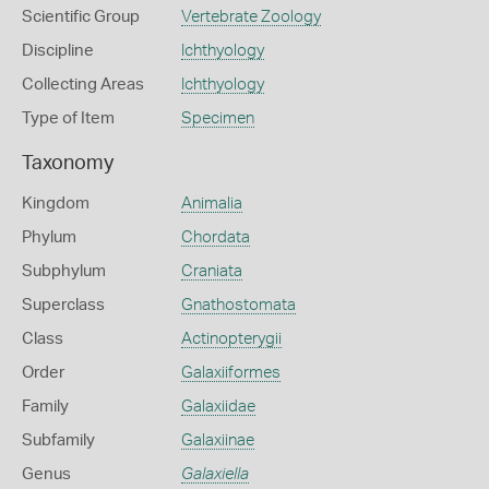
Scientific Group
Vertebrate Zoology
Discipline
Ichthyology
Collecting Areas
Ichthyology
Type of Item
Specimen
Taxonomy
Kingdom
Animalia
Phylum
Chordata
Subphylum
Craniata
Superclass
Gnathostomata
Class
Actinopterygii
Order
Galaxiiformes
Family
Galaxiidae
Subfamily
Galaxiinae
Genus
Galaxiella