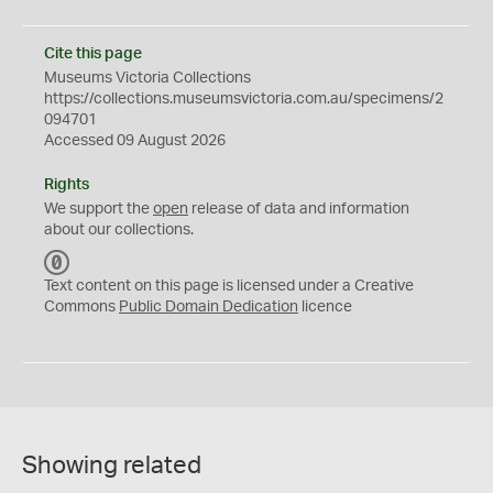
Cite this page
Museums Victoria Collections
https://collections.museumsvictoria.com.au/specimens/2
094701
Accessed 09 August 2026
Rights
We support the
open
release of data and information
about our collections.
C
C
Text content on this page is licensed under a Creative
0
Commons
Public Domain Dedication
licence
Showing related