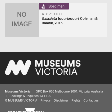
Specimen
NO
A 31219.100
Galaxiella toourtkoourt
Coleman &
IMAGE
Raadik, 2015
Museums Victoria
| GPO Box 666 Melbourne 3001, Victoria, Australia
| Bookings & Enquiries 13 11 02
©
MUSEUMS
VICTORIA
Privacy
Disclaimer
Rights
Contact us