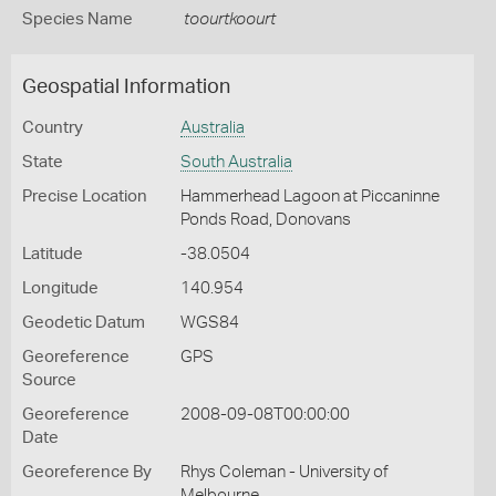
Species Name
toourtkoourt
Geospatial Information
Country
Australia
State
South Australia
Precise Location
Hammerhead Lagoon at Piccaninne
Ponds Road, Donovans
Latitude
-38.0504
Longitude
140.954
Geodetic Datum
WGS84
Georeference
GPS
Source
Georeference
2008-09-08T00:00:00
Date
Georeference By
Rhys Coleman - University of
Melbourne