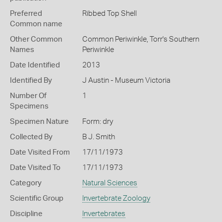
Preferred
Ribbed Top Shell
Common name
Other Common
Common Periwinkle,
Torr's Southern
Names
Periwinkle
Date Identified
2013
Identified By
J Austin - Museum Victoria
Number Of
1
Specimens
Specimen Nature
Form: dry
Collected By
B J. Smith
Date Visited From
17/11/1973
Date Visited To
17/11/1973
Category
Natural Sciences
Scientific Group
Invertebrate Zoology
Discipline
Invertebrates