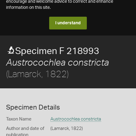
encourage and welcome advice to correct and enhance
information on this site.
I understand
Specimen F 218993
Austrocochlea constricta
(Lamarck, 1822)
Specimen Details
Taxon Name
Austrocochlea constricta
Author and date of
(Lamarck, 1822)
publication