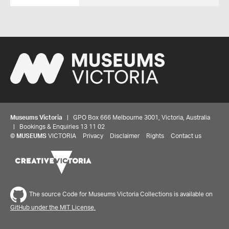
Museums Victoria
| GPO Box 666 Melbourne 3001, Victoria, Australia
| Bookings & Enquiries 13 11 02
©
MUSEUMS
VICTORIA
Privacy
Disclaimer
Rights
Contact us
The source Code for Museums Victoria Collections is available on
GitHub under the MIT License.