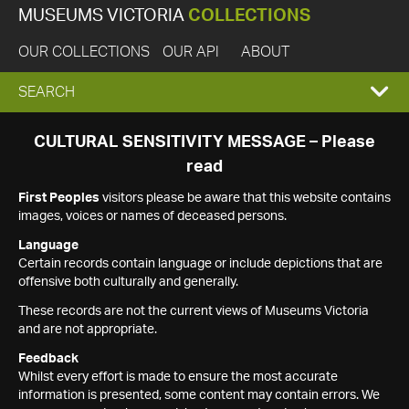
MUSEUMS VICTORIA
COLLECTIONS
OUR COLLECTIONS
OUR API
ABOUT
EXPAND
SEARCH
SEARCH
CULTURAL SENSITIVITY MESSAGE – Please
read
BOX
First Peoples
visitors please be aware that this website contains
images, voices or names of deceased persons.
Language
Certain records contain language or include depictions that are
offensive both culturally and generally.
These records are not the current views of Museums Victoria
and are not appropriate.
Feedback
Whilst every effort is made to ensure the most accurate
information is presented, some content may contain errors. We