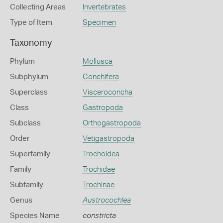
Collecting Areas
Invertebrates
Type of Item
Specimen
Taxonomy
Phylum
Mollusca
Subphylum
Conchifera
Superclass
Visceroconcha
Class
Gastropoda
Subclass
Orthogastropoda
Order
Vetigastropoda
Superfamily
Trochoidea
Family
Trochidae
Subfamily
Trochinae
Genus
Austrocochlea
Species Name
constricta