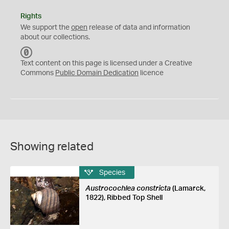
Rights
We support the
open
release of data and information
about our collections.
C
C
Text content on this page is licensed under a Creative
0
Commons
Public Domain Dedication
licence
Showing related
Species
Austrocochlea constricta
(Lamarck,
1822), Ribbed Top Shell