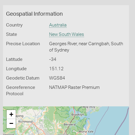
Geospatial Information
Country
Australia
State
New South Wales
Precise Location
Georges River, near Caringbah, South
of Sydney
Latitude
-34
Longitude
151.12
Geodetic Datum
WGS84
Georeference
NATMAP Raster Premium
Protocol
+
−