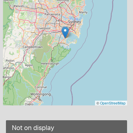
©
OpenStreetMap
Not on display