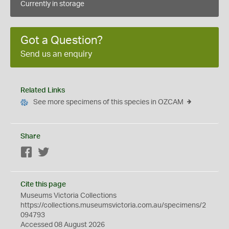
Currently in storage
Got a Question?
Send us an enquiry
Related Links
See more specimens of this species in OZCAM
Share
Facebook
Twitter
Cite this page
Museums Victoria Collections
https://collections.museumsvictoria.com.au/specimens/2
094793
Accessed 08 August 2026