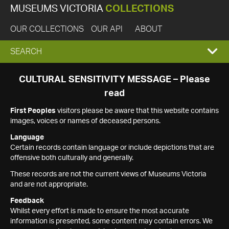
MUSEUMS VICTORIA
COLLECTIONS
OUR COLLECTIONS
OUR API
ABOUT
EXPAND
SEARCH
SEARCH
CULTURAL SENSITIVITY MESSAGE – Please
read
BOX
First Peoples
visitors please be aware that this website contains
images, voices or names of deceased persons.
Language
Certain records contain language or include depictions that are
offensive both culturally and generally.
These records are not the current views of Museums Victoria
and are not appropriate.
Feedback
Whilst every effort is made to ensure the most accurate
information is presented, some content may contain errors. We