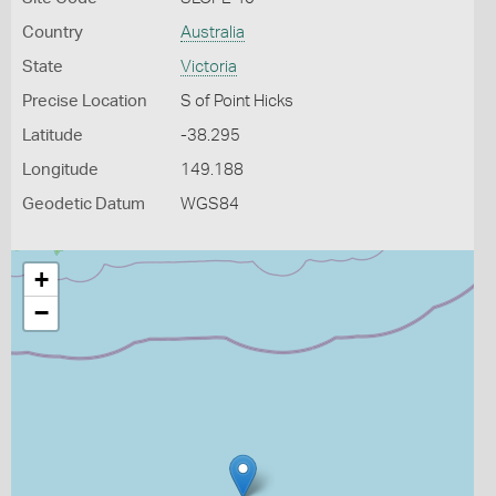
Country
Australia
State
Victoria
Precise Location
S of Point Hicks
Latitude
-38.295
Longitude
149.188
Geodetic Datum
WGS84
+
−