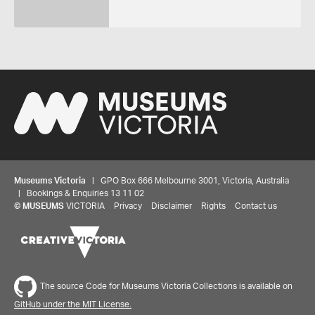
Museums Victoria
| GPO Box 666 Melbourne 3001, Victoria, Australia
| Bookings & Enquiries 13 11 02
©
MUSEUMS
VICTORIA
Privacy
Disclaimer
Rights
Contact us
The source Code for Museums Victoria Collections is available on
GitHub under the MIT License.