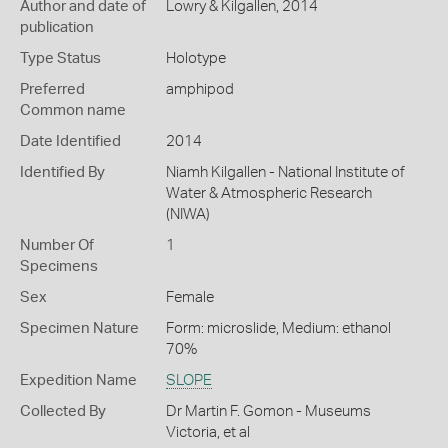
Author and date of
Lowry & Kilgallen, 2014
publication
Type Status
Holotype
Preferred
amphipod
Common name
Date Identified
2014
Identified By
Niamh Kilgallen - National Institute of
Water & Atmospheric Research
(NIWA)
Number Of
1
Specimens
Sex
Female
Specimen Nature
Form: microslide, Medium: ethanol
70%
Expedition Name
SLOPE
Collected By
Dr Martin F. Gomon - Museums
Victoria, et al