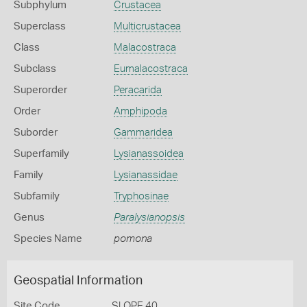
Subphylum
Crustacea
Superclass
Multicrustacea
Class
Malacostraca
Subclass
Eumalacostraca
Superorder
Peracarida
Order
Amphipoda
Suborder
Gammaridea
Superfamily
Lysianassoidea
Family
Lysianassidae
Subfamily
Tryphosinae
Genus
Paralysianopsis
Species Name
pomona
Geospatial Information
Site Code
SLOPE 40