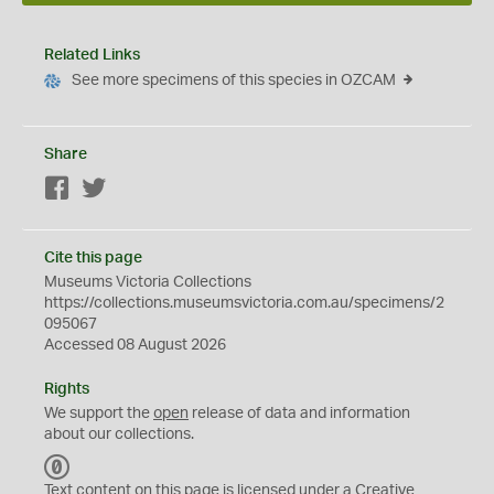
Related Links
See more specimens of this species in OZCAM
Share
Facebook
Twitter
Cite this page
Museums Victoria Collections
https://collections.museumsvictoria.com.au/specimens/2
095067
Accessed 08 August 2026
Rights
We support the
open
release of data and information
about our collections.
C
C
Text content on this page is licensed under a Creative