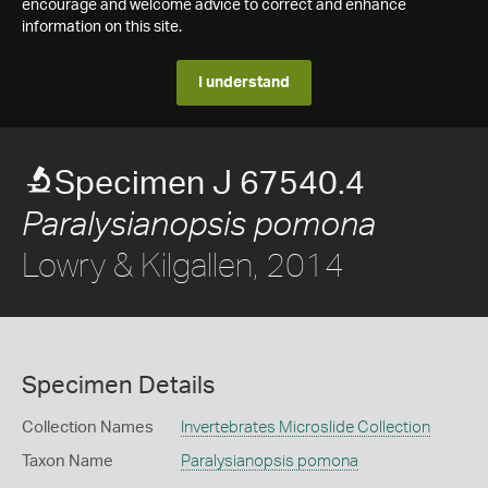
encourage and welcome advice to correct and enhance
information on this site.
I understand
Specimen J 67540.4
Paralysianopsis pomona
Lowry & Kilgallen, 2014
Specimen Details
Collection Names
Invertebrates Microslide Collection
Taxon Name
Paralysianopsis pomona