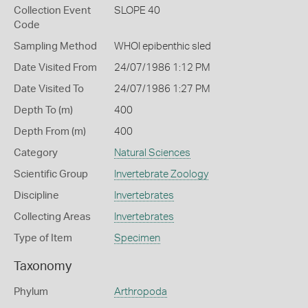
Collection Event
SLOPE 40
Code
Sampling Method
WHOI epibenthic sled
Date Visited From
24/07/1986 1:12 PM
Date Visited To
24/07/1986 1:27 PM
Depth To (m)
400
Depth From (m)
400
Category
Natural Sciences
Scientific Group
Invertebrate Zoology
Discipline
Invertebrates
Collecting Areas
Invertebrates
Type of Item
Specimen
Taxonomy
Phylum
Arthropoda