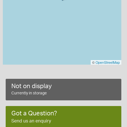
©
OpenStreetMap
Not on display
Currently in storage
Got a Question?
Send us an enquiry