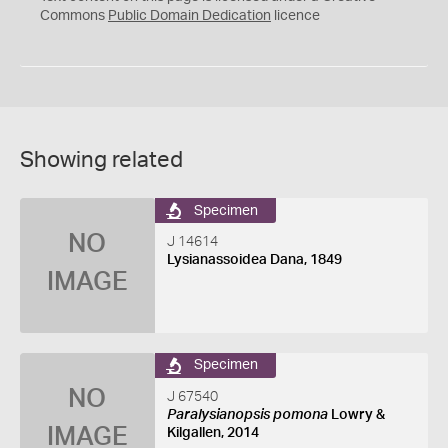
0
Commons
Public Domain Dedication
licence
Showing related
Specimen
NO
J 14614
Lysianassoidea Dana, 1849
IMAGE
Specimen
NO
J 67540
Paralysianopsis pomona
Lowry &
IMAGE
Kilgallen, 2014