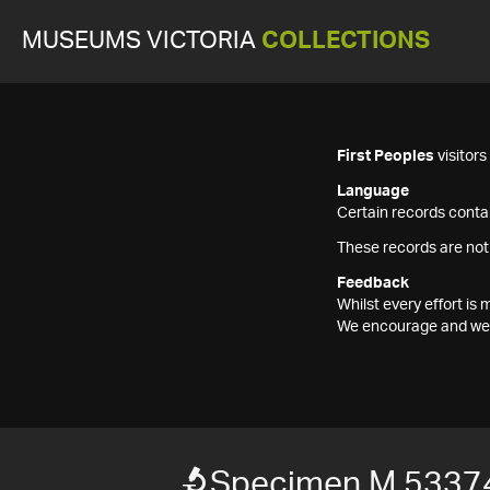
MUSEUMS VICTORIA
COLLECTIONS
First Peoples
visitor
Language
Certain records contai
These records are not
Feedback
Whilst every effort i
We encourage and welc
Specimen M 5337