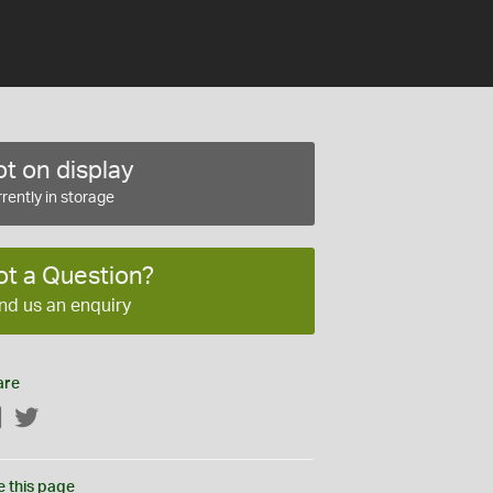
t on display
rently in storage
ot a Question?
nd us an enquiry
are
Facebook
Twitter
e this page