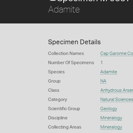
Adamite
Specimen Details
Collection Names
Cap Garonne Col
Number Of Specimens
1
Species
Adamite
Group
NA
Class
Anhydrous Arse
Category
Natural Science
Scientific Group
Geology
Discipline
Mineralogy
Collecting Areas
Mineralogy