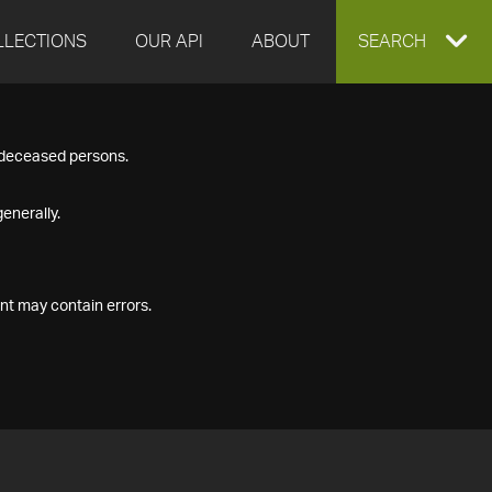
LLECTIONS
OUR API
ABOUT
EXPAND
SEARCH
SEARCH
f deceased persons.
BOX
enerally.
nt may contain errors.