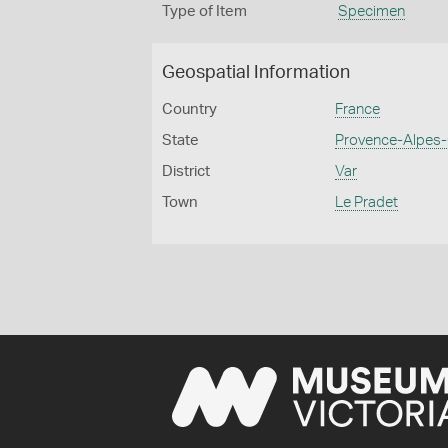
Type of Item
Specimen
Geospatial Information
Country
France
State
Provence-Alpes-
District
Var
Town
Le Pradet