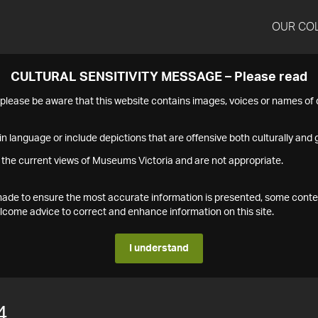
OUR CO
CULTURAL SENSITIVITY MESSAGE – Please read
s please be aware that this website contains images, voices or names o
n language or include depictions that are offensive both culturally and g
 the current views of Museums Victoria and are not appropriate.
s made to ensure the most accurate information is presented, some conte
ome advice to correct and enhance information on this site.
I understand
4