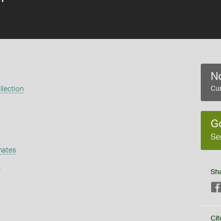
No
lection
Cur
G
Se
nates
s
Sh
Cit