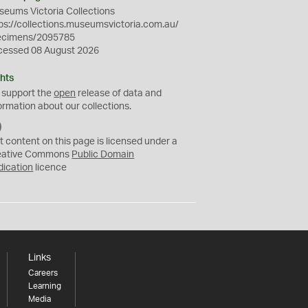
eums Victoria Collections
ps://collections.museumsvictoria.com.au/
ecimens/2095785
cessed 08 August 2026
hts
 support the
open
release of data and
ormation about our collections.
C
C
t content on this page is licensed under a
0
eative Commons
Public Domain
dication
licence
Links
Careers
Learning
Media