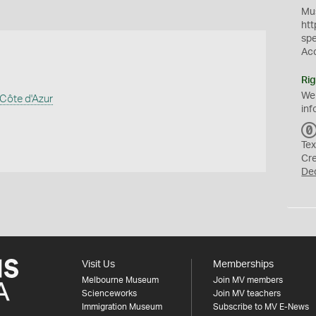
Mus
htt
sp
Ac
Rig
We
Côte d'Azur
inf
Tex
Cr
De
Visit Us
Memberships
Melbourne Museum
Join MV members
Scienceworks
Join MV teachers
Immigration Museum
Subscribe to MV E-News