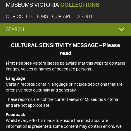
MUSEUMS VICTORIA
COLLECTIONS
OUR COLLECTIONS
OUR API
ABOUT
EXPAND
SEARCH
SEARCH
CULTURAL SENSITIVITY MESSAGE – Please
read
BOX
First Peoples
visitors please be aware that this website contains
images, voices or names of deceased persons.
Language
Certain records contain language or include depictions that are
offensive both culturally and generally.
These records are not the current views of Museums Victoria
and are not appropriate.
Feedback
Whilst every effort is made to ensure the most accurate
information is presented, some content may contain errors. We