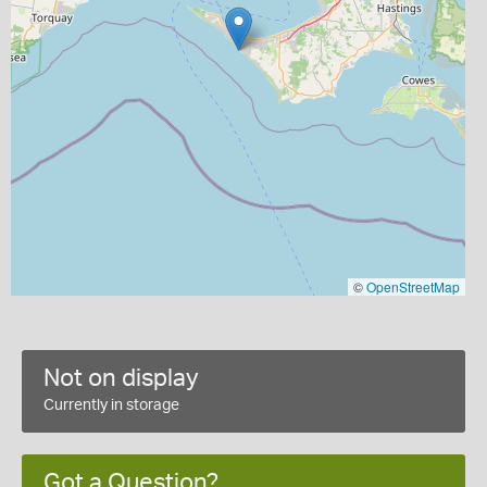
©
OpenStreetMap
Not on display
Currently in storage
Got a Question?