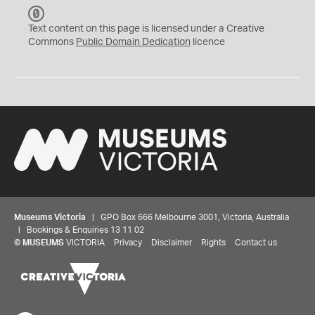
C
C
Text content on this page is licensed under a Creative
0
Commons
Public Domain Dedication
licence
Museums Victoria
| GPO Box 666 Melbourne 3001, Victoria, Australia
| Bookings & Enquiries 13 11 02
©
MUSEUMS
VICTORIA
Privacy
Disclaimer
Rights
Contact us