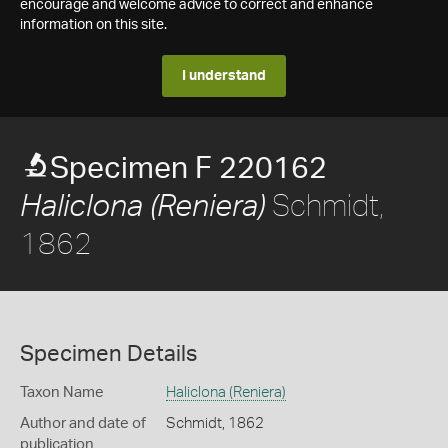
encourage and welcome advice to correct and enhance
information on this site.
I understand
Specimen F 220162
Schmidt,
Haliclona (Reniera)
1862
Specimen Details
Taxon Name
Haliclona (Reniera)
Author and date of
Schmidt, 1862
publication