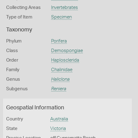
Collecting Areas
Invertebrates
Type of Item
Specimen
Taxonomy
Phylum
Porifera
Class
Demospongiae
Order
Haplosclerida
Family
Chalinidae
Genus
Haliclona
Subgenus
Reniera
Geospatial Information
Country
Australia
State
Victoria