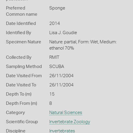
Preferred
Sponge
Common name
Date Identified
2014
Identified By
Lisa J. Goudie
Specimen Nature
Nature: partial, Form: Wet, Medium:
ethanol 70%
Collected By
RMIT
Sampling Method
SCUBA
Date Visited From
26/11/2004
Date Visited To
26/11/2004
Depth To (m)
15
Depth From (m)
8
Category
Natural Sciences
Scientific Group
Invertebrate Zoology
Discipline
Invertebrates