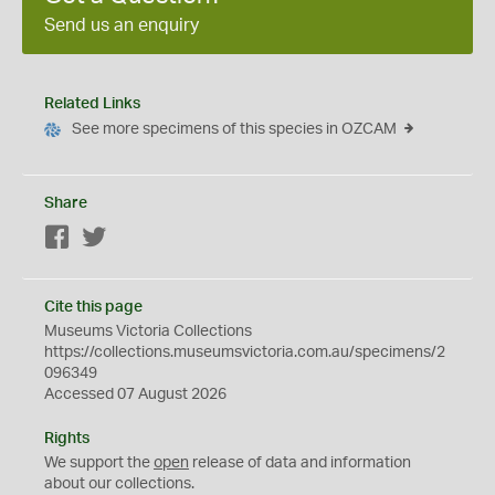
Send us an enquiry
Related Links
See more specimens of this species in OZCAM
Share
Facebook
Twitter
Cite this page
Museums Victoria Collections
https://collections.museumsvictoria.com.au/specimens/2
096349
Accessed 07 August 2026
Rights
We support the
open
release of data and information
about our collections.