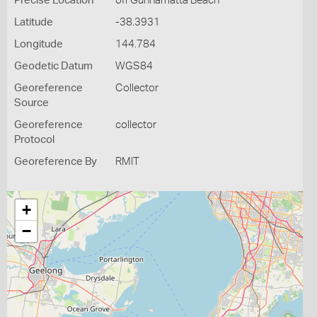
Precise Location
off Gunnamatta Beach
Latitude
-38.3931
Longitude
144.784
Geodetic Datum
WGS84
Georeference
Collector
Source
Georeference
collector
Protocol
Georeference By
RMIT
+
−