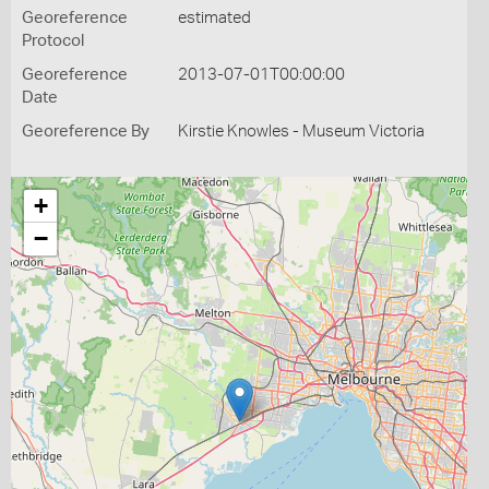
Georeference
estimated
Protocol
Georeference
2013-07-01T00:00:00
Date
Georeference By
Kirstie Knowles - Museum Victoria
+
−