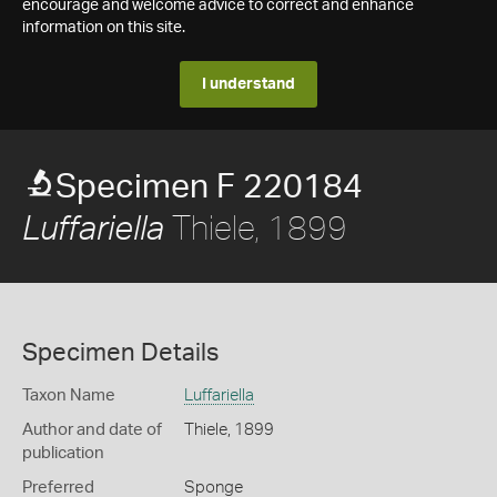
encourage and welcome advice to correct and enhance
information on this site.
I understand
Specimen F 220184
Thiele, 1899
Luffariella
Specimen Details
Taxon Name
Luffariella
Author and date of
Thiele, 1899
publication
Preferred
Sponge