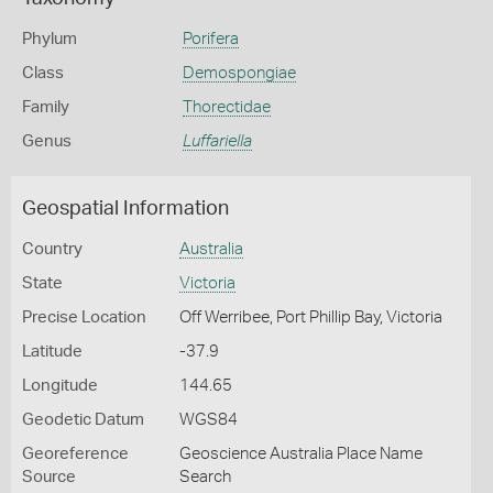
Phylum
Porifera
Class
Demospongiae
Family
Thorectidae
Genus
Luffariella
Geospatial Information
Country
Australia
State
Victoria
Precise Location
Off Werribee, Port Phillip Bay, Victoria
Latitude
-37.9
Longitude
144.65
Geodetic Datum
WGS84
Georeference
Geoscience Australia Place Name
Source
Search