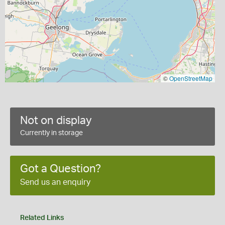
©
OpenStreetMap
Not on display
Currently in storage
Got a Question?
Send us an enquiry
Related Links