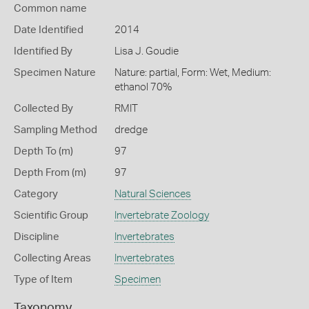
Common name
Date Identified
2014
Identified By
Lisa J. Goudie
Specimen Nature
Nature: partial, Form: Wet, Medium:
ethanol 70%
Collected By
RMIT
Sampling Method
dredge
Depth To (m)
97
Depth From (m)
97
Category
Natural Sciences
Scientific Group
Invertebrate Zoology
Discipline
Invertebrates
Collecting Areas
Invertebrates
Type of Item
Specimen
Taxonomy