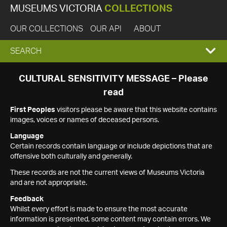
MUSEUMS VICTORIA
COLLECTIONS
OUR COLLECTIONS
OUR API
ABOUT
EXPAND
SEARCH
SEARCH
CULTURAL SENSITIVITY MESSAGE – Please
read
BOX
First Peoples
visitors please be aware that this website contains
images, voices or names of deceased persons.
Language
Certain records contain language or include depictions that are
offensive both culturally and generally.
These records are not the current views of Museums Victoria
and are not appropriate.
Feedback
Whilst every effort is made to ensure the most accurate
information is presented, some content may contain errors. We