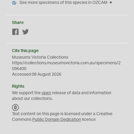
See more specimens of this species in OZCAM
Share
Facebook
Twitter
Cite this page
Museums Victoria Collections
https://collections.museumsvictoria.com.au/specimens/2
096400
Accessed 08 August 2026
Rights
We support the
open
release of data and information
about our collections.
C
C
Text content on this page is licensed under a Creative
0
Commons
Public Domain Dedication
licence