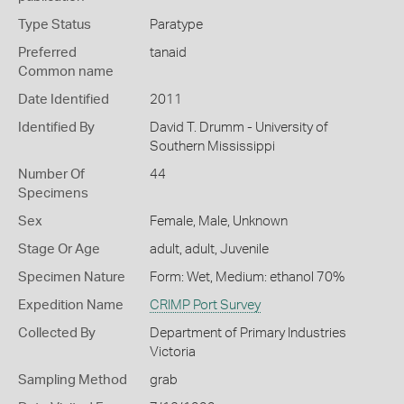
Type Status
Paratype
Preferred
tanaid
Common name
Date Identified
2011
Identified By
David T. Drumm - University of
Southern Mississippi
Number Of
44
Specimens
Sex
Female, Male, Unknown
Stage Or Age
adult, adult, Juvenile
Specimen Nature
Form: Wet, Medium: ethanol 70%
Expedition Name
CRIMP Port Survey
Collected By
Department of Primary Industries
Victoria
Sampling Method
grab