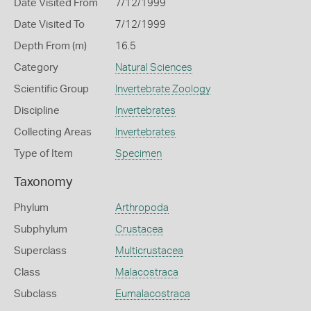
Date Visited From
7/12/1999
Date Visited To
7/12/1999
Depth From (m)
16.5
Category
Natural Sciences
Scientific Group
Invertebrate Zoology
Discipline
Invertebrates
Collecting Areas
Invertebrates
Type of Item
Specimen
Taxonomy
Phylum
Arthropoda
Subphylum
Crustacea
Superclass
Multicrustacea
Class
Malacostraca
Subclass
Eumalacostraca