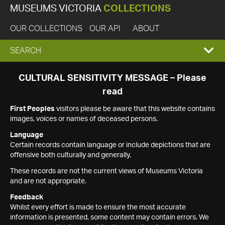
MUSEUMS VICTORIA
COLLECTIONS
OUR COLLECTIONS
OUR API
ABOUT
EXPAND
SEARCH
SEARCH
CULTURAL SENSITIVITY MESSAGE – Please
read
BOX
First Peoples
visitors please be aware that this website contains
images, voices or names of deceased persons.
Language
Certain records contain language or include depictions that are
offensive both culturally and generally.
These records are not the current views of Museums Victoria
and are not appropriate.
Feedback
Whilst every effort is made to ensure the most accurate
information is presented, some content may contain errors. We