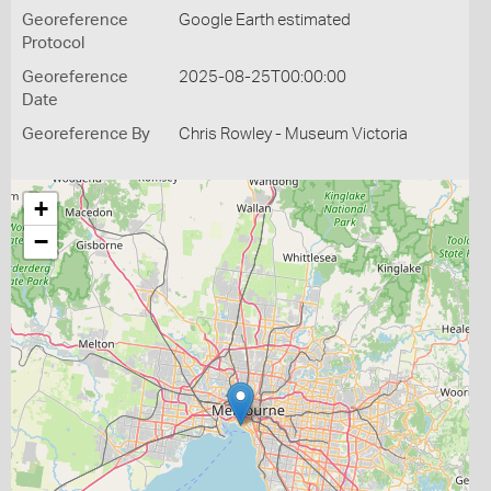
Georeference
Google Earth estimated
Protocol
Georeference
2025-08-25T00:00:00
Date
Georeference By
Chris Rowley - Museum Victoria
+
−