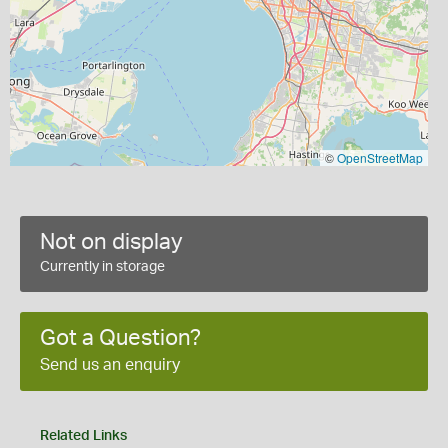
©
OpenStreetMap
Not on display
Currently in storage
Got a Question?
Send us an enquiry
Related Links