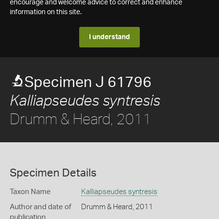
encourage and welcome advice to correct and enhance
information on this site.
I understand
Specimen J 61796
Kalliapseudes syntresis
Drumm & Heard, 2011
Specimen Details
Taxon Name
Kalliapseudes syntresis
Author and date of
Drumm & Heard, 2011
publication