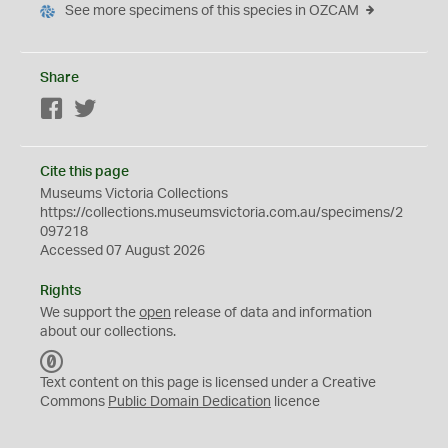
See more specimens of this species in OZCAM
Share
Facebook
Twitter
Cite this page
Museums Victoria Collections
https://collections.museumsvictoria.com.au/specimens/2
097218
Accessed 07 August 2026
Rights
We support the
open
release of data and information
about our collections.
C
C
Text content on this page is licensed under a Creative
0
Commons
Public Domain Dedication
licence