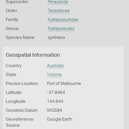
Superorder
Peracarida
Order
Tanaidacea
Family
Kalliapseudidae
Genus
Kalliapseudes
Species Name
syntresis
Geospatial Information
Country
Australia
State
Victoria
Precise Location
Port of Melbourne
Latitude
-37.8464
Longitude
144.944
Geodetic Datum
WGS84
Georeference
Google Earth
Source